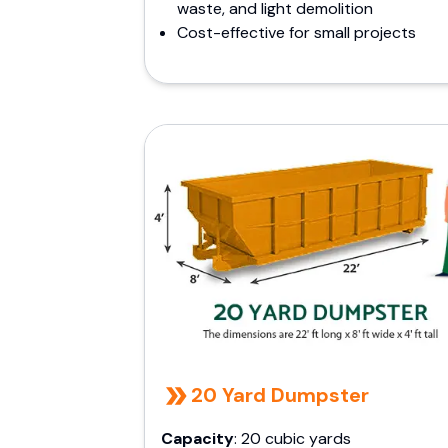
waste, and light demolition
Cost-effective for small projects
20 Yard Dumpster
Capacity
: 20 cubic yards