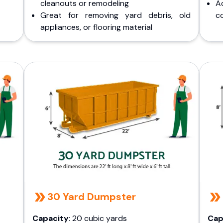
cleanouts or remodeling
A
Great for removing yard debris, old
co
appliances, or flooring material
30 Yard Dumpster
Capacity
: 20 cubic yards
Cap