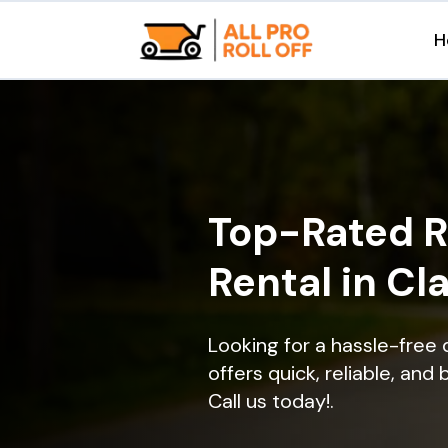
H
Top-Rated R
Rental in Cla
Looking for a hassle-free 
offers quick, reliable, and
Call us today!.