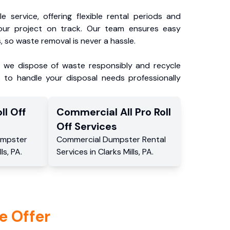
e service, offering flexible rental periods and
our project on track. Our team ensures easy
, so waste removal is never a hassle.
, we dispose of waste responsibly and recycle
 to handle your disposal needs professionally
ll Off
Commercial
All Pro Roll
Off
Services
mpster
Commercial
Dumpster Rental
lls
,
PA
.
Services
in
Clarks Mills
,
PA
.
e Offer