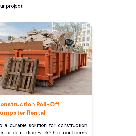
ur project:
onstruction Roll-Off
umpster Rental
d a durable solution for construction
ris or demolition work? Our containers