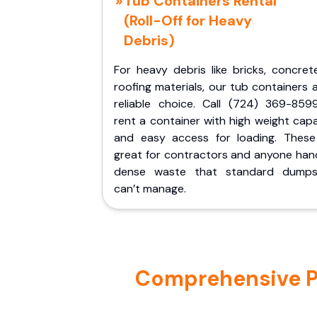
Tub Containers Rental
(Roll-Off for Heavy
Debris)
For heavy debris like bricks, concret
roofing materials, our tub containers 
reliable choice. Call (724) 369-859
rent a container with high weight cap
and easy access for loading. These
great for contractors and anyone hand
dense waste that standard dumps
can’t manage.
Comprehensive Por