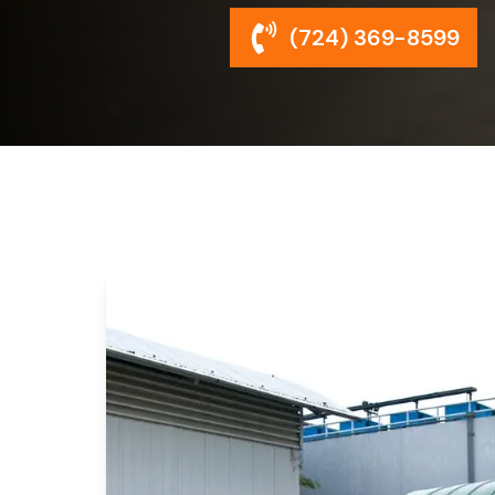
(724) 369-8599