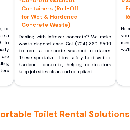
Concrete Washout
S
Containers (Roll-Off
E
for Wet & Hardened
R
Concrete Waste)
e, or
Nee
are a
you.
Dealing with leftover concrete? We make
9 to
minu
waste disposal easy. Call (724) 369-8599
acity
we’l
to rent a concrete washout container.
 are
These specialized bins safely hold wet or
ling
hardened concrete, helping contractors
ters
keep job sites clean and compliant.
table Toilet Rental Solutions i