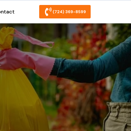
ntact
(724) 369-8599