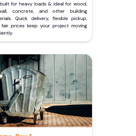
built for heavy loads & ideal for wood,
wall, concrete, and other building
rials. Quick delivery, flexible pickup,
 fair prices keep your project moving
iently.