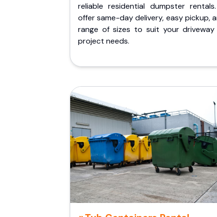
reliable residential dumpster rentals
offer same-day delivery, easy pickup, 
range of sizes to suit your driveway
project needs.