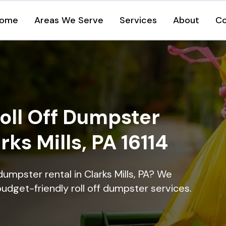
ome
Areas We Serve
Services
About
Co
oll Off Dumpster
rks Mills, PA 16114
dumpster rental in Clarks Mills, PA? We
 budget-friendly roll off dumpster services.