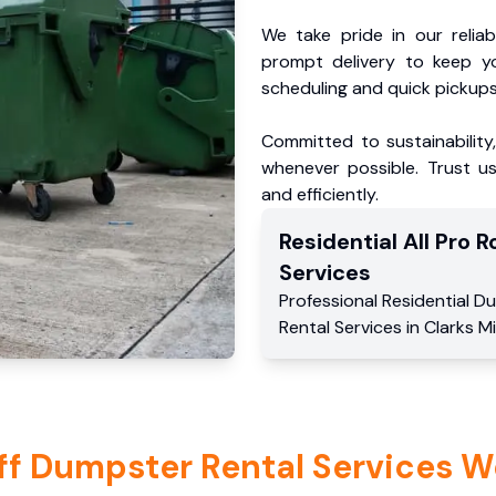
We take pride in our reliabl
prompt delivery to keep y
scheduling and quick pickups
Committed to sustainability
whenever possible. Trust us
and efficiently.
Residential
All Pro Ro
Services
Professional Residential
Du
Rental Services
in
Clarks Mi
ff Dumpster Rental Services W