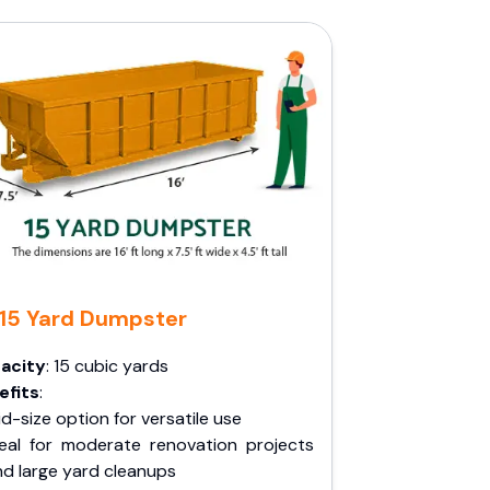
15 Yard Dumpster
acity
: 15 cubic yards
efits
:
d-size option for versatile use
deal for moderate renovation projects
nd large yard cleanups