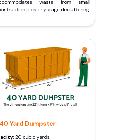
ccommodates waste from small
nstruction jobs or garage decluttering
40 Yard Dumpster
acity
: 20 cubic yards