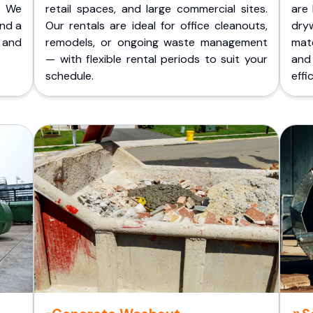
. We
retail spaces, and large commercial sites.
are 
and a
Our rentals are ideal for office cleanouts,
dry
 and
remodels, or ongoing waste management
mate
— with flexible rental periods to suit your
and
schedule.
effic