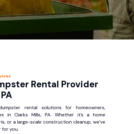
vices
pster Rental Provider
, PA
 dumpster rental solutions for homeowners,
es in Clarks Mills, PA. Whether it’s a home
is, or a large-scale construction cleanup, we’ve
 for you.