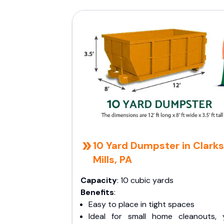
10 Yard Dumpster in Clark
Mills, PA
Capacity
: 10 cubic yards
Benefits
:
Easy to place in tight spaces
Ideal for small home cleanouts, 