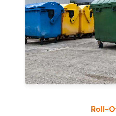
Roll-O