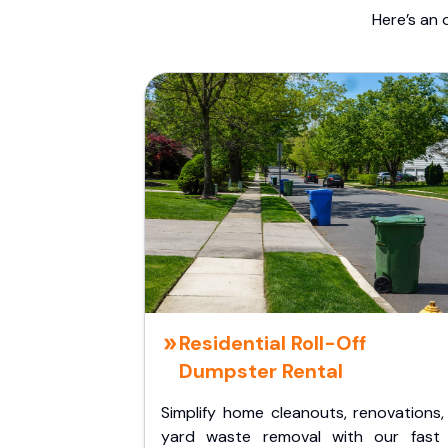
Here’s an 
Residential Roll-Off
Dumpster Rental
Simplify home cleanouts, renovations,
yard waste removal with our fast