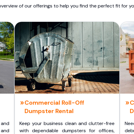
overview of our offerings to help you find the perfect fit for yo
Commercial Roll-Off
C
Dumpster Rental
D
 and
Keep your business clean and clutter-free
Nee
 and
with dependable dumpsters for offices,
deb