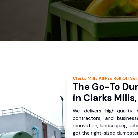
Clarks Mills
All Pro Roll Off
Ser
The Go-To Dum
in Clarks Mills
We delivers high-quality
contractors, and business
renovation, landscaping debr
got the right-sized dumpster