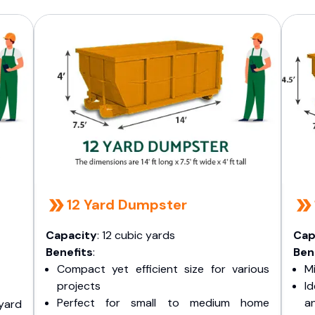
s
12 Yard Dumpster
Capacity
: 12 cubic yards
Cap
Benefits
:
Ben
Compact yet efficient size for various
Mi
projects
I
Perfect for small to medium home
a
yard