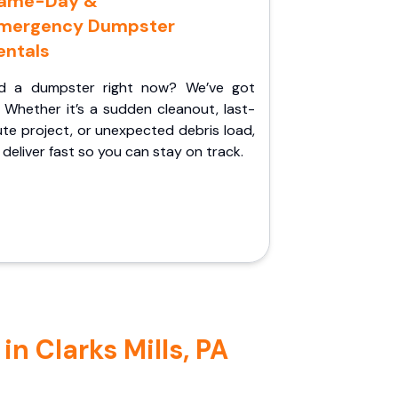
ame-Day &
mergency Dumpster
entals
d a dumpster right now? We’ve got
 Whether it’s a sudden cleanout, last-
te project, or unexpected debris load,
l deliver fast so you can stay on track.
n Clarks Mills, PA