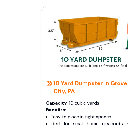
10 Yard Dumpster in Grove
City, PA
Capacity
: 10 cubic yards
Benefits
:
Easy to place in tight spaces
Ideal for small home cleanouts, 