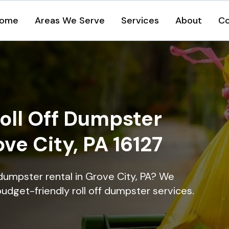
ome
Areas We Serve
Services
About
Co
oll Off Dumpster
ove City, PA 16127
dumpster rental in Grove City, PA? We
 budget-friendly roll off dumpster services.