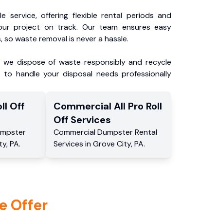
e service, offering flexible rental periods and
our project on track. Our team ensures easy
, so waste removal is never a hassle.
, we dispose of waste responsibly and recycle
 to handle your disposal needs professionally
ll Off
Commercial
All Pro Roll
Off
Services
mpster
Commercial
Dumpster Rental
ty
,
PA
.
Services
in
Grove City
,
PA
.
e Offer