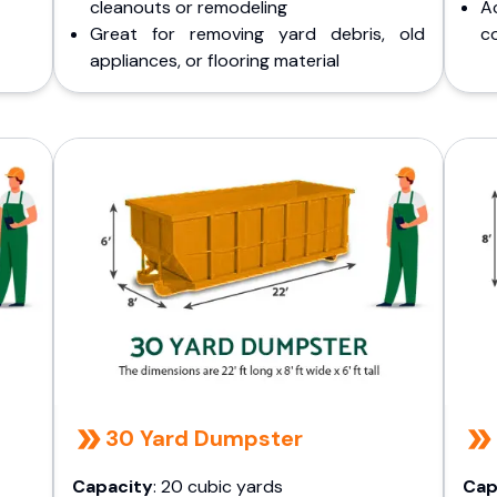
cleanouts or remodeling
A
Great for removing yard debris, old
co
appliances, or flooring material
30 Yard Dumpster
Capacity
: 20 cubic yards
Cap