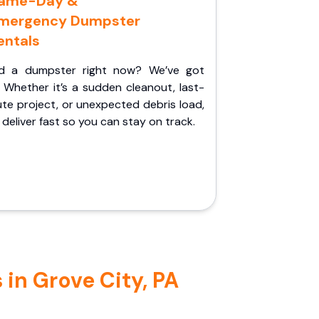
ame-Day &
mergency Dumpster
entals
d a dumpster right now? We’ve got
 Whether it’s a sudden cleanout, last-
te project, or unexpected debris load,
l deliver fast so you can stay on track.
in Grove City, PA