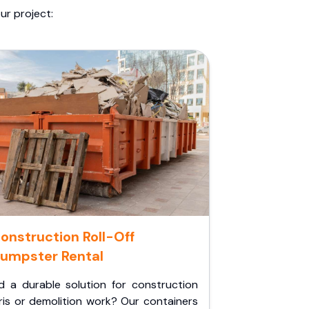
ur project:
onstruction Roll-Off
umpster Rental
d a durable solution for construction
ris or demolition work? Our containers