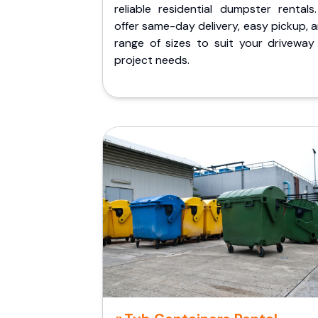
reliable residential dumpster rentals
offer same-day delivery, easy pickup, 
range of sizes to suit your driveway
project needs.