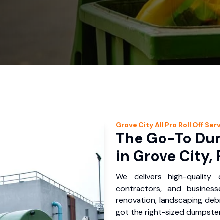
Grove City
All Pro Roll Off
Serv
The Go-To Dum
in Grove City, 
We delivers high-quality
contractors, and busines
renovation, landscaping debr
got the right-sized dumpster