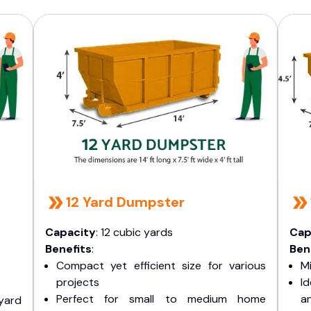
12 Yard Dumpster
Capacity
: 12 cubic yards
Cap
Benefits
:
Ben
Compact yet efficient size for various
Mi
projects
I
Perfect for small to medium home
a
yard