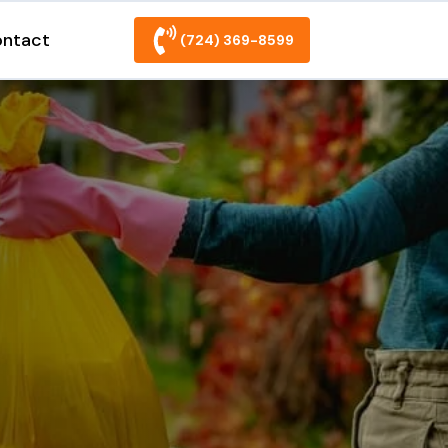
ntact
(724) 369-8599