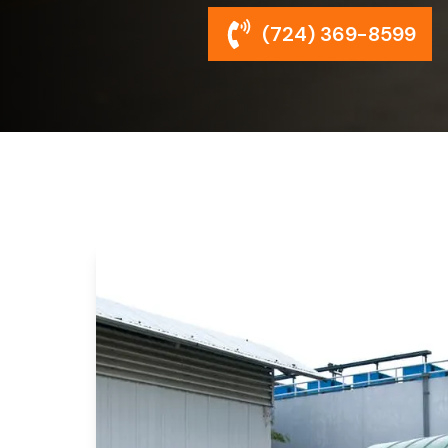
(724) 369-8599