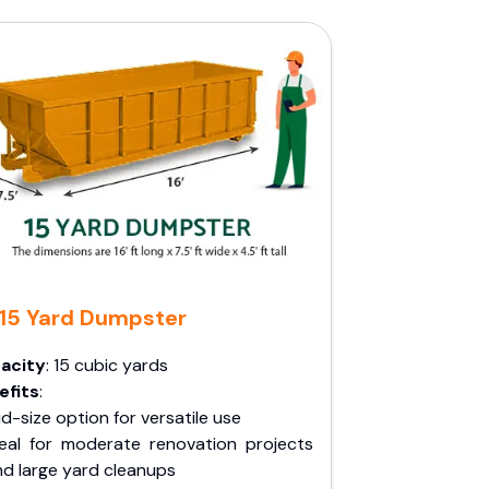
15 Yard Dumpster
acity
: 15 cubic yards
efits
:
d-size option for versatile use
deal for moderate renovation projects
nd large yard cleanups