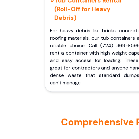
Tub Containers Rental
(Roll-Off for Heavy
Debris)
For heavy debris like bricks, concret
roofing materials, our tub containers 
reliable choice. Call (724) 369-859
rent a container with high weight cap
and easy access for loading. These
great for contractors and anyone hand
dense waste that standard dumps
can’t manage.
Comprehensive Po