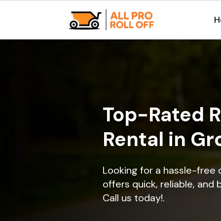
H
Top-Rated R
Rental in Gr
Looking for a hassle-free 
offers quick, reliable, and
Call us today!.