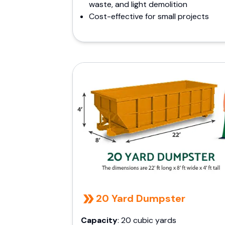
waste, and light demolition
Cost-effective for small projects
20 Yard Dumpster
Capacity
: 20 cubic yards