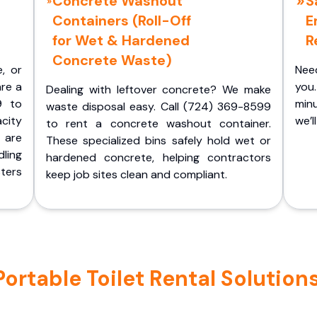
Concrete Washout
S
Containers (Roll-Off
E
for Wet & Hardened
R
Concrete Waste)
e, or
Nee
are a
you.
Dealing with leftover concrete? We make
9 to
minu
waste disposal easy. Call (724) 369-8599
acity
we’l
to rent a concrete washout container.
 are
These specialized bins safely hold wet or
ling
hardened concrete, helping contractors
ters
keep job sites clean and compliant.
rtable Toilet Rental Solutions 