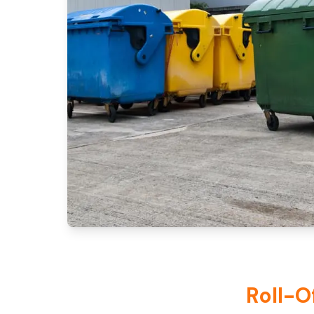
Roll-O