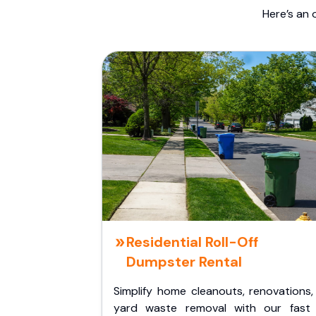
Here’s an 
Residential Roll-Off
Dumpster Rental
Simplify home cleanouts, renovations,
yard waste removal with our fast