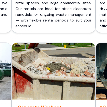
. We
retail spaces, and large commercial sites.
are 
and a
Our rentals are ideal for office cleanouts,
dry
 and
remodels, or ongoing waste management
mate
— with flexible rental periods to suit your
and
schedule.
effic