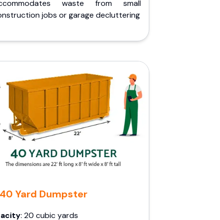
ccommodates waste from small
nstruction jobs or garage decluttering
40 Yard Dumpster
acity
: 20 cubic yards