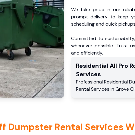
We take pride in our reliabl
prompt delivery to keep y
scheduling and quick pickups
Committed to sustainability
whenever possible. Trust us
and efficiently.
Residential
All Pro Ro
Services
Professional Residential
Du
Rental Services
in
Grove Ci
ff Dumpster Rental Services W