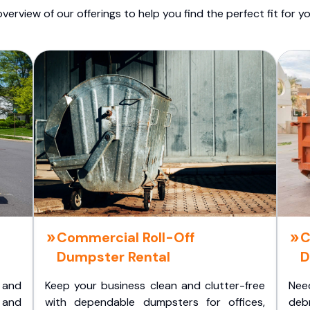
overview of our offerings to help you find the perfect fit for yo
Commercial Roll-Off
C
Dumpster Rental
D
 and
Keep your business clean and clutter-free
Nee
 and
with dependable dumpsters for offices,
deb