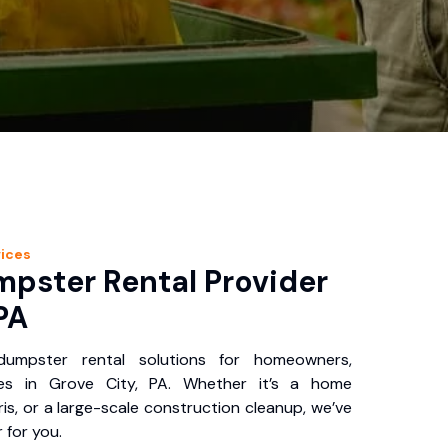
ices
pster Rental Provider
PA
 dumpster rental solutions for homeowners,
ses in Grove City, PA. Whether it’s a home
is, or a large-scale construction cleanup, we’ve
 for you.