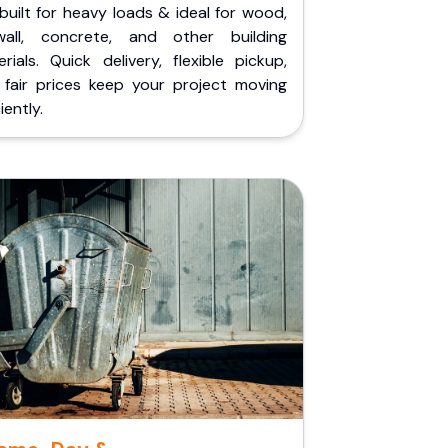
built for heavy loads & ideal for wood,
wall, concrete, and other building
rials. Quick delivery, flexible pickup,
 fair prices keep your project moving
iently.