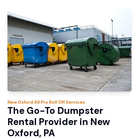
New Oxford
All Pro Roll Off
Services
The Go-To Dumpster
Rental Provider in New
Oxford, PA