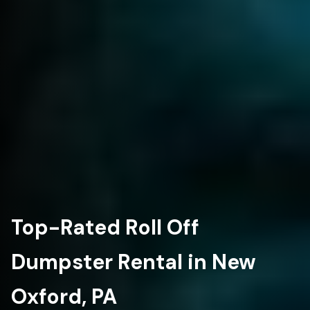
Top-Rated Roll Off
Dumpster Rental in New
Oxford, PA