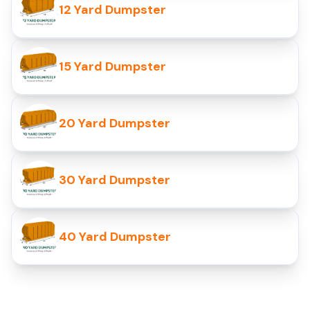
12 Yard Dumpster
15 Yard Dumpster
20 Yard Dumpster
30 Yard Dumpster
40 Yard Dumpster