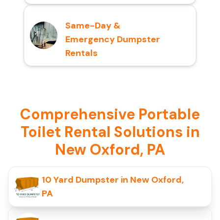
Same-Day &
Emergency Dumpster
Rentals
Comprehensive Portable
Toilet Rental Solutions in
New Oxford, PA
10 Yard Dumpster in New Oxford,
PA