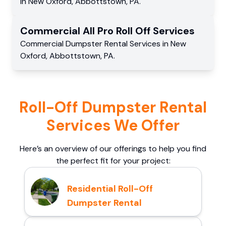
in
New Oxford
,
Abbottstown
,
PA
.
Commercial
All Pro Roll Off
Services
Commercial
Dumpster Rental Services
in
New
Oxford
,
Abbottstown
,
PA
.
Roll-Off Dumpster Rental
Services We Offer
Here’s an overview of our offerings to help you find
the perfect fit for your project:
Residential Roll-Off
Dumpster Rental