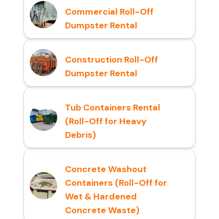
Commercial Roll-Off
Dumpster Rental
Construction Roll-Off
Dumpster Rental
Tub Containers Rental
(Roll-Off for Heavy
Debris)
Concrete Washout
Containers (Roll-Off for
Wet & Hardened
Concrete Waste)