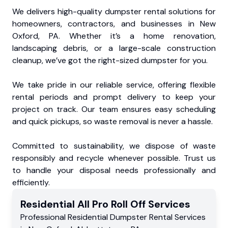
We delivers high-quality dumpster rental solutions for
homeowners, contractors, and businesses in New
Oxford, PA. Whether it’s a home renovation,
landscaping debris, or a large-scale construction
cleanup, we’ve got the right-sized dumpster for you.
We take pride in our reliable service, offering flexible
rental periods and prompt delivery to keep your
project on track. Our team ensures easy scheduling
and quick pickups, so waste removal is never a hassle.
Committed to sustainability, we dispose of waste
responsibly and recycle whenever possible. Trust us
to handle your disposal needs professionally and
efficiently.
Residential
All Pro Roll Off
Services
Professional Residential
Dumpster Rental Services