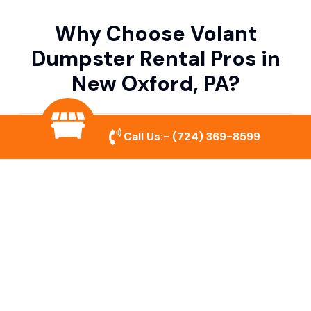
Why Choose Volant
Dumpster Rental Pros in
New Oxford, PA?
Variety of Dumpster Sizes
Call Us:-
(724) 369-8599
We offer dumpsters in multiple sizes to
accommodate small cleanouts, home
remodeling, and large commercial projects.
Prompt & Reliable Service
Our team ensures on-time delivery and