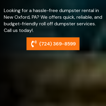
Looking for a hassle-free dumpster rental in
New Oxford, PA? We offers quick, reliable, and
budget-friendly roll off dumpster services.
Call us today!.
(724) 369-8599