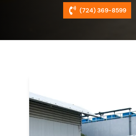
(724) 369-8599