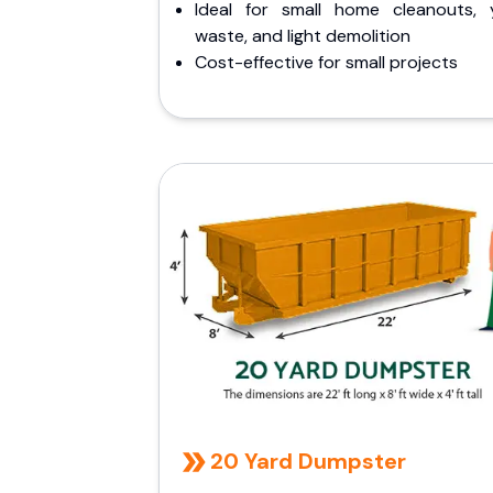
Ideal for small home cleanouts, 
waste, and light demolition
Cost-effective for small projects
20 Yard Dumpster