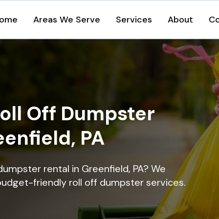
ome
Areas We Serve
Services
About
Co
oll Off Dumpster
eenfield, PA
dumpster rental in Greenfield, PA? We
 budget-friendly roll off dumpster services.