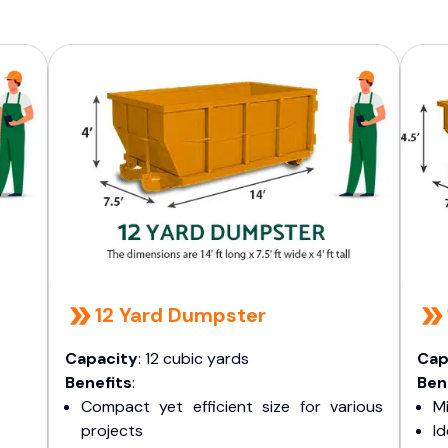
12 Yard Dumpster
Capacity
: 12 cubic yards
Cap
Benefits
:
Ben
Compact yet efficient size for various
Mi
projects
I