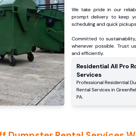
We take pride in our reliabl
prompt delivery to keep y
scheduling and quick pickups
Committed to sustainability
whenever possible. Trust us
and efficiently.
Residential
All Pro Ro
Services
Professional Residential
Du
Rental Services
in
Greenfie
PA
.
ff Dumpster Rental Services W