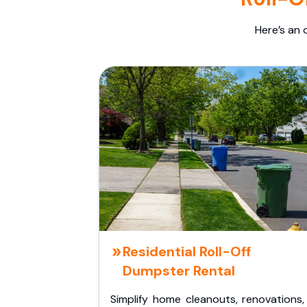
Here’s an 
Residential Roll-Off
Dumpster Rental
Simplify home cleanouts, renovations,