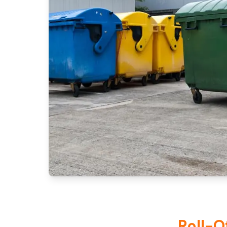
Roll-O