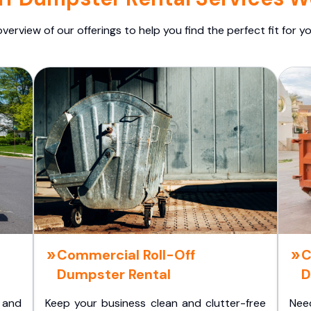
overview of our offerings to help you find the perfect fit for yo
Commercial Roll-Off
C
Dumpster Rental
D
 and
Keep your business clean and clutter-free
Nee