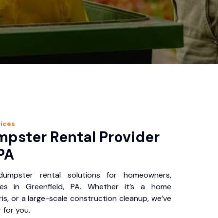
ices
pster Rental Provider
 PA
 dumpster rental solutions for homeowners,
ses in Greenfield, PA. Whether it’s a home
is, or a large-scale construction cleanup, we’ve
 for you.