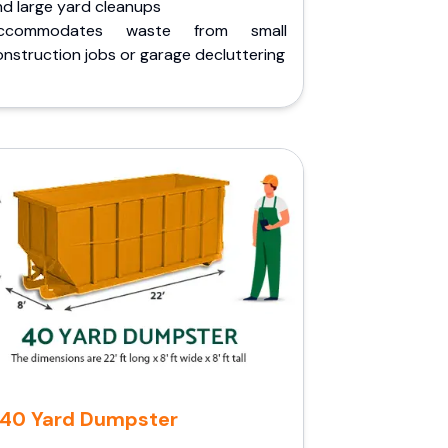
nd large yard cleanups
ccommodates waste from small
nstruction jobs or garage decluttering
40 Yard Dumpster