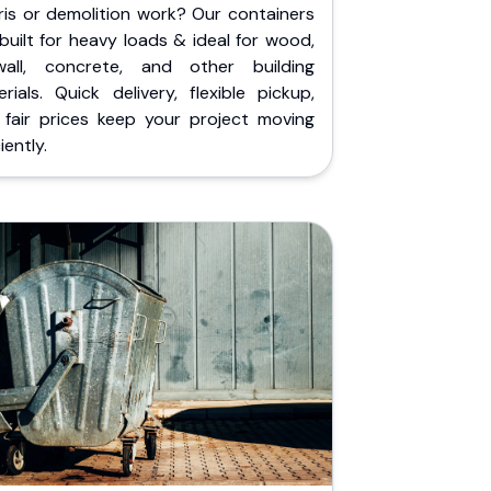
ris or demolition work? Our containers
built for heavy loads & ideal for wood,
wall, concrete, and other building
rials. Quick delivery, flexible pickup,
 fair prices keep your project moving
iently.