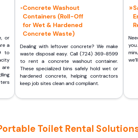
Concrete Washout
S
Containers (Roll-Off
E
for Wet & Hardened
R
Concrete Waste)
e, or
Nee
are a
you.
Dealing with leftover concrete? We make
9 to
minu
waste disposal easy. Call (724) 369-8599
acity
we’l
to rent a concrete washout container.
 are
These specialized bins safely hold wet or
ling
hardened concrete, helping contractors
ters
keep job sites clean and compliant.
rtable Toilet Rental Solutions 