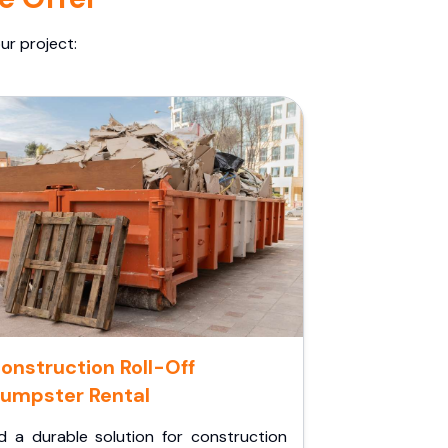
ur project:
onstruction Roll-Off
umpster Rental
d a durable solution for construction