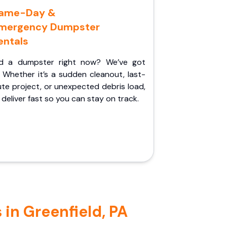
ame-Day &
mergency Dumpster
entals
d a dumpster right now? We’ve got
 Whether it’s a sudden cleanout, last-
te project, or unexpected debris load,
l deliver fast so you can stay on track.
in Greenfield, PA