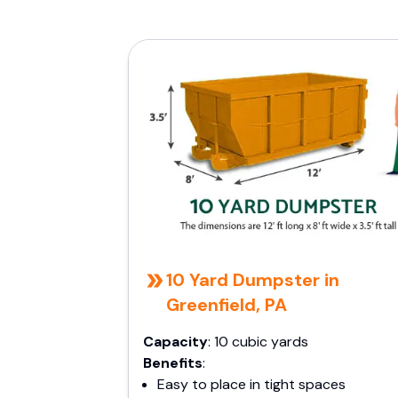
10 Yard Dumpster in
Greenfield, PA
Capacity
: 10 cubic yards
Benefits
:
Easy to place in tight spaces