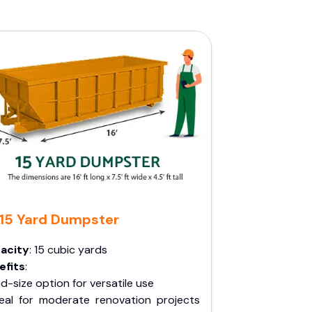
15 Yard Dumpster
acity
: 15 cubic yards
efits
:
d-size option for versatile use
deal for moderate renovation projects