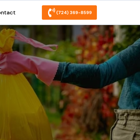
ntact
(724) 369-8599