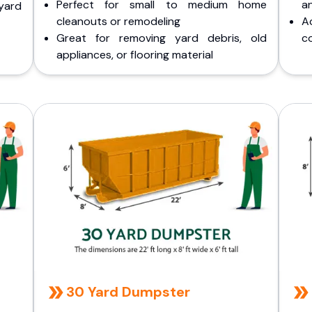
Perfect for small to medium home
a
yard
cleanouts or remodeling
A
Great for removing yard debris, old
co
appliances, or flooring material
30 Yard Dumpster