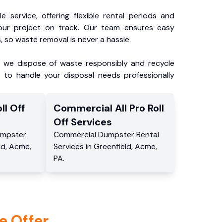
e service, offering flexible rental periods and
our project on track. Our team ensures easy
, so waste removal is never a hassle.
, we dispose of waste responsibly and recycle
 to handle your disposal needs professionally
ll Off
Commercial
All Pro Roll
Off
Services
mpster
Commercial
Dumpster Rental
ld
,
Acme
,
Services
in
Greenfield
,
Acme
,
PA
.
e Offer