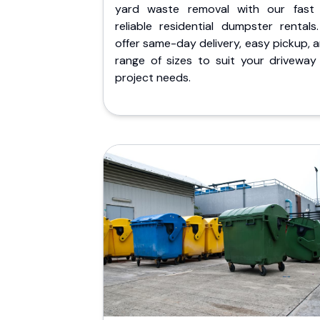
yard waste removal with our fast
reliable residential dumpster rentals
offer same-day delivery, easy pickup, 
range of sizes to suit your driveway
project needs.