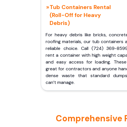
Tub Containers Rental
(Roll-Off for Heavy
Debris)
For heavy debris like bricks, concret
roofing materials, our tub containers 
reliable choice. Call (724) 369-859
rent a container with high weight cap
and easy access for loading. These
great for contractors and anyone hand
dense waste that standard dumps
can’t manage.
Comprehensive Po