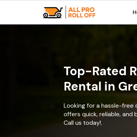
H
Top-Rated R
Rental in Gr
Looking for a hassle-free 
offers quick, reliable, and
Call us today!.