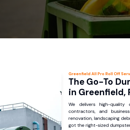
Greenfield
All Pro Roll Off
Serv
The Go-To Dum
in Greenfield,
We delivers high-quality
contractors, and busines
renovation, landscaping debr
got the right-sized dumpster