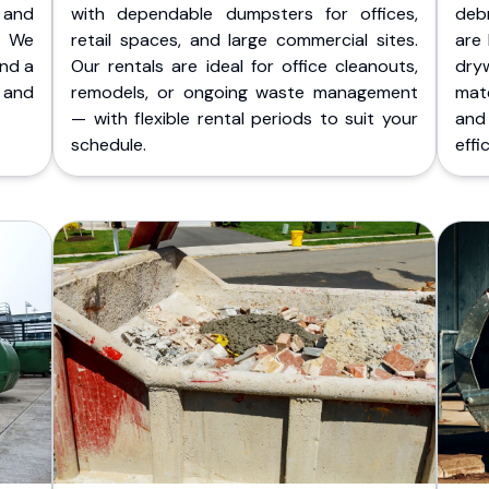
 and
with dependable dumpsters for offices,
deb
. We
retail spaces, and large commercial sites.
are 
and a
Our rentals are ideal for office cleanouts,
dry
 and
remodels, or ongoing waste management
mate
— with flexible rental periods to suit your
and
schedule.
effic