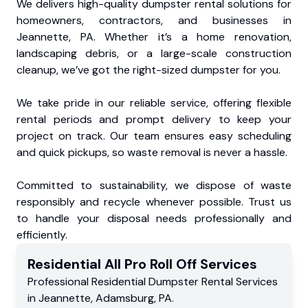
We delivers high-quality dumpster rental solutions for
homeowners, contractors, and businesses in
Jeannette, PA. Whether it’s a home renovation,
landscaping debris, or a large-scale construction
cleanup, we’ve got the right-sized dumpster for you.
We take pride in our reliable service, offering flexible
rental periods and prompt delivery to keep your
project on track. Our team ensures easy scheduling
and quick pickups, so waste removal is never a hassle.
Committed to sustainability, we dispose of waste
responsibly and recycle whenever possible. Trust us
to handle your disposal needs professionally and
efficiently.
Residential
All Pro Roll Off
Services
Professional Residential
Dumpster Rental Services
in
Jeannette
,
Adamsburg
,
PA
.