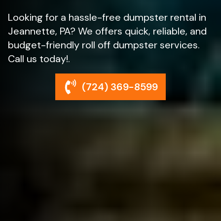
Looking for a hassle-free dumpster rental in
Jeannette, PA? We offers quick, reliable, and
budget-friendly roll off dumpster services.
Call us today!.
(724) 369-8599