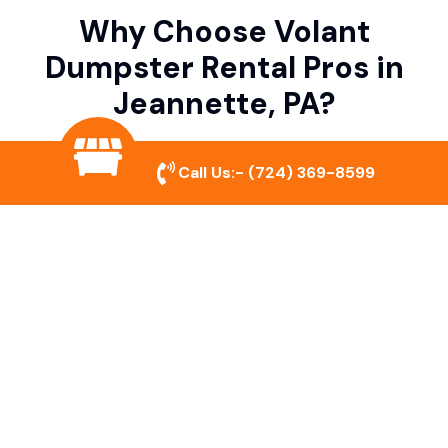
Why Choose Volant
Dumpster Rental Pros in
Jeannette, PA?
Call Us:-
(724) 369-8599
Variety of Dumpster Sizes
We offer dumpsters in multiple sizes to
accommodate small cleanouts, home
remodeling, and large commercial projects.
Prompt & Reliable Service
Our team ensures on-time delivery and
pickup so that your project runs smoothly