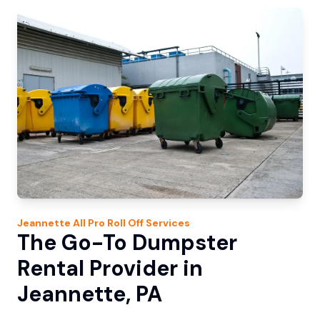
Jeannette
All Pro Roll Off
Services
The Go-To Dumpster
Rental Provider in
Jeannette, PA