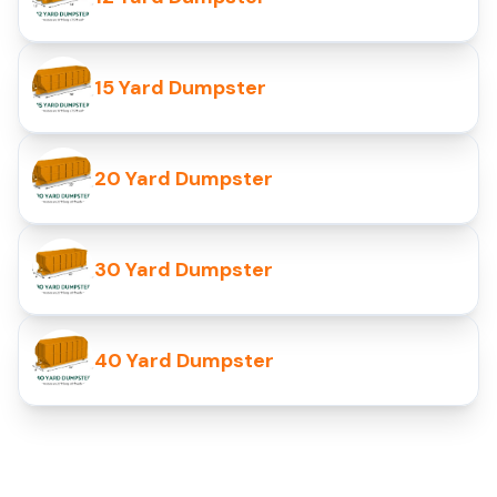
15 Yard Dumpster
20 Yard Dumpster
30 Yard Dumpster
40 Yard Dumpster