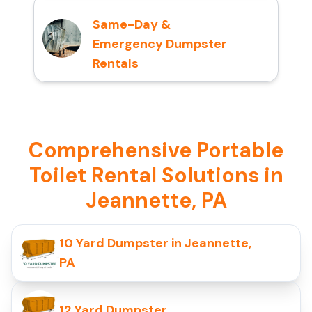
Same-Day &
Emergency Dumpster
Rentals
Comprehensive Portable
Toilet Rental Solutions in
Jeannette, PA
10 Yard Dumpster in Jeannette,
PA
12 Yard Dumpster