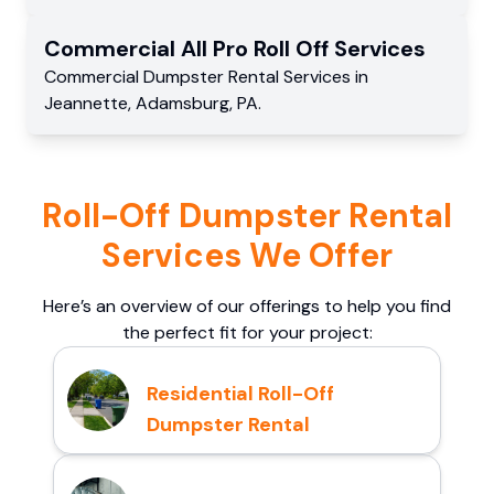
Commercial
All Pro Roll Off
Services
Commercial
Dumpster Rental Services
in
Jeannette
,
Adamsburg
,
PA
.
Roll-Off Dumpster Rental
Services We Offer
Here’s an overview of our offerings to help you find
the perfect fit for your project:
Residential Roll-Off
Dumpster Rental