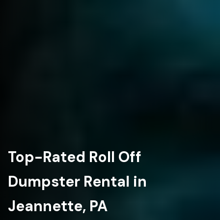
Top-Rated Roll Off
Dumpster Rental in
Jeannette, PA