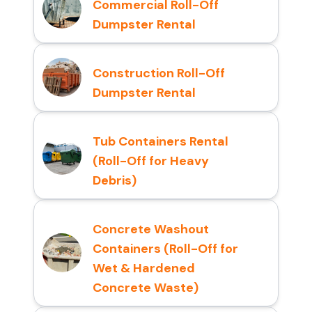
Commercial Roll-Off
Dumpster Rental
Construction Roll-Off
Dumpster Rental
Tub Containers Rental
(Roll-Off for Heavy
Debris)
Concrete Washout
Containers (Roll-Off for
Wet & Hardened
Concrete Waste)