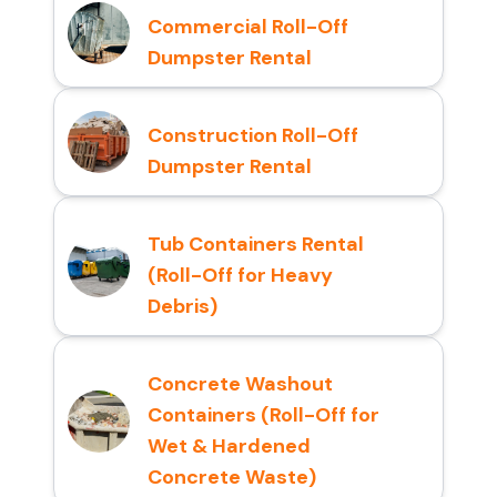
Commercial Roll-Off
Dumpster Rental
Construction Roll-Off
Dumpster Rental
Tub Containers Rental
(Roll-Off for Heavy
Debris)
Concrete Washout
Containers (Roll-Off for
Wet & Hardened
Concrete Waste)