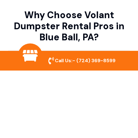
Why Choose Volant
Dumpster Rental Pros in
Blue Ball, PA?
Variety of Dumpster Sizes
Call Us:-
(724) 369-8599
We offer dumpsters in multiple sizes to
accommodate small cleanouts, home
remodeling, and large commercial projects.
Prompt & Reliable Service
Our team ensures on-time delivery and