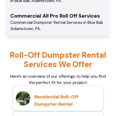
in
Blue Ball
,
Adamstown
,
PA
.
Commercial
All Pro Roll Off
Services
Commercial
Dumpster Rental Services
in
Blue Ball
,
Adamstown
,
PA
.
Roll-Off Dumpster Rental
Services We Offer
Here’s an overview of our offerings to help you find
the perfect fit for your project:
Residential Roll-Off
Dumpster Rental