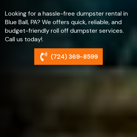
Looking for a hassle-free dumpster rental in
Blue Ball, PA? We offers quick, reliable, and
budget-friendly roll off dumpster services.
Call us today!.
(724) 369-8599