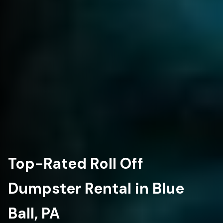
Top-Rated Roll Off
Dumpster Rental in Blue
Ball, PA