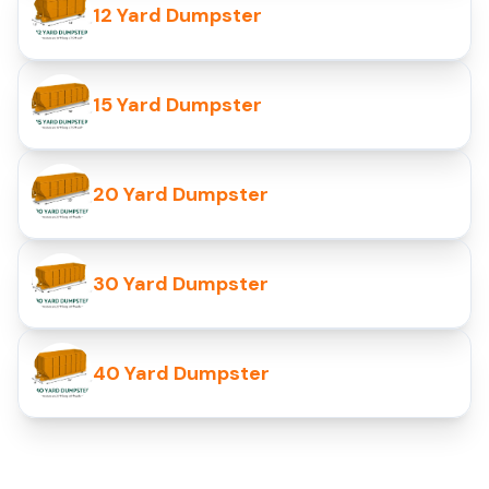
12 Yard Dumpster
15 Yard Dumpster
20 Yard Dumpster
30 Yard Dumpster
40 Yard Dumpster