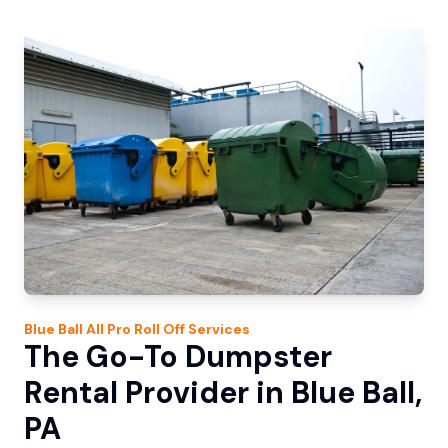
Blue Ball
All Pro Roll Off
Services
The Go-To Dumpster
Rental Provider in Blue Ball,
PA