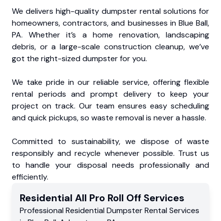
We delivers high-quality dumpster rental solutions for
homeowners, contractors, and businesses in Blue Ball,
PA. Whether it’s a home renovation, landscaping
debris, or a large-scale construction cleanup, we’ve
got the right-sized dumpster for you.
We take pride in our reliable service, offering flexible
rental periods and prompt delivery to keep your
project on track. Our team ensures easy scheduling
and quick pickups, so waste removal is never a hassle.
Committed to sustainability, we dispose of waste
responsibly and recycle whenever possible. Trust us
to handle your disposal needs professionally and
efficiently.
Residential
All Pro Roll Off
Services
Professional Residential
Dumpster Rental Services