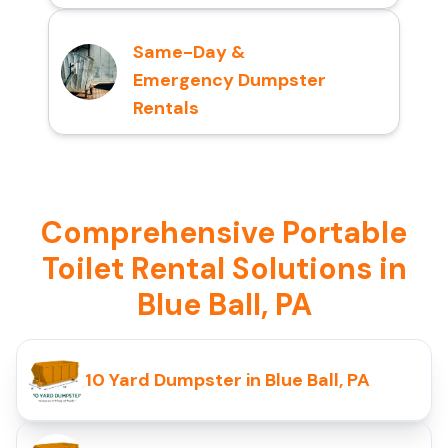
Same-Day &
Emergency Dumpster
Rentals
Comprehensive Portable
Toilet Rental Solutions in
Blue Ball, PA
10 Yard Dumpster in Blue Ball, PA