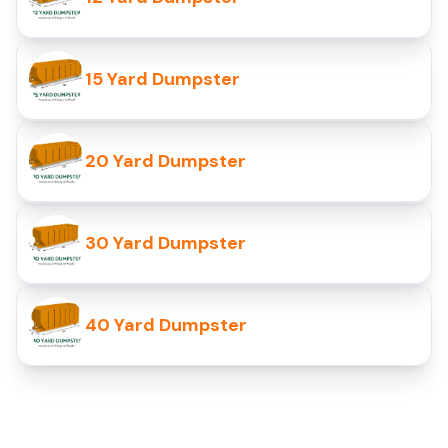
15 Yard Dumpster
20 Yard Dumpster
30 Yard Dumpster
40 Yard Dumpster