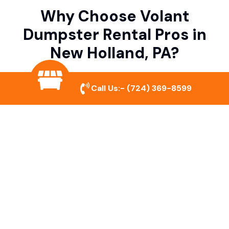
Why Choose Volant
Dumpster Rental Pros in
New Holland, PA?
Call Us:-
(724) 369-8599
Variety of Dumpster Sizes
We offer dumpsters in multiple sizes to
accommodate small cleanouts, home
remodeling, and large commercial projects.
Prompt & Reliable Service
Our team ensures on-time delivery and
pickup so that your project runs smoothly