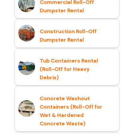
Commercial Roll-Off
Dumpster Rental
Construction Roll-Off
Dumpster Rental
Tub Containers Rental
(Roll-Off for Heavy
Debris)
Concrete Washout
Containers (Roll-Off for
Wet & Hardened
Concrete Waste)