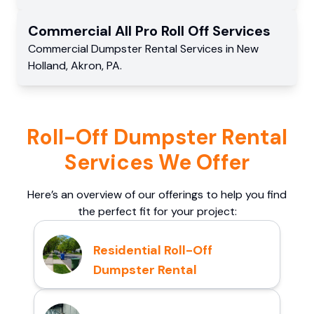
Commercial
All Pro Roll Off
Services
Commercial
Dumpster Rental Services
in
New
Holland
,
Akron
,
PA
.
Roll-Off Dumpster Rental
Services We Offer
Here’s an overview of our offerings to help you find
the perfect fit for your project:
Residential Roll-Off
Dumpster Rental