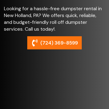
Looking for a hassle-free dumpster rental in
New Holland, PA? We offers quick, reliable,
and budget-friendly roll off dumpster
services. Call us today!.
(724) 369-8599