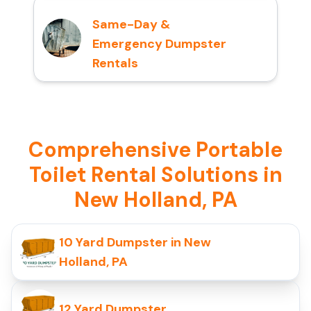
Same-Day &
Emergency Dumpster
Rentals
Comprehensive Portable
Toilet Rental Solutions in
New Holland, PA
10 Yard Dumpster in New
Holland, PA
12 Yard Dumpster