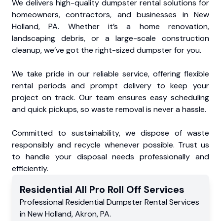
We delivers high-quality dumpster rental solutions for
homeowners, contractors, and businesses in New
Holland, PA. Whether it’s a home renovation,
landscaping debris, or a large-scale construction
cleanup, we’ve got the right-sized dumpster for you.
We take pride in our reliable service, offering flexible
rental periods and prompt delivery to keep your
project on track. Our team ensures easy scheduling
and quick pickups, so waste removal is never a hassle.
Committed to sustainability, we dispose of waste
responsibly and recycle whenever possible. Trust us
to handle your disposal needs professionally and
efficiently.
Residential
All Pro Roll Off
Services
Professional Residential
Dumpster Rental Services
in
New Holland
,
Akron
,
PA
.