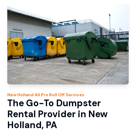
New Holland
All Pro Roll Off
Services
The Go-To Dumpster
Rental Provider in New
Holland, PA