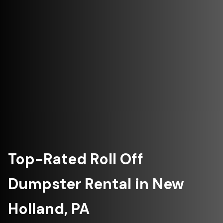
Top-Rated Roll Off
Dumpster Rental in New
Holland, PA