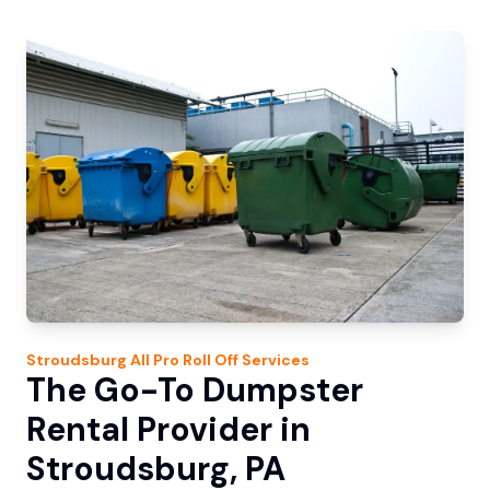
Stroudsburg
All Pro Roll Off
Services
The Go-To Dumpster
Rental Provider in
Stroudsburg, PA