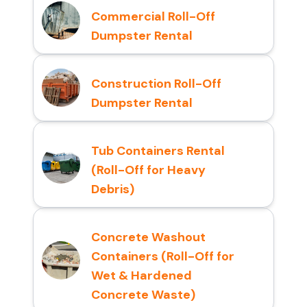
Commercial Roll-Off
Dumpster Rental
Construction Roll-Off
Dumpster Rental
Tub Containers Rental
(Roll-Off for Heavy
Debris)
Concrete Washout
Containers (Roll-Off for
Wet & Hardened
Concrete Waste)