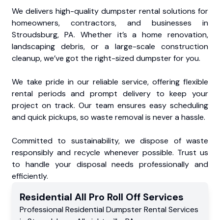
We delivers high-quality dumpster rental solutions for
homeowners, contractors, and businesses in
Stroudsburg, PA. Whether it’s a home renovation,
landscaping debris, or a large-scale construction
cleanup, we’ve got the right-sized dumpster for you.
We take pride in our reliable service, offering flexible
rental periods and prompt delivery to keep your
project on track. Our team ensures easy scheduling
and quick pickups, so waste removal is never a hassle.
Committed to sustainability, we dispose of waste
responsibly and recycle whenever possible. Trust us
to handle your disposal needs professionally and
efficiently.
Residential
All Pro Roll Off
Services
Professional Residential
Dumpster Rental Services