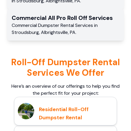
in
Stroudsburg
,
Albrightsville
,
PA
.
Commercial
All Pro Roll Off
Services
Commercial
Dumpster Rental Services
in
Stroudsburg
,
Albrightsville
,
PA
.
Roll-Off Dumpster Rental
Services We Offer
Here’s an overview of our offerings to help you find
the perfect fit for your project:
Residential Roll-Off
Dumpster Rental