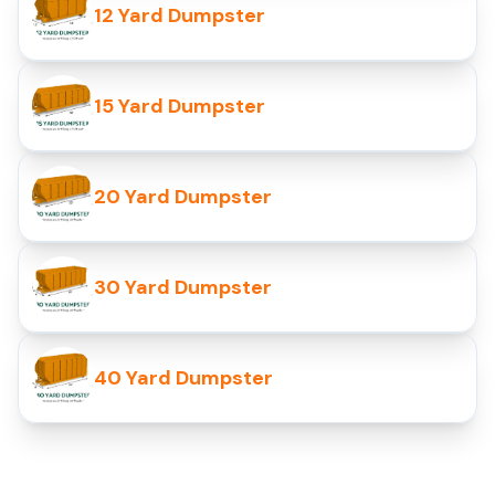
12 Yard Dumpster
15 Yard Dumpster
20 Yard Dumpster
30 Yard Dumpster
40 Yard Dumpster