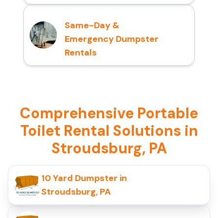
Same-Day &
Emergency Dumpster
Rentals
Comprehensive Portable
Toilet Rental Solutions in
Stroudsburg, PA
10 Yard Dumpster in
Stroudsburg, PA