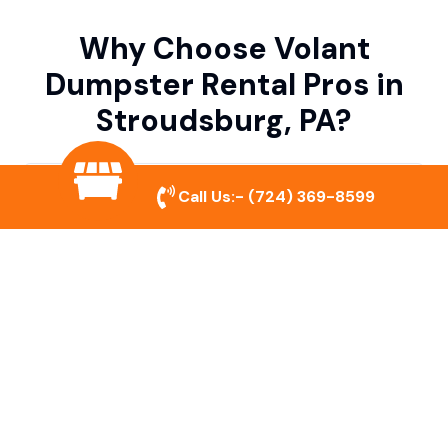
Why Choose Volant
Dumpster Rental Pros in
Stroudsburg, PA?
Variety of Dumpster Sizes
Call Us:-
(724) 369-8599
We offer dumpsters in multiple sizes to
accommodate small cleanouts, home
remodeling, and large commercial projects.
Prompt & Reliable Service
Our team ensures on-time delivery and