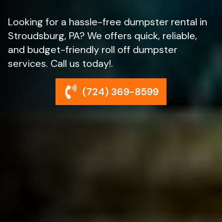
Looking for a hassle-free dumpster rental in
Stroudsburg, PA? We offers quick, reliable,
and budget-friendly roll off dumpster
services. Call us today!.
(724) 369-8599