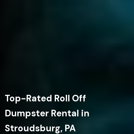
Top-Rated Roll Off
Dumpster Rental in
Stroudsburg, PA