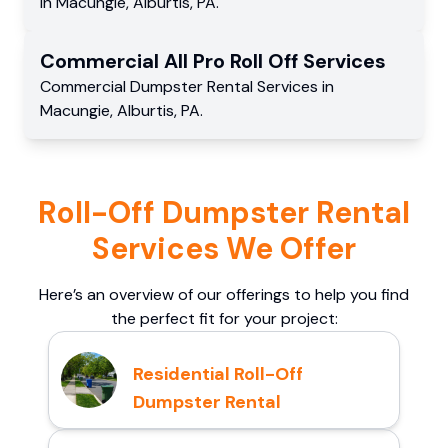
in
Macungie
,
Alburtis
,
PA
.
Commercial
All Pro Roll Off
Services
Commercial
Dumpster Rental Services
in
Macungie
,
Alburtis
,
PA
.
Roll-Off Dumpster Rental
Services We Offer
Here’s an overview of our offerings to help you find
the perfect fit for your project:
Residential Roll-Off
Dumpster Rental