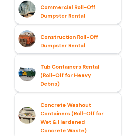
Commercial Roll-Off
Dumpster Rental
Construction Roll-Off
Dumpster Rental
Tub Containers Rental
(Roll-Off for Heavy
Debris)
Concrete Washout
Containers (Roll-Off for
Wet & Hardened
Concrete Waste)