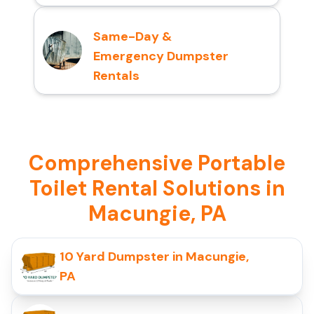
Same-Day &
Emergency Dumpster
Rentals
Comprehensive Portable
Toilet Rental Solutions in
Macungie, PA
10 Yard Dumpster in Macungie,
PA