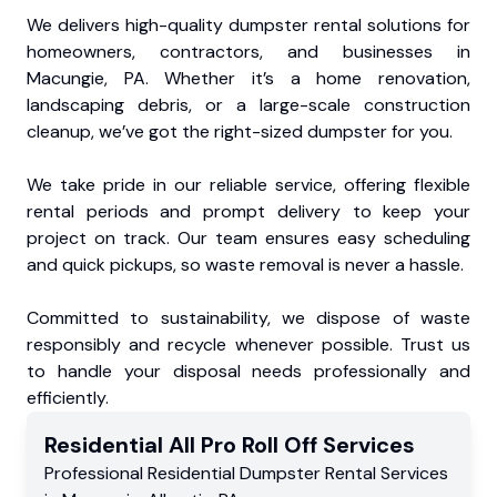
We delivers high-quality dumpster rental solutions for
homeowners, contractors, and businesses in
Macungie, PA. Whether it’s a home renovation,
landscaping debris, or a large-scale construction
cleanup, we’ve got the right-sized dumpster for you.
We take pride in our reliable service, offering flexible
rental periods and prompt delivery to keep your
project on track. Our team ensures easy scheduling
and quick pickups, so waste removal is never a hassle.
Committed to sustainability, we dispose of waste
responsibly and recycle whenever possible. Trust us
to handle your disposal needs professionally and
efficiently.
Residential
All Pro Roll Off
Services
Professional Residential
Dumpster Rental Services