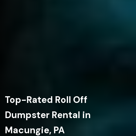
Top-Rated Roll Off
Dumpster Rental in
Macungie, PA