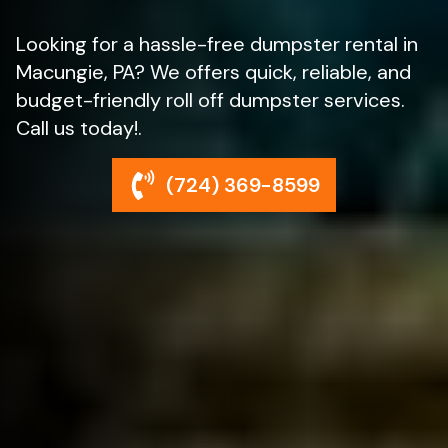
Looking for a hassle-free dumpster rental in
Macungie, PA? We offers quick, reliable, and
budget-friendly roll off dumpster services.
Call us today!.
(724) 369-8599