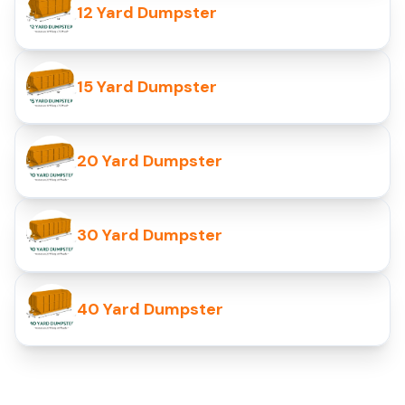
12 Yard Dumpster
15 Yard Dumpster
20 Yard Dumpster
30 Yard Dumpster
40 Yard Dumpster