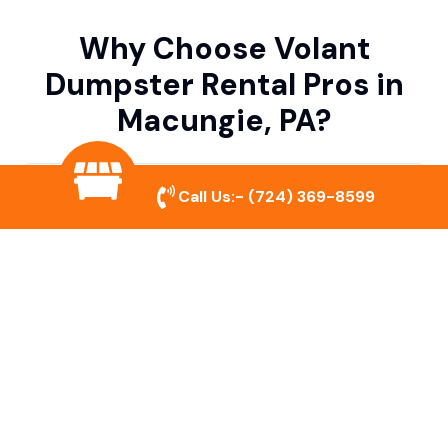
Why Choose Volant
Dumpster Rental Pros in
Macungie, PA?
Variety of Dumpster Sizes
Call Us:-
(724) 369-8599
We offer dumpsters in multiple sizes to
accommodate small cleanouts, home
remodeling, and large commercial projects.
Prompt & Reliable Service
Our team ensures on-time delivery and