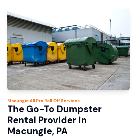
Macungie
All Pro Roll Off
Services
The Go-To Dumpster
Rental Provider in
Macungie, PA