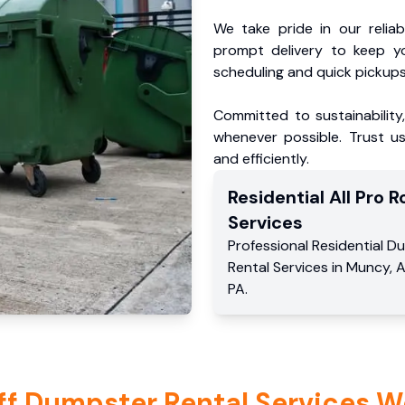
We take pride in our reliabl
prompt delivery to keep y
scheduling and quick pickups
Committed to sustainability
whenever possible. Trust us
and efficiently.
Residential
All Pro Ro
Services
Professional Residential
Du
Rental Services
in
Muncy
,
A
PA
.
ff Dumpster Rental Services W