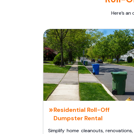
Here’s an 
Residential Roll-Off
Dumpster Rental
Simplify home cleanouts, renovations,