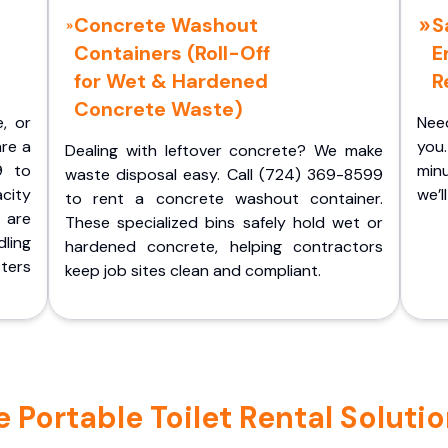
Concrete Washout
S
Containers (Roll-Off
E
for Wet & Hardened
R
Concrete Waste)
e, or
Nee
are a
you.
Dealing with leftover concrete? We make
9 to
minu
waste disposal easy. Call (724) 369-8599
acity
we’l
to rent a concrete washout container.
 are
These specialized bins safely hold wet or
ling
hardened concrete, helping contractors
ters
keep job sites clean and compliant.
Portable Toilet Rental Solutio