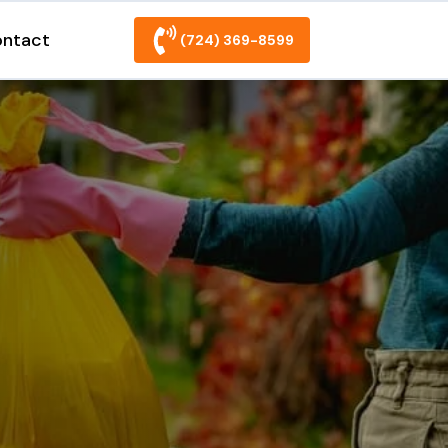
ntact
(724) 369-8599