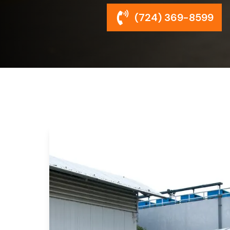
(724) 369-8599