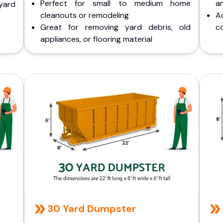
Perfect for small to medium home
a
yard
cleanouts or remodeling
A
Great for removing yard debris, old
co
appliances, or flooring material
30 Yard Dumpster