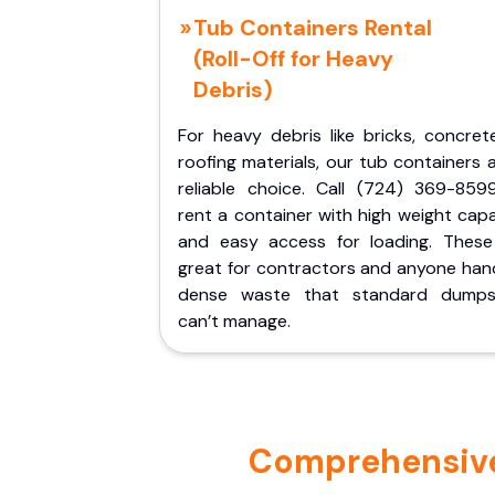
Tub Containers Rental
(Roll-Off for Heavy
Debris)
For heavy debris like bricks, concret
roofing materials, our tub containers 
reliable choice. Call (724) 369-859
rent a container with high weight cap
and easy access for loading. These
great for contractors and anyone hand
dense waste that standard dumps
can’t manage.
Comprehensive 