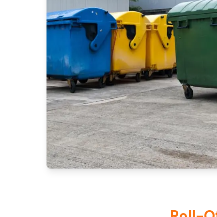
Roll-O