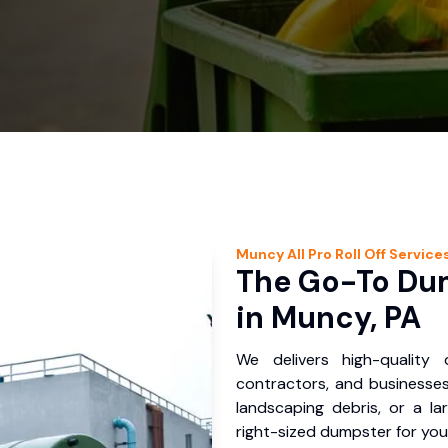
Muncy
All Pro Roll Off
Service
The Go-To Dum
in Muncy, PA
We delivers high-quality
contractors, and businesses
landscaping debris, or a la
right-sized dumpster for you