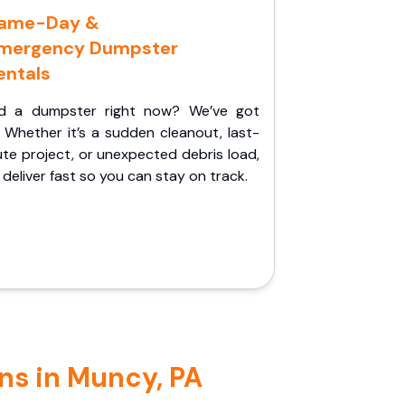
ame-Day &
mergency Dumpster
entals
d a dumpster right now? We’ve got
 Whether it’s a sudden cleanout, last-
te project, or unexpected debris load,
l deliver fast so you can stay on track.
ns in Muncy, PA