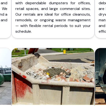
 and
with dependable dumpsters for offices,
deb
. We
retail spaces, and large commercial sites.
are 
and a
Our rentals are ideal for office cleanouts,
dry
 and
remodels, or ongoing waste management
mate
— with flexible rental periods to suit your
and
schedule.
effic