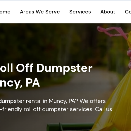
ome
Areas We Serve
Services
About
Co
oll Off Dumpster
ncy, PA
 dumpster rental in Muncy, PA? We offers
-friendly roll off dumpster services. Call us