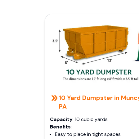
10 Yard Dumpster in Munc
PA
Capacity
: 10 cubic yards
Benefits
:
Easy to place in tight spaces