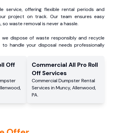
e service, offering flexible rental periods and
our project on track. Our team ensures easy
, so waste removal is never a hassle.
, we dispose of waste responsibly and recycle
 to handle your disposal needs professionally
ll Off
Commercial
All Pro Roll
Off
Services
mpster
Commercial
Dumpster Rental
llenwood
,
Services
in
Muncy
,
Allenwood
,
PA
.
e Offer