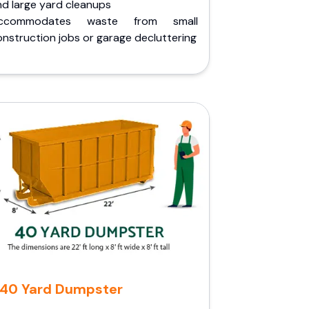
nd large yard cleanups
ccommodates waste from small
nstruction jobs or garage decluttering
40 Yard Dumpster