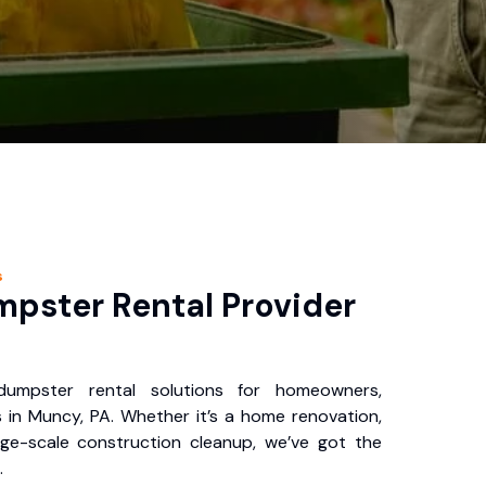
s
pster Rental Provider
 dumpster rental solutions for homeowners,
 in Muncy, PA. Whether it’s a home renovation,
rge-scale construction cleanup, we’ve got the
.