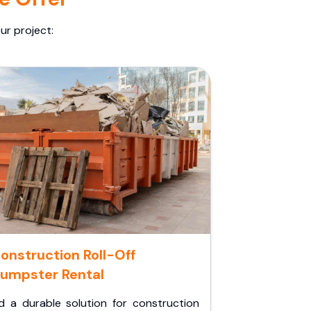
ur project:
onstruction Roll-Off
umpster Rental
d a durable solution for construction