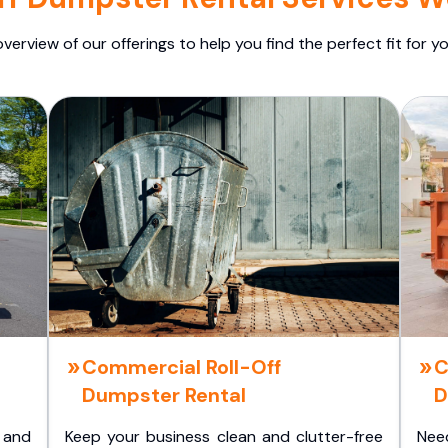
overview of our offerings to help you find the perfect fit for yo
Commercial Roll-Off
C
Dumpster Rental
D
 and
Keep your business clean and clutter-free
Nee