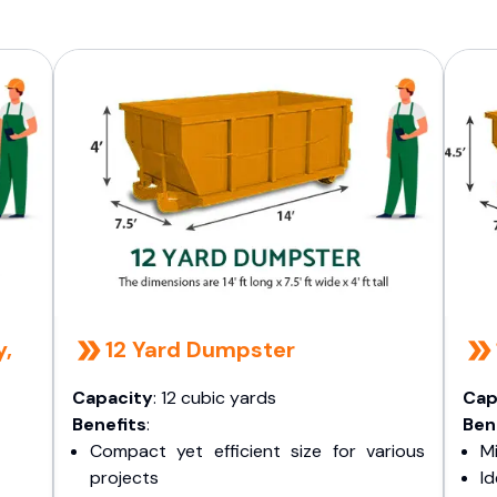
y,
12 Yard Dumpster
Capacity
: 12 cubic yards
Cap
Benefits
:
Ben
Compact yet efficient size for various
Mi
projects
I