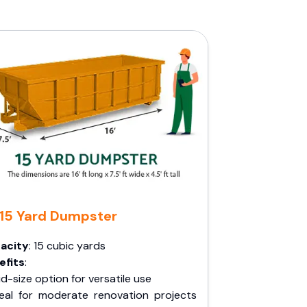
15 Yard Dumpster
acity
: 15 cubic yards
efits
:
d-size option for versatile use
deal for moderate renovation projects