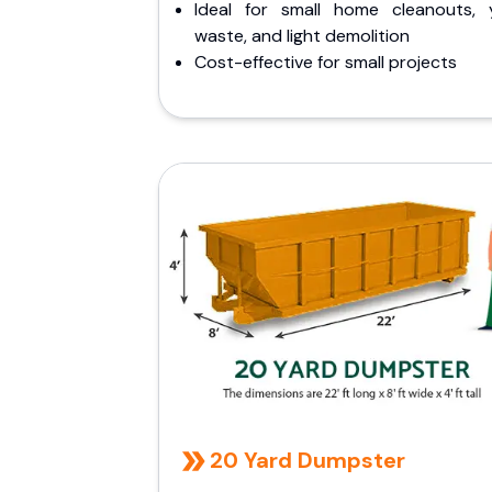
Ideal for small home cleanouts, 
waste, and light demolition
Cost-effective for small projects
20 Yard Dumpster