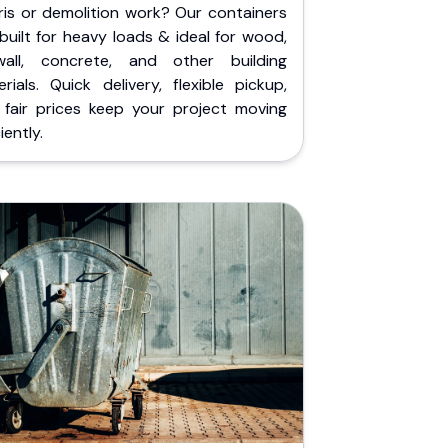
ris or demolition work? Our containers
built for heavy loads & ideal for wood,
wall, concrete, and other building
rials. Quick delivery, flexible pickup,
 fair prices keep your project moving
iently.