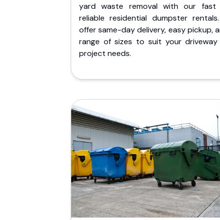
yard waste removal with our fast
reliable residential dumpster rentals
offer same-day delivery, easy pickup, 
range of sizes to suit your driveway
project needs.