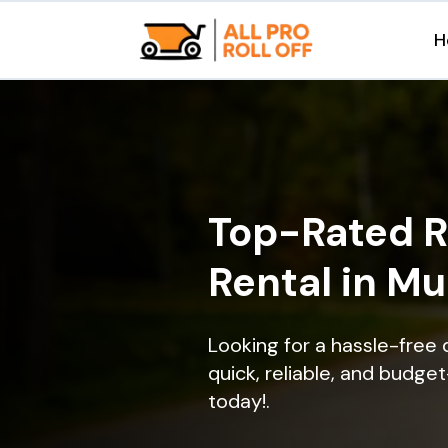
H
Top-Rated R
Rental in Mu
Looking for a hassle-free
quick, reliable, and budget
today!.