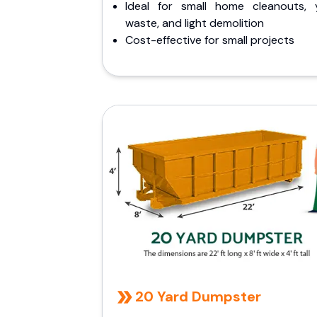
Ideal for small home cleanouts, 
waste, and light demolition
Cost-effective for small projects
20 Yard Dumpster