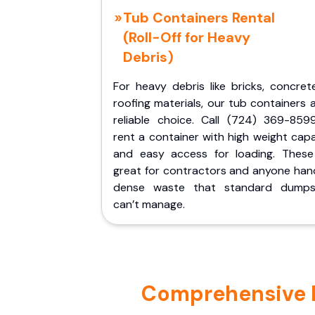
Tub Containers Rental
(Roll-Off for Heavy
Debris)
For heavy debris like bricks, concret
roofing materials, our tub containers 
reliable choice. Call (724) 369-859
rent a container with high weight cap
and easy access for loading. These
great for contractors and anyone hand
dense waste that standard dumps
can’t manage.
Comprehensive Por