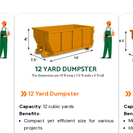
12 Yard Dumpster
Capacity
: 12 cubic yards
Cap
Benefits
:
Ben
Compact yet efficient size for various
Mi
projects
I