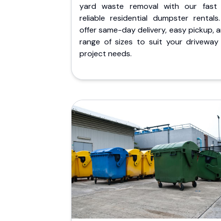
yard waste removal with our fast
reliable residential dumpster rentals
offer same-day delivery, easy pickup, 
range of sizes to suit your driveway
project needs.