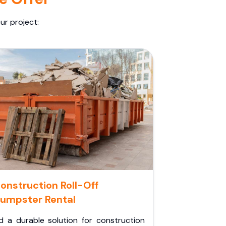
ur project:
onstruction Roll-Off
umpster Rental
d a durable solution for construction