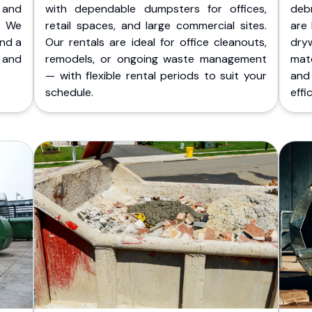
 and
with dependable dumpsters for offices,
deb
. We
retail spaces, and large commercial sites.
are 
and a
Our rentals are ideal for office cleanouts,
dry
 and
remodels, or ongoing waste management
mate
— with flexible rental periods to suit your
and
schedule.
effic