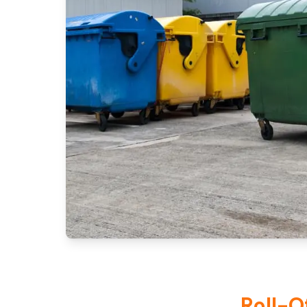
Roll-O