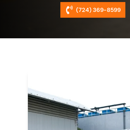
(724) 369-8599