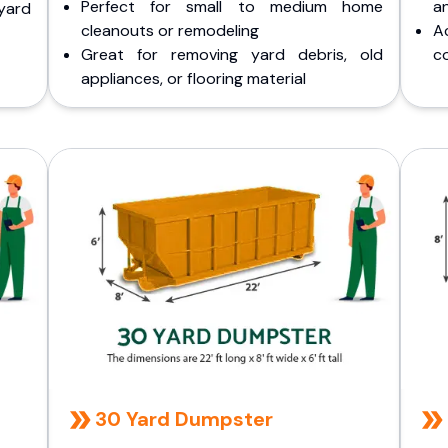
Perfect for small to medium home
a
yard
cleanouts or remodeling
A
Great for removing yard debris, old
co
appliances, or flooring material
30 Yard Dumpster