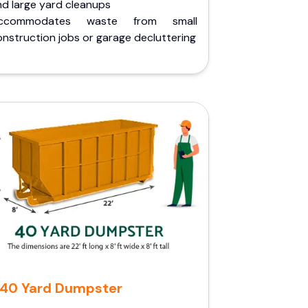
nd large yard cleanups
ccommodates waste from small
nstruction jobs or garage decluttering
40 Yard Dumpster