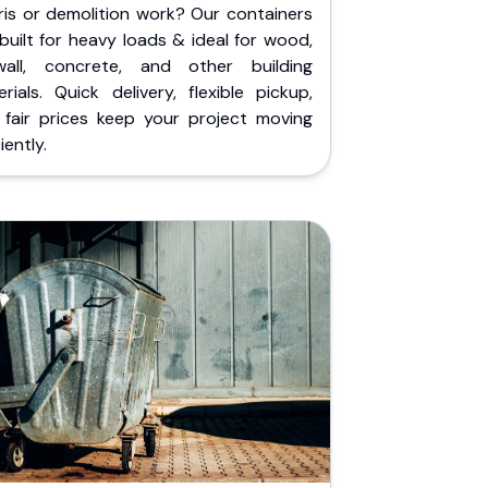
ris or demolition work? Our containers
built for heavy loads & ideal for wood,
wall, concrete, and other building
rials. Quick delivery, flexible pickup,
 fair prices keep your project moving
iently.