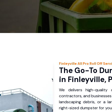
Finleyville
All Pro Roll Off
Serv
The Go-To Dum
in Finleyville, 
We delivers high-quality
contractors, and businesses i
landscaping debris, or a la
right-sized dumpster for you