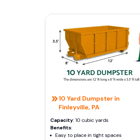
10 Yard Dumpster in
Finleyville, PA
Capacity
: 10 cubic yards
Benefits
:
Easy to place in tight spaces