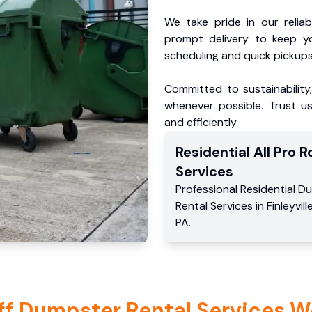
We take pride in our reliabl
prompt delivery to keep y
scheduling and quick pickups
Committed to sustainability
whenever possible. Trust us
and efficiently.
Residential
All Pro Ro
Services
Professional Residential
Du
Rental Services
in
Finleyvill
PA
.
ff Dumpster Rental Services W