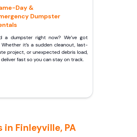
ame-Day &
mergency Dumpster
entals
d a dumpster right now? We’ve got
 Whether it’s a sudden cleanout, last-
te project, or unexpected debris load,
l deliver fast so you can stay on track.
in Finleyville, PA