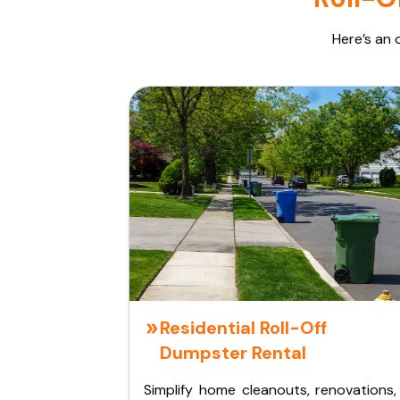
Here’s an 
Residential Roll-Off
Dumpster Rental
Simplify home cleanouts, renovations,