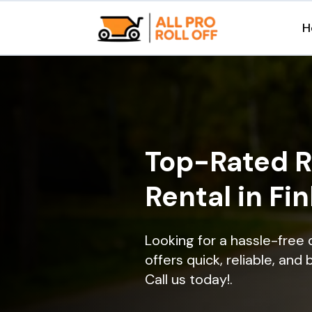
H
Top-Rated R
Rental in Fin
Looking for a hassle-free 
offers quick, reliable, and
Call us today!.