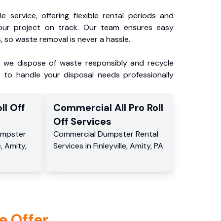
e service, offering flexible rental periods and
our project on track. Our team ensures easy
, so waste removal is never a hassle.
, we dispose of waste responsibly and recycle
 to handle your disposal needs professionally
ll Off
Commercial
All Pro Roll
Off
Services
mpster
Commercial
Dumpster Rental
e
,
Amity
,
Services
in
Finleyville
,
Amity
,
PA
.
e Offer