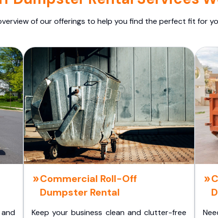
overview of our offerings to help you find the perfect fit for yo
Commercial Roll-Off
C
Dumpster Rental
D
 and
Keep your business clean and clutter-free
Nee