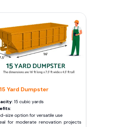
15 Yard Dumpster
acity
: 15 cubic yards
efits
:
d-size option for versatile use
deal for moderate renovation projects