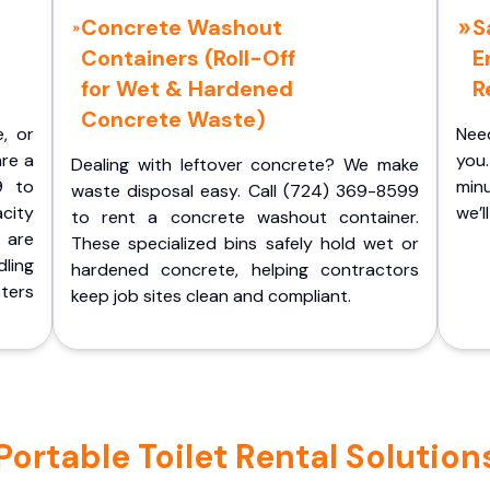
Concrete Washout
S
Containers (Roll-Off
E
for Wet & Hardened
R
Concrete Waste)
e, or
Nee
are a
you.
Dealing with leftover concrete? We make
9 to
minu
waste disposal easy. Call (724) 369-8599
acity
we’l
to rent a concrete washout container.
 are
These specialized bins safely hold wet or
ling
hardened concrete, helping contractors
ters
keep job sites clean and compliant.
table Toilet Rental Solutions 