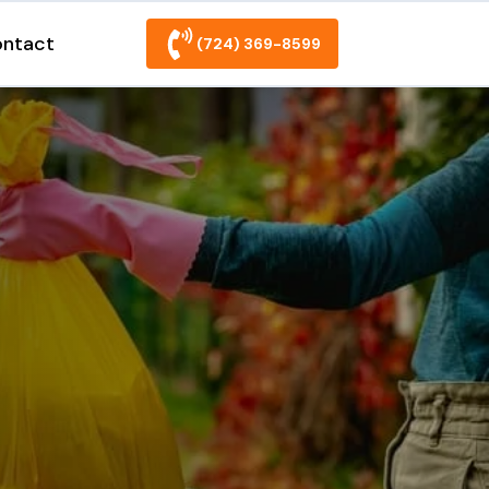
ntact
(724) 369-8599