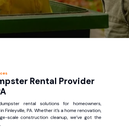
ices
pster Rental Provider
PA
 dumpster rental solutions for homeowners,
n Finleyville, PA. Whether it’s a home renovation,
rge-scale construction cleanup, we’ve got the
.