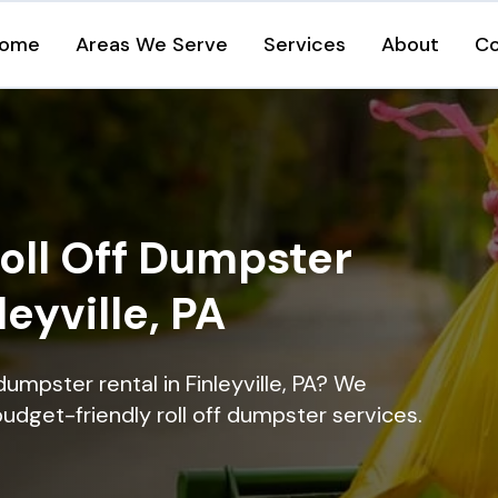
ome
Areas We Serve
Services
About
Co
oll Off Dumpster
leyville, PA
dumpster rental in Finleyville, PA? We
 budget-friendly roll off dumpster services.