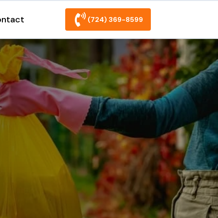
ntact
(724) 369-8599