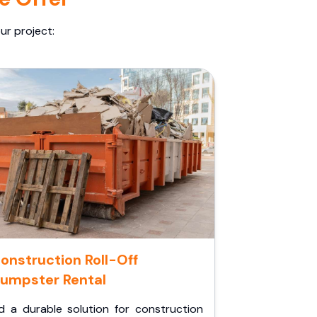
ur project:
onstruction Roll-Off
umpster Rental
d a durable solution for construction