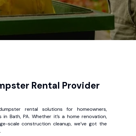
pster Rental Provider
 dumpster rental solutions for homeowners,
 in Bath, PA. Whether it’s a home renovation,
rge-scale construction cleanup, we’ve got the
.