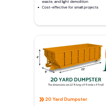
waste, and light demolition
Cost-effective for small projects
20 Yard Dumpster