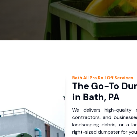
Bath
All Pro Roll Off
Services
The Go-To Dum
in Bath, PA
We delivers high-quality
contractors, and businesses
landscaping debris, or a la
right-sized dumpster for you