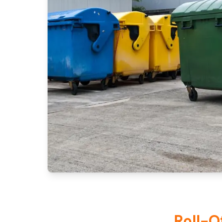
Roll-O