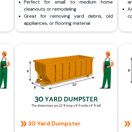
Perfect for small to medium home
a
cleanouts or remodeling
A
Great for removing yard debris, old
co
appliances, or flooring material
30 Yard Dumpster