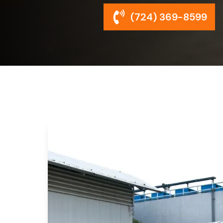
(724) 369-8599