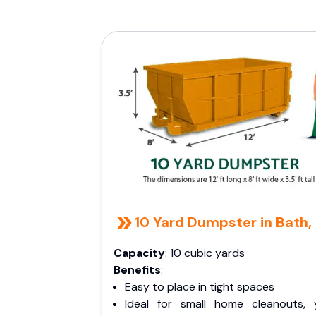
10 Yard Dumpster in Bath,
Capacity
: 10 cubic yards
Benefits
:
Easy to place in tight spaces
Ideal for small home cleanouts, 