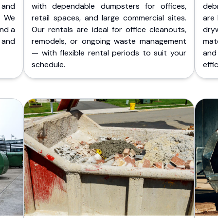
 and
with dependable dumpsters for offices,
deb
. We
retail spaces, and large commercial sites.
are 
and a
Our rentals are ideal for office cleanouts,
dry
 and
remodels, or ongoing waste management
mate
— with flexible rental periods to suit your
and
schedule.
effic