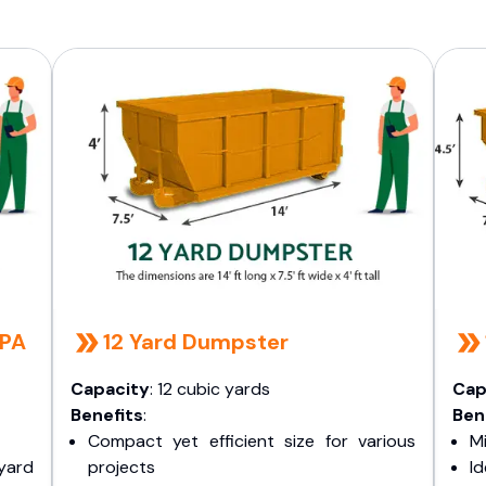
 PA
12 Yard Dumpster
Capacity
: 12 cubic yards
Cap
Benefits
:
Ben
Compact yet efficient size for various
Mi
yard
projects
I