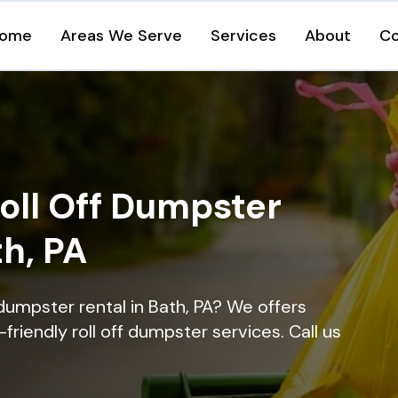
ome
Areas We Serve
Services
About
Co
oll Off Dumpster
th, PA
dumpster rental in Bath, PA? We offers
-friendly roll off dumpster services. Call us