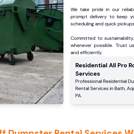
We take pride in our reliabl
prompt delivery to keep y
scheduling and quick pickups
Committed to sustainability
whenever possible. Trust us
and efficiently.
Residential
All Pro Ro
Services
Professional Residential
Du
Rental Services
in
Bath
,
Aq
PA
.
ff Dumpster Rental Services W