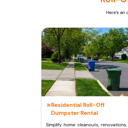
Here’s an 
Residential Roll-Off
Dumpster Rental
Simplify home cleanouts, renovations,