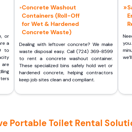
Concrete Washout
S
Containers (Roll-Off
E
for Wet & Hardened
R
Concrete Waste)
e, or
Nee
are a
you.
Dealing with leftover concrete? We make
9 to
minu
waste disposal easy. Call (724) 369-8599
acity
we’l
to rent a concrete washout container.
 are
These specialized bins safely hold wet or
ling
hardened concrete, helping contractors
ters
keep job sites clean and compliant.
 Portable Toilet Rental Solutio