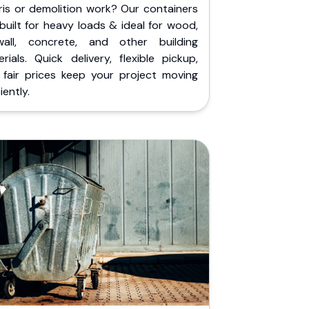
ris or demolition work? Our containers
built for heavy loads & ideal for wood,
wall, concrete, and other building
rials. Quick delivery, flexible pickup,
 fair prices keep your project moving
iently.