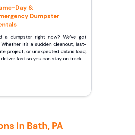
ame-Day &
mergency Dumpster
entals
d a dumpster right now? We’ve got
 Whether it’s a sudden cleanout, last-
te project, or unexpected debris load,
l deliver fast so you can stay on track.
ns in Bath, PA