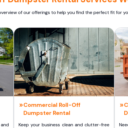
overview of our offerings to help you find the perfect fit for yo
Commercial Roll-Off
C
Dumpster Rental
D
 and
Keep your business clean and clutter-free
Nee