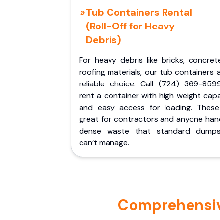
Tub Containers Rental
(Roll-Off for Heavy
Debris)
For heavy debris like bricks, concret
roofing materials, our tub containers 
reliable choice. Call (724) 369-859
rent a container with high weight cap
and easy access for loading. These
great for contractors and anyone hand
dense waste that standard dumps
can’t manage.
Comprehensive