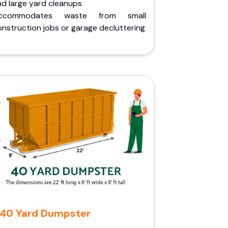
nd large yard cleanups
ccommodates waste from small
nstruction jobs or garage decluttering
40 Yard Dumpster