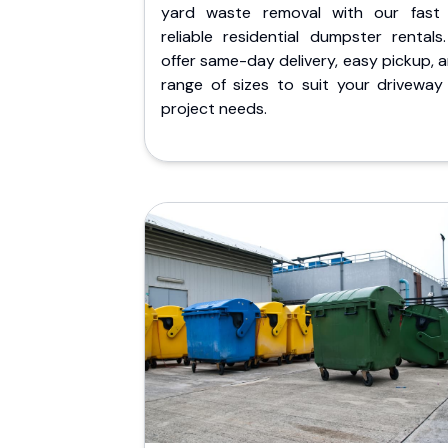
yard waste removal with our fast
reliable residential dumpster rentals
offer same-day delivery, easy pickup, 
range of sizes to suit your driveway
project needs.