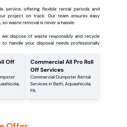
e service, offering flexible rental periods and
our project on track. Our team ensures easy
, so waste removal is never a hassle.
, we dispose of waste responsibly and recycle
 to handle your disposal needs professionally
ll Off
Commercial
All Pro Roll
Off
Services
mpster
Commercial
Dumpster Rental
uashicola
,
Services
in
Bath
,
Aquashicola
,
PA
.
e Offer