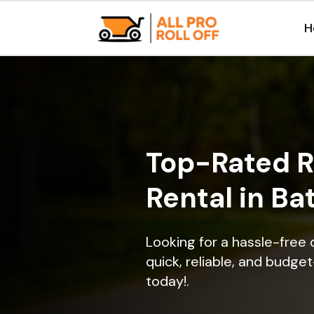
H
Top-Rated R
Rental in Ba
Looking for a hassle-free 
quick, reliable, and budget
today!.