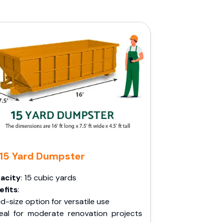
15 Yard Dumpster
acity
: 15 cubic yards
efits
:
d-size option for versatile use
deal for moderate renovation projects