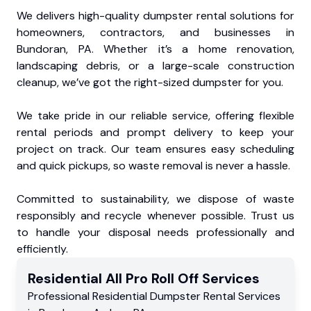
We delivers high-quality dumpster rental solutions for
homeowners, contractors, and businesses in
Bundoran, PA. Whether it’s a home renovation,
landscaping debris, or a large-scale construction
cleanup, we’ve got the right-sized dumpster for you.
We take pride in our reliable service, offering flexible
rental periods and prompt delivery to keep your
project on track. Our team ensures easy scheduling
and quick pickups, so waste removal is never a hassle.
Committed to sustainability, we dispose of waste
responsibly and recycle whenever possible. Trust us
to handle your disposal needs professionally and
efficiently.
Residential
All Pro Roll Off
Services
Professional Residential
Dumpster Rental Services