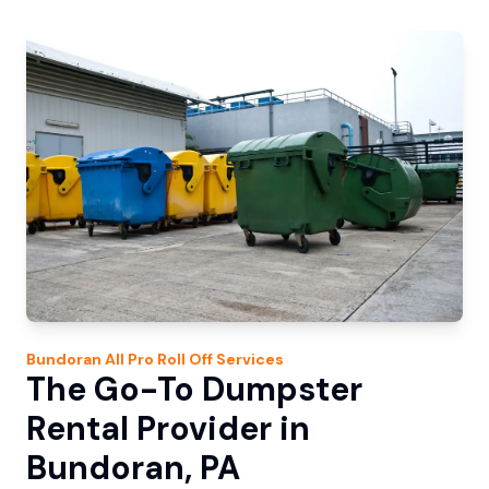
Bundoran
All Pro Roll Off
Services
The Go-To Dumpster
Rental Provider in
Bundoran, PA