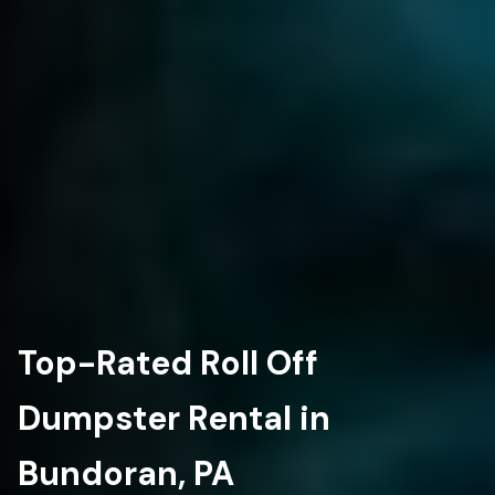
Top-Rated Roll Off
Dumpster Rental in
Bundoran, PA