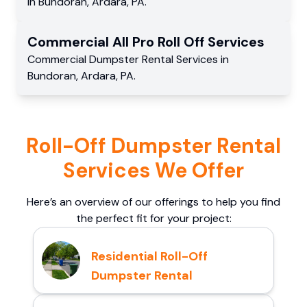
in
Bundoran
,
Ardara
,
PA
.
Commercial
All Pro Roll Off
Services
Commercial
Dumpster Rental Services
in
Bundoran
,
Ardara
,
PA
.
Roll-Off Dumpster Rental
Services We Offer
Here’s an overview of our offerings to help you find
the perfect fit for your project:
Residential Roll-Off
Dumpster Rental