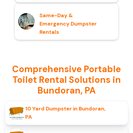
Same-Day &
Emergency Dumpster
Rentals
Comprehensive Portable
Toilet Rental Solutions in
Bundoran, PA
10 Yard Dumpster in Bundoran,
PA