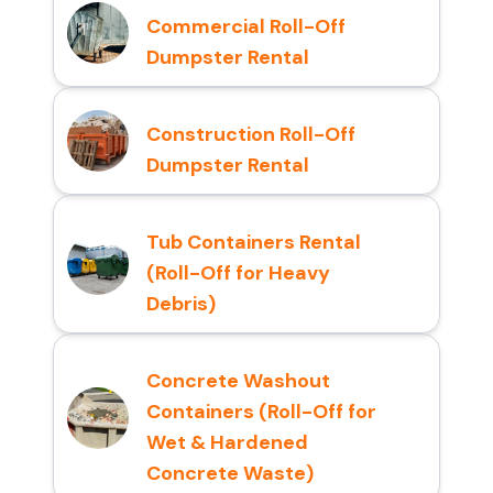
Commercial Roll-Off
Dumpster Rental
Construction Roll-Off
Dumpster Rental
Tub Containers Rental
(Roll-Off for Heavy
Debris)
Concrete Washout
Containers (Roll-Off for
Wet & Hardened
Concrete Waste)