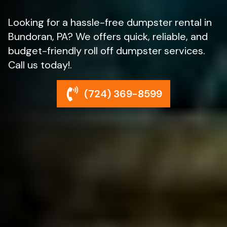
Looking for a hassle-free dumpster rental in
Bundoran, PA? We offers quick, reliable, and
budget-friendly roll off dumpster services.
Call us today!.
(724) 369-8599