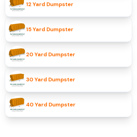
12 Yard Dumpster
15 Yard Dumpster
20 Yard Dumpster
30 Yard Dumpster
40 Yard Dumpster