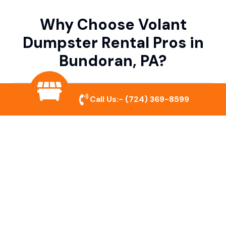
Why Choose Volant
Dumpster Rental Pros in
Bundoran, PA?
Variety of Dumpster Sizes
Call Us:-
(724) 369-8599
We offer dumpsters in multiple sizes to
accommodate small cleanouts, home
remodeling, and large commercial projects.
Prompt & Reliable Service
Our team ensures on-time delivery and