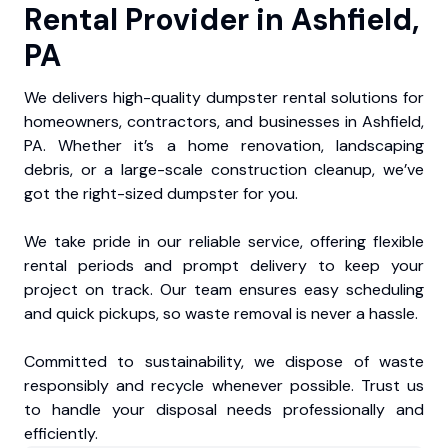
Rental Provider in Ashfield,
PA
We delivers high-quality dumpster rental solutions for
homeowners, contractors, and businesses in Ashfield,
PA. Whether it’s a home renovation, landscaping
debris, or a large-scale construction cleanup, we’ve
got the right-sized dumpster for you.
We take pride in our reliable service, offering flexible
rental periods and prompt delivery to keep your
project on track. Our team ensures easy scheduling
and quick pickups, so waste removal is never a hassle.
Committed to sustainability, we dispose of waste
responsibly and recycle whenever possible. Trust us
to handle your disposal needs professionally and
efficiently.