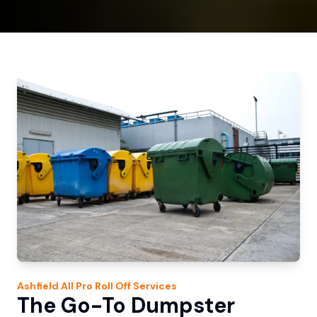
Ashfield
All Pro Roll Off
Services
The Go-To Dumpster