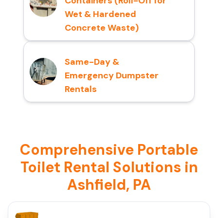
Containers (Roll-Off for
Wet & Hardened
Concrete Waste)
Same-Day &
Emergency Dumpster
Rentals
Comprehensive Portable
Toilet Rental Solutions in
Ashfield, PA