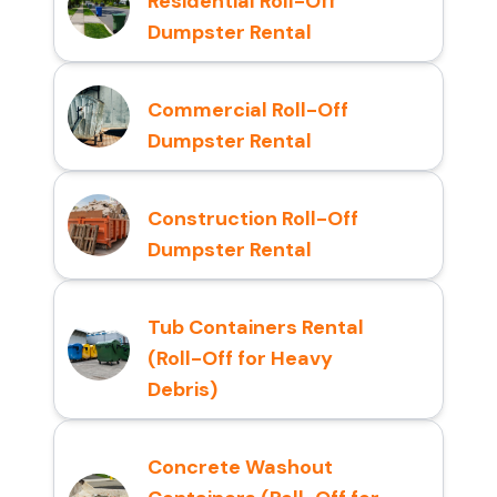
Residential Roll-Off
Dumpster Rental
Commercial Roll-Off
Dumpster Rental
Construction Roll-Off
Dumpster Rental
Tub Containers Rental
(Roll-Off for Heavy
Debris)
Concrete Washout