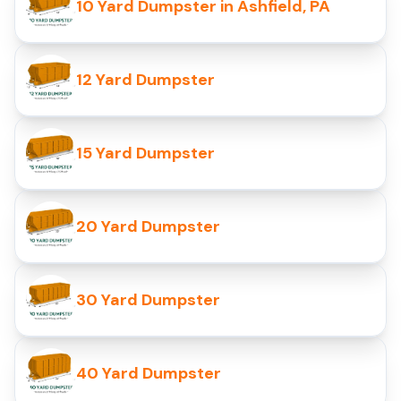
10 Yard Dumpster in Ashfield, PA
12 Yard Dumpster
15 Yard Dumpster
20 Yard Dumpster
30 Yard Dumpster
40 Yard Dumpster