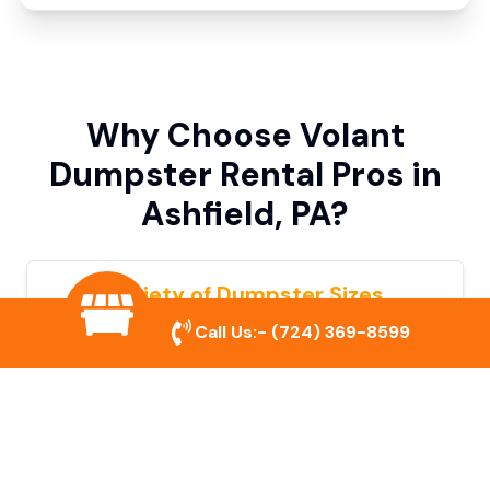
Why Choose Volant
Dumpster Rental Pros in
Ashfield, PA?
Variety of Dumpster Sizes
Call Us:-
(724) 369-8599
We offer dumpsters in multiple sizes to
accommodate small cleanouts, home
remodeling, and large commercial projects.