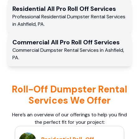
Residential
All Pro Roll Off
Services
Professional Residential
Dumpster Rental Services
in
Ashfield
,
PA
.
Commercial
All Pro Roll Off
Services
Commercial
Dumpster Rental Services
in
Ashfield
,
PA
.
Roll-Off Dumpster Rental
Services We Offer
Here’s an overview of our offerings to help you find
the perfect fit for your project: