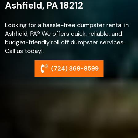
Ashfield, PA 18212
Looking for a hassle-free dumpster rental in
Ashfield, PA? We offers quick, reliable, and
budget-friendly roll off dumpster services.
Call us today!.
(724) 369-8599