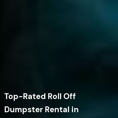
Top-Rated Roll Off
Dumpster Rental in