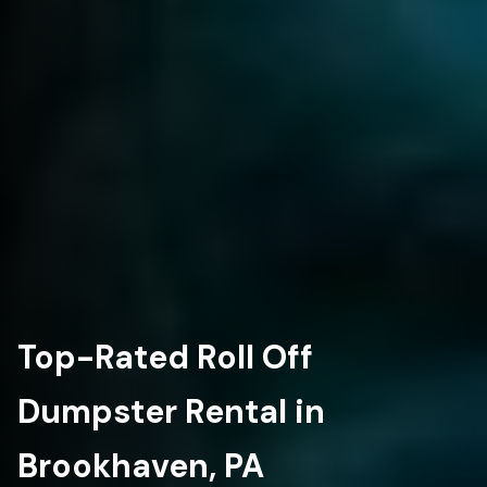
Top-Rated Roll Off
Dumpster Rental in
Brookhaven, PA