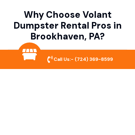
Why Choose Volant
Dumpster Rental Pros in
Brookhaven, PA?
Variety of Dumpster Sizes
Call Us:-
(724) 369-8599
We offer dumpsters in multiple sizes to
accommodate small cleanouts, home
remodeling, and large commercial projects.
Prompt & Reliable Service
Our team ensures on-time delivery and