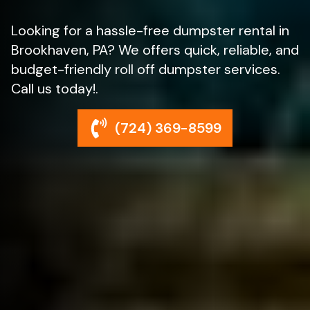
Looking for a hassle-free dumpster rental in
Brookhaven, PA? We offers quick, reliable, and
budget-friendly roll off dumpster services.
Call us today!.
(724) 369-8599