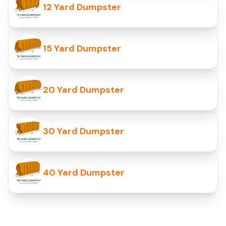
12 Yard Dumpster
15 Yard Dumpster
20 Yard Dumpster
30 Yard Dumpster
40 Yard Dumpster