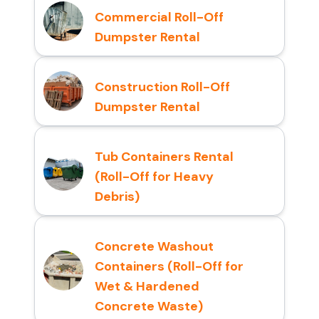
Commercial Roll-Off
Dumpster Rental
Construction Roll-Off
Dumpster Rental
Tub Containers Rental
(Roll-Off for Heavy
Debris)
Concrete Washout
Containers (Roll-Off for
Wet & Hardened
Concrete Waste)