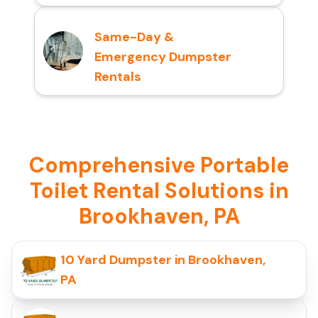
Same-Day &
Emergency Dumpster
Rentals
Comprehensive Portable
Toilet Rental Solutions in
Brookhaven, PA
10 Yard Dumpster in Brookhaven,
PA