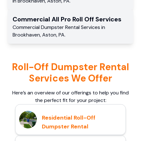
in
Brookhaven
,
Aston
,
PA
.
Commercial
All Pro Roll Off
Services
Commercial
Dumpster Rental Services
in
Brookhaven
,
Aston
,
PA
.
Roll-Off Dumpster Rental
Services We Offer
Here’s an overview of our offerings to help you find
the perfect fit for your project:
Residential Roll-Off
Dumpster Rental