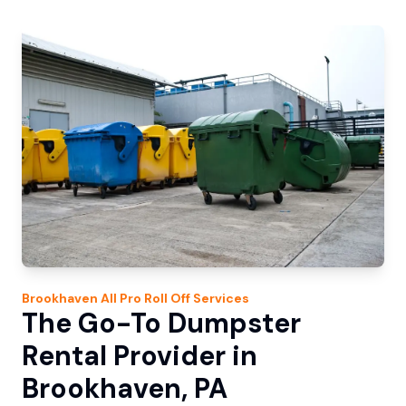
Brookhaven
All Pro Roll Off
Services
The Go-To Dumpster
Rental Provider in
Brookhaven, PA