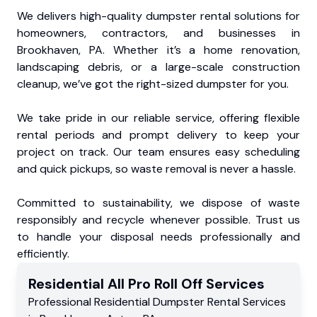
We delivers high-quality dumpster rental solutions for
homeowners, contractors, and businesses in
Brookhaven, PA. Whether it’s a home renovation,
landscaping debris, or a large-scale construction
cleanup, we’ve got the right-sized dumpster for you.
We take pride in our reliable service, offering flexible
rental periods and prompt delivery to keep your
project on track. Our team ensures easy scheduling
and quick pickups, so waste removal is never a hassle.
Committed to sustainability, we dispose of waste
responsibly and recycle whenever possible. Trust us
to handle your disposal needs professionally and
efficiently.
Residential
All Pro Roll Off
Services
Professional Residential
Dumpster Rental Services