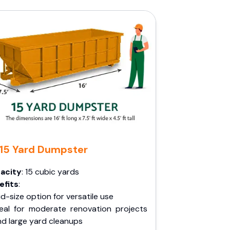
15 Yard Dumpster
acity
: 15 cubic yards
efits
:
d-size option for versatile use
deal for moderate renovation projects
nd large yard cleanups