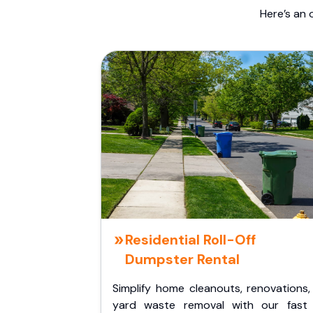
Here’s an 
Residential Roll-Off
Dumpster Rental
Simplify home cleanouts, renovations,
yard waste removal with our fast