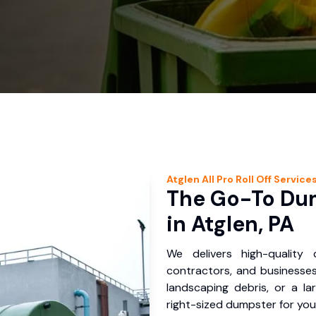
Atglen
All Pro Roll Off
Service
The Go-To Dum
in Atglen, PA
We delivers high-quality
contractors, and businesses
landscaping debris, or a la
right-sized dumpster for you