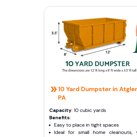
10 Yard Dumpster in Atgle
PA
Capacity
: 10 cubic yards
Benefits
:
Easy to place in tight spaces
Ideal for small home cleanouts, 