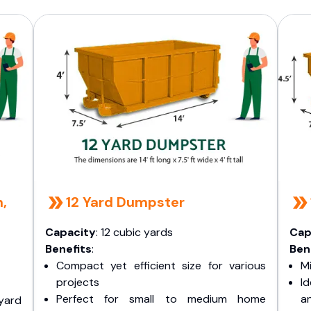
n,
12 Yard Dumpster
Capacity
: 12 cubic yards
Cap
Benefits
:
Ben
Compact yet efficient size for various
Mi
projects
I
Perfect for small to medium home
a
yard