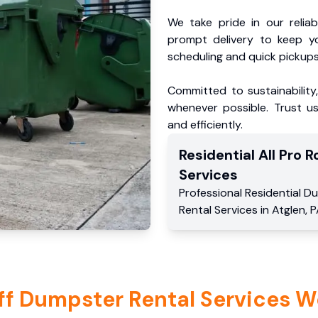
We take pride in our reliabl
prompt delivery to keep y
scheduling and quick pickups
Committed to sustainability
whenever possible. Trust us
and efficiently.
Residential
All Pro Ro
Services
Professional Residential
Du
Rental Services
in
Atglen
,
P
ff Dumpster Rental Services W