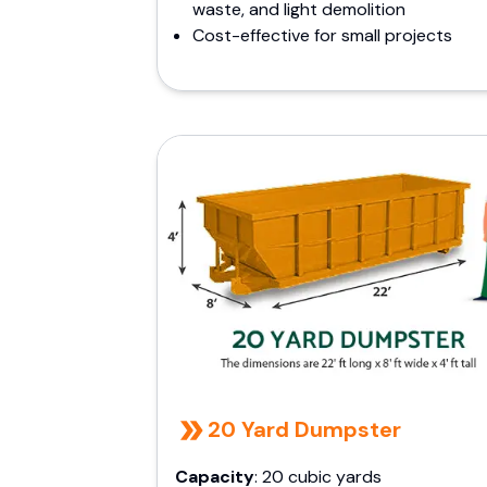
waste, and light demolition
Cost-effective for small projects
20 Yard Dumpster
Capacity
: 20 cubic yards