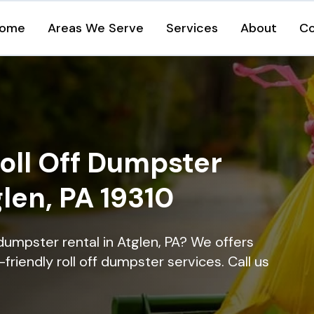
ome
Areas We Serve
Services
About
Co
oll Off Dumpster
glen, PA 19310
dumpster rental in Atglen, PA? We offers
-friendly roll off dumpster services. Call us