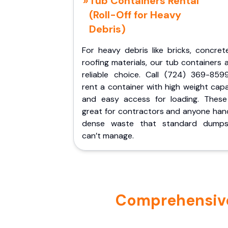
Tub Containers Rental
(Roll-Off for Heavy
Debris)
For heavy debris like bricks, concret
roofing materials, our tub containers 
reliable choice. Call (724) 369-859
rent a container with high weight cap
and easy access for loading. These
great for contractors and anyone hand
dense waste that standard dumps
can’t manage.
Comprehensive 