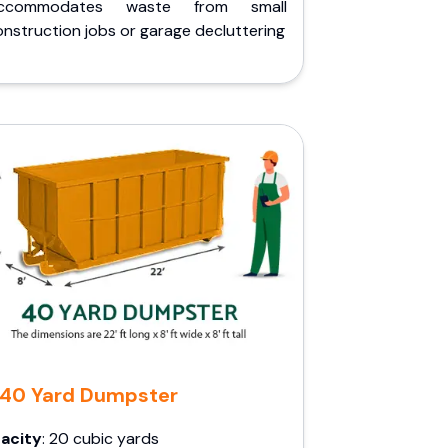
ccommodates waste from small
nstruction jobs or garage decluttering
40 Yard Dumpster
acity
: 20 cubic yards