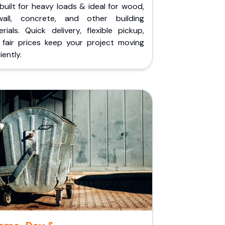
built for heavy loads & ideal for wood,
wall, concrete, and other building
rials. Quick delivery, flexible pickup,
 fair prices keep your project moving
iently.