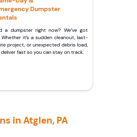
ame-Day &
mergency Dumpster
entals
d a dumpster right now? We’ve got
 Whether it’s a sudden cleanout, last-
te project, or unexpected debris load,
l deliver fast so you can stay on track.
s in Atglen, PA