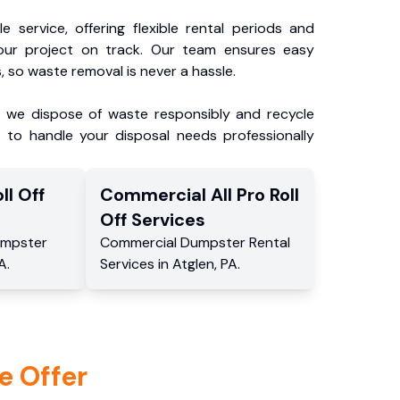
e service, offering flexible rental periods and
our project on track. Our team ensures easy
, so waste removal is never a hassle.
, we dispose of waste responsibly and recycle
 to handle your disposal needs professionally
ll Off
Commercial
All Pro Roll
Off
Services
mpster
Commercial
Dumpster Rental
A
.
Services
in
Atglen
,
PA
.
e Offer