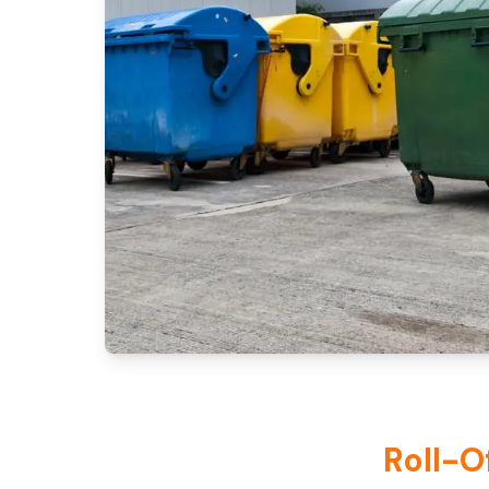
Roll-O