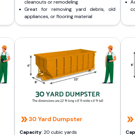
cleanouts or remodeling
A
Great for removing yard debris, old
co
appliances, or flooring material
30 Yard Dumpster
Capacity
: 20 cubic yards
Cap