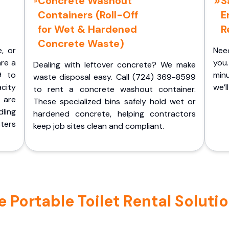
Concrete Washout
S
Containers (Roll-Off
E
for Wet & Hardened
R
Concrete Waste)
e, or
Nee
are a
you.
Dealing with leftover concrete? We make
9 to
minu
waste disposal easy. Call (724) 369-8599
acity
we’l
to rent a concrete washout container.
 are
These specialized bins safely hold wet or
ling
hardened concrete, helping contractors
ters
keep job sites clean and compliant.
Portable Toilet Rental Solution