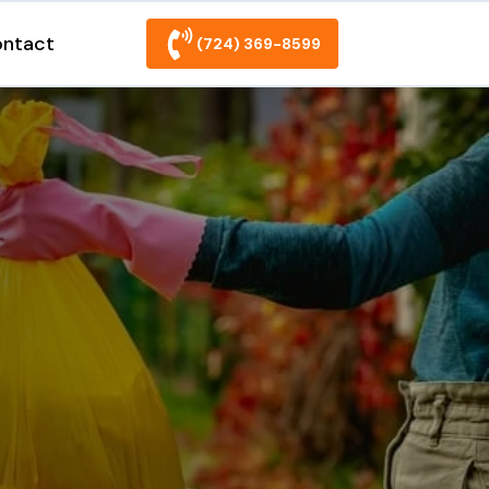
ntact
(724) 369-8599