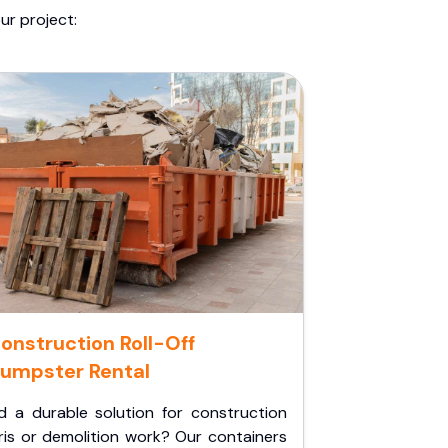
ur project:
onstruction Roll-Off
umpster Rental
d a durable solution for construction
ris or demolition work? Our containers