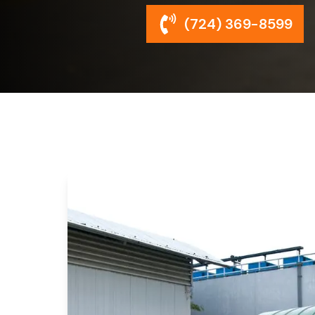
(724) 369-8599