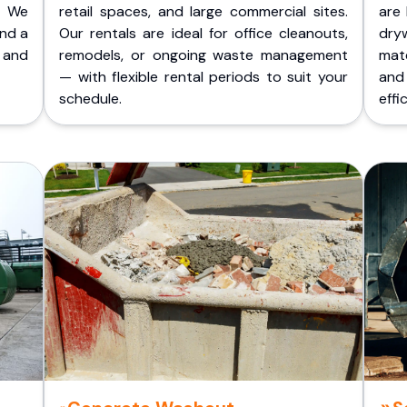
. We
retail spaces, and large commercial sites.
are 
and a
Our rentals are ideal for office cleanouts,
dry
 and
remodels, or ongoing waste management
mate
— with flexible rental periods to suit your
and
schedule.
effic