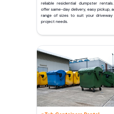
reliable residential dumpster rentals
offer same-day delivery, easy pickup, 
range of sizes to suit your driveway
project needs.