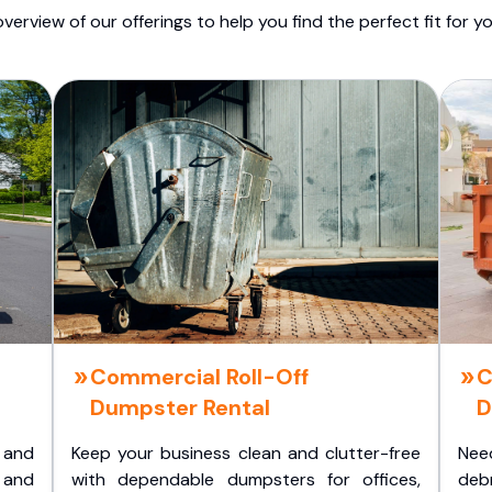
overview of our offerings to help you find the perfect fit for yo
Commercial Roll-Off
C
Dumpster Rental
D
 and
Keep your business clean and clutter-free
Nee
 and
with dependable dumpsters for offices,
deb