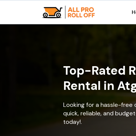
H
Top-Rated R
Rental in At
Looking for a hassle-free 
quick, reliable, and budget
today!.