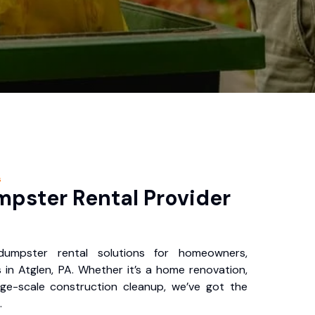
s
pster Rental Provider
 dumpster rental solutions for homeowners,
 in Atglen, PA. Whether it’s a home renovation,
rge-scale construction cleanup, we’ve got the
.