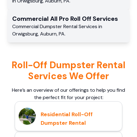
in
Orwigsburg
,
Auburn
,
PA
.
Commercial
All Pro Roll Off
Services
Commercial
Dumpster Rental Services
in
Orwigsburg
,
Auburn
,
PA
.
Roll-Off Dumpster Rental
Services We Offer
Here’s an overview of our offerings to help you find
the perfect fit for your project:
Residential Roll-Off
Dumpster Rental