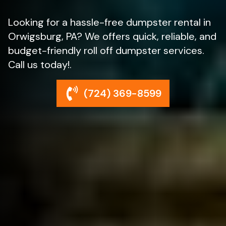
Looking for a hassle-free dumpster rental in
Orwigsburg, PA? We offers quick, reliable, and
budget-friendly roll off dumpster services.
Call us today!.
(724) 369-8599