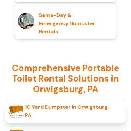
Same-Day &
Emergency Dumpster
Rentals
Comprehensive Portable
Toilet Rental Solutions in
Orwigsburg, PA
10 Yard Dumpster in Orwigsburg,
PA