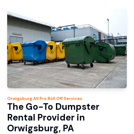
Orwigsburg
All Pro Roll Off
Services
The Go-To Dumpster
Rental Provider in
Orwigsburg, PA