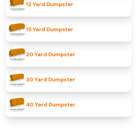
12 Yard Dumpster
15 Yard Dumpster
20 Yard Dumpster
30 Yard Dumpster
40 Yard Dumpster