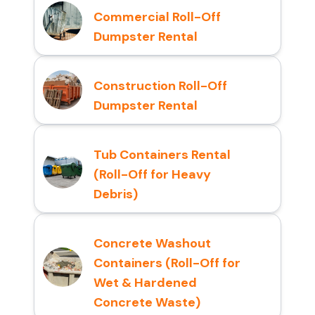
Commercial Roll-Off
Dumpster Rental
Construction Roll-Off
Dumpster Rental
Tub Containers Rental
(Roll-Off for Heavy
Debris)
Concrete Washout
Containers (Roll-Off for
Wet & Hardened
Concrete Waste)