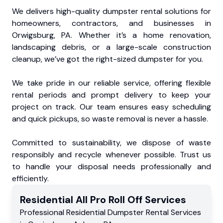
We delivers high-quality dumpster rental solutions for
homeowners, contractors, and businesses in
Orwigsburg, PA. Whether it’s a home renovation,
landscaping debris, or a large-scale construction
cleanup, we’ve got the right-sized dumpster for you.
We take pride in our reliable service, offering flexible
rental periods and prompt delivery to keep your
project on track. Our team ensures easy scheduling
and quick pickups, so waste removal is never a hassle.
Committed to sustainability, we dispose of waste
responsibly and recycle whenever possible. Trust us
to handle your disposal needs professionally and
efficiently.
Residential
All Pro Roll Off
Services
Professional Residential
Dumpster Rental Services