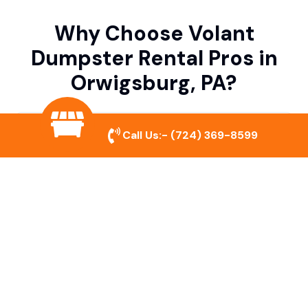
Why Choose Volant
Dumpster Rental Pros in
Orwigsburg, PA?
Variety of Dumpster Sizes
Call Us:-
(724) 369-8599
We offer dumpsters in multiple sizes to
accommodate small cleanouts, home
remodeling, and large commercial projects.
Prompt & Reliable Service
Our team ensures on-time delivery and