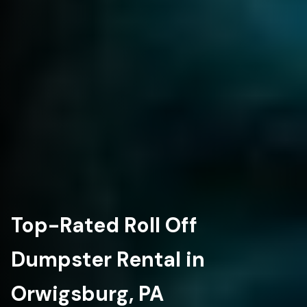
Top-Rated Roll Off
Dumpster Rental in
Orwigsburg, PA