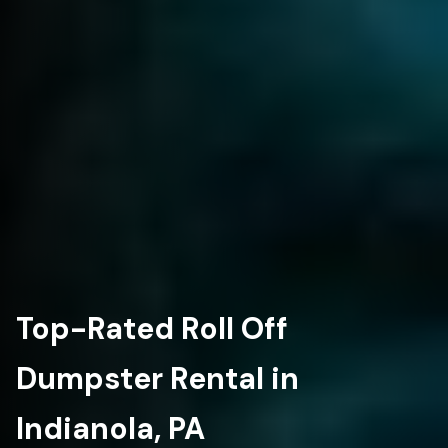
Top-Rated Roll Off
Dumpster Rental in
Indianola, PA