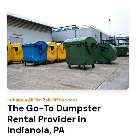
Indianola
All Pro Roll Off
Services
The Go-To Dumpster
Rental Provider in
Indianola, PA