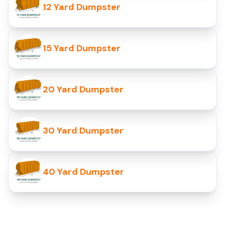
12 Yard Dumpster
15 Yard Dumpster
20 Yard Dumpster
30 Yard Dumpster
40 Yard Dumpster