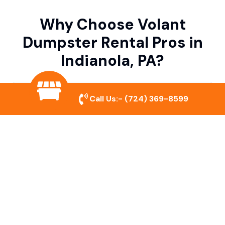
Why Choose Volant
Dumpster Rental Pros in
Indianola, PA?
Variety of Dumpster Sizes
Call Us:-
(724) 369-8599
We offer dumpsters in multiple sizes to
accommodate small cleanouts, home
remodeling, and large commercial projects.
Prompt & Reliable Service
Our team ensures on-time delivery and