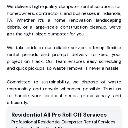
We delivers high-quality dumpster rental solutions for
homeowners, contractors, and businesses in Indianola,
PA. Whether it’s a home renovation, landscaping
debris, or a large-scale construction cleanup, we’ve
got the right-sized dumpster for you.
We take pride in our reliable service, offering flexible
rental periods and prompt delivery to keep your
project on track. Our team ensures easy scheduling
and quick pickups, so waste removal is never a hassle.
Committed to sustainability, we dispose of waste
responsibly and recycle whenever possible. Trust us
to handle your disposal needs professionally and
efficiently.
Residential
All Pro Roll Off
Services
Professional Residential
Dumpster Rental Services