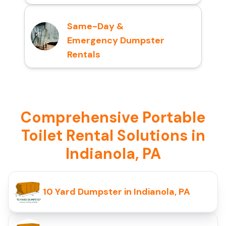
Same-Day &
Emergency Dumpster
Rentals
Comprehensive Portable
Toilet Rental Solutions in
Indianola, PA
10 Yard Dumpster in Indianola, PA