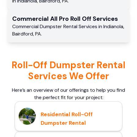
in
Indianola
,
Bairdford
,
PA
.
Commercial
All Pro Roll Off
Services
Commercial
Dumpster Rental Services
in
Indianola
,
Bairdford
,
PA
.
Roll-Off Dumpster Rental
Services We Offer
Here’s an overview of our offerings to help you find
the perfect fit for your project:
Residential Roll-Off
Dumpster Rental