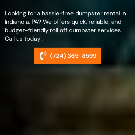
Looking for a hassle-free dumpster rental in
Indianola, PA? We offers quick, reliable, and
budget-friendly roll off dumpster services.
Call us today!.
(724) 369-8599