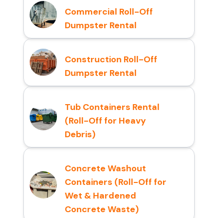
Commercial Roll-Off
Dumpster Rental
Construction Roll-Off
Dumpster Rental
Tub Containers Rental
(Roll-Off for Heavy
Debris)
Concrete Washout
Containers (Roll-Off for
Wet & Hardened
Concrete Waste)