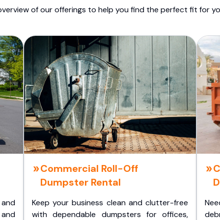
overview of our offerings to help you find the perfect fit for yo
Commercial Roll-Off
C
Dumpster Rental
D
 and
Keep your business clean and clutter-free
Nee
 and
with dependable dumpsters for offices,
deb