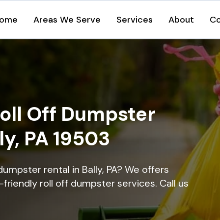
ome
Areas We Serve
Services
About
Co
oll Off Dumpster
lly, PA 19503
dumpster rental in Bally, PA? We offers
-friendly roll off dumpster services. Call us