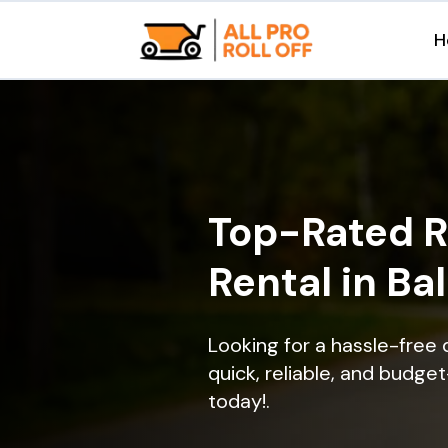
H
Top-Rated R
Rental in Ba
Looking for a hassle-free 
quick, reliable, and budget
today!.