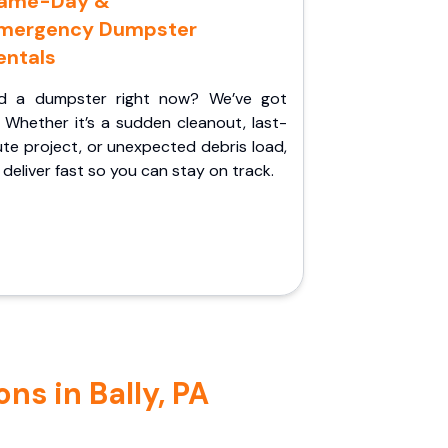
ame-Day &
mergency Dumpster
entals
d a dumpster right now? We’ve got
 Whether it’s a sudden cleanout, last-
te project, or unexpected debris load,
l deliver fast so you can stay on track.
ns in Bally, PA