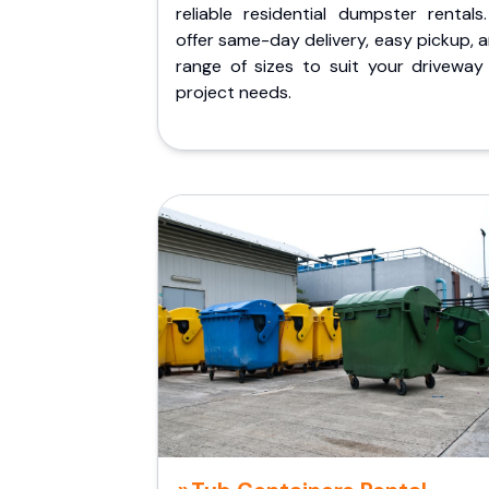
reliable residential dumpster rentals
offer same-day delivery, easy pickup, 
range of sizes to suit your driveway
project needs.