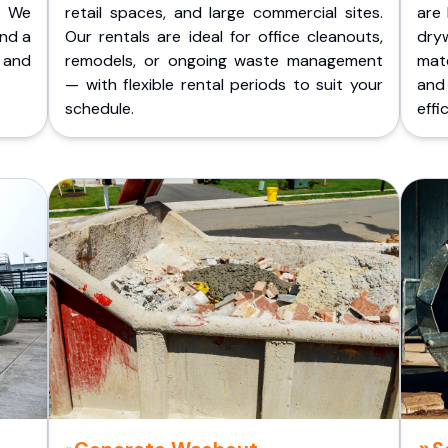
. We
retail spaces, and large commercial sites.
are 
and a
Our rentals are ideal for office cleanouts,
dry
 and
remodels, or ongoing waste management
mate
— with flexible rental periods to suit your
and
schedule.
effic