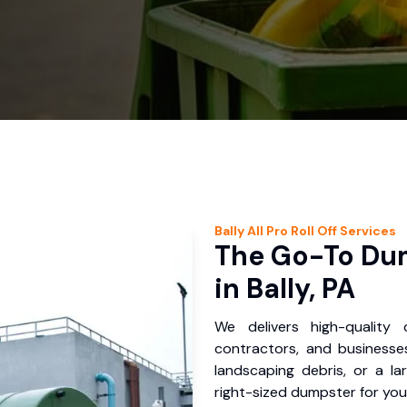
Bally
All Pro Roll Off
Services
The Go-To Dum
in Bally, PA
We delivers high-quality
contractors, and businesses
landscaping debris, or a la
right-sized dumpster for you