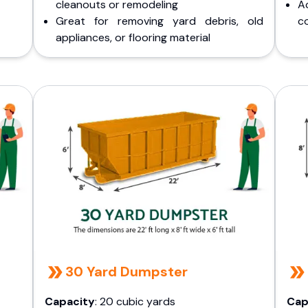
cleanouts or remodeling
A
Great for removing yard debris, old
co
appliances, or flooring material
30 Yard Dumpster
Capacity
: 20 cubic yards
Cap