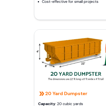
Cost-effective for small projects
20 Yard Dumpster
Capacity
: 20 cubic yards