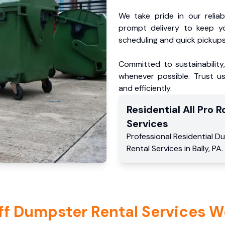
We take pride in our reliabl
prompt delivery to keep y
scheduling and quick pickups
Committed to sustainability
whenever possible. Trust us
and efficiently.
Residential
All Pro Ro
Services
Professional Residential
Du
Rental Services
in
Bally
,
PA
.
ff Dumpster Rental Services W