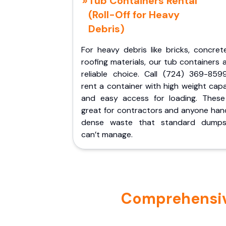
Tub Containers Rental
(Roll-Off for Heavy
Debris)
For heavy debris like bricks, concret
roofing materials, our tub containers 
reliable choice. Call (724) 369-859
rent a container with high weight cap
and easy access for loading. These
great for contractors and anyone hand
dense waste that standard dumps
can’t manage.
Comprehensive 