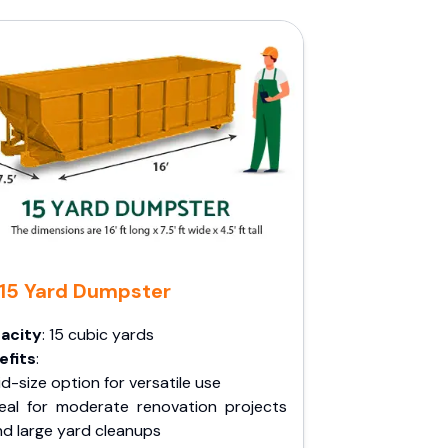
15 Yard Dumpster
acity
: 15 cubic yards
efits
:
d-size option for versatile use
deal for moderate renovation projects
nd large yard cleanups