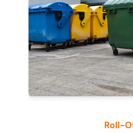
Roll-O