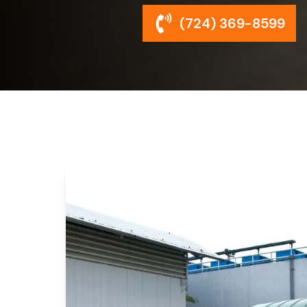
(724) 369-8599