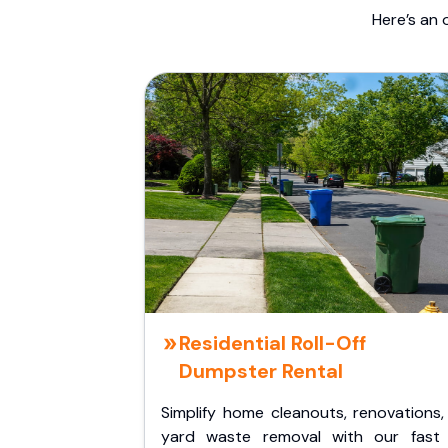
Here’s an 
Residential Roll-Off
Dumpster Rental
Simplify home cleanouts, renovations,
yard waste removal with our fast