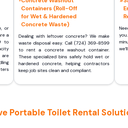
Concrete Washout
S
Containers (Roll-Off
E
for Wet & Hardened
R
Concrete Waste)
e, or
Nee
are a
you.
Dealing with leftover concrete? We make
9 to
minu
waste disposal easy. Call (724) 369-8599
acity
we’l
to rent a concrete washout container.
 are
These specialized bins safely hold wet or
ling
hardened concrete, helping contractors
ters
keep job sites clean and compliant.
Portable Toilet Rental Solutio