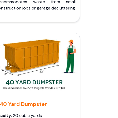
ccommodates waste from small
nstruction jobs or garage decluttering
40 Yard Dumpster
acity
: 20 cubic yards