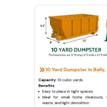
10 Yard Dumpster in Bally,
Capacity
: 10 cubic yards
Benefits
:
Easy to place in tight spaces
Ideal for small home cleanouts, 
waste, and light demolition