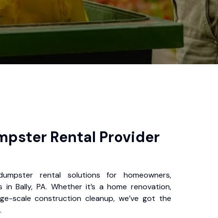
pster Rental Provider
 dumpster rental solutions for homeowners,
 in Bally, PA. Whether it’s a home renovation,
rge-scale construction cleanup, we’ve got the
.