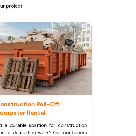
ur project:
onstruction Roll-Off
umpster Rental
d a durable solution for construction
ris or demolition work? Our containers