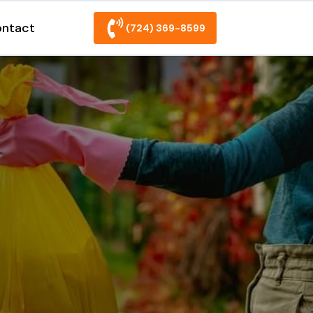
ntact
(724) 369-8599