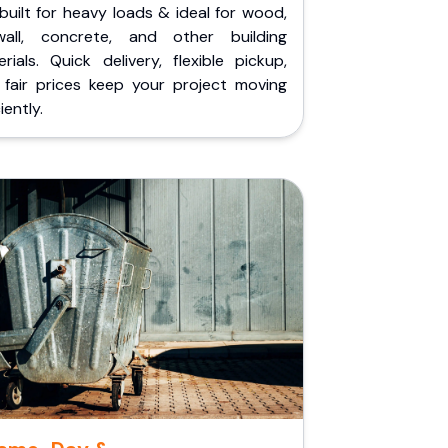
built for heavy loads & ideal for wood,
wall, concrete, and other building
rials. Quick delivery, flexible pickup,
 fair prices keep your project moving
iently.