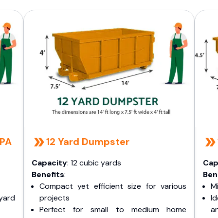
 PA
12 Yard Dumpster
Capacity
: 12 cubic yards
Cap
Benefits
:
Ben
Compact yet efficient size for various
Mi
yard
projects
I
Perfect for small to medium home
a