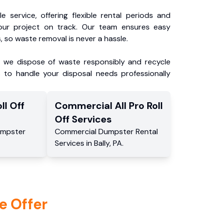
e service, offering flexible rental periods and
our project on track. Our team ensures easy
, so waste removal is never a hassle.
, we dispose of waste responsibly and recycle
 to handle your disposal needs professionally
ll Off
Commercial
All Pro Roll
Off
Services
mpster
Commercial
Dumpster Rental
Services
in
Bally
,
PA
.
e Offer