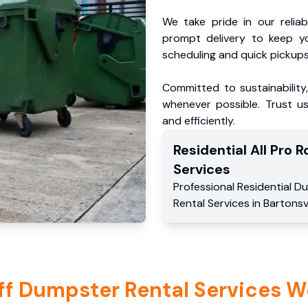
We take pride in our reliabl
prompt delivery to keep y
scheduling and quick pickups
Committed to sustainability
whenever possible. Trust us
and efficiently.
Residential
All Pro Ro
Services
Professional Residential
Du
Rental Services
in
Bartonsvi
ff Dumpster Rental Services W