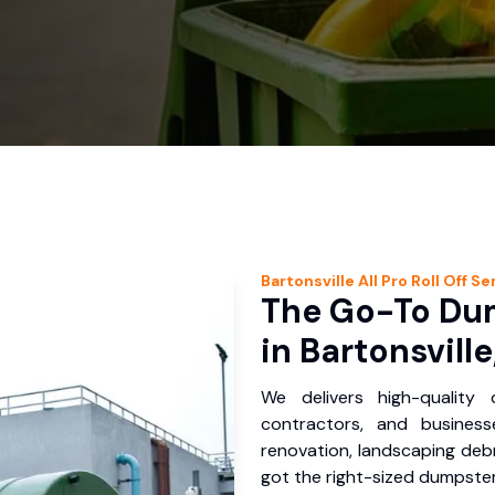
Bartonsville
All Pro Roll Off
Ser
The Go-To Dum
in Bartonsville
We delivers high-quality
contractors, and business
renovation, landscaping debr
got the right-sized dumpster