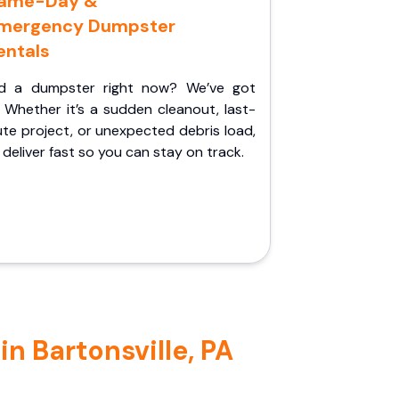
ame-Day &
mergency Dumpster
entals
d a dumpster right now? We’ve got
 Whether it’s a sudden cleanout, last-
te project, or unexpected debris load,
l deliver fast so you can stay on track.
n Bartonsville, PA