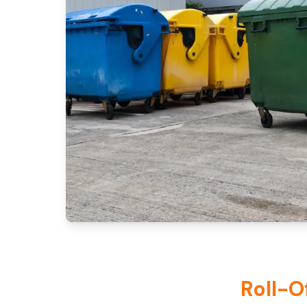
Roll-O