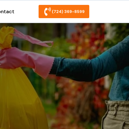
ntact
(724) 369-8599