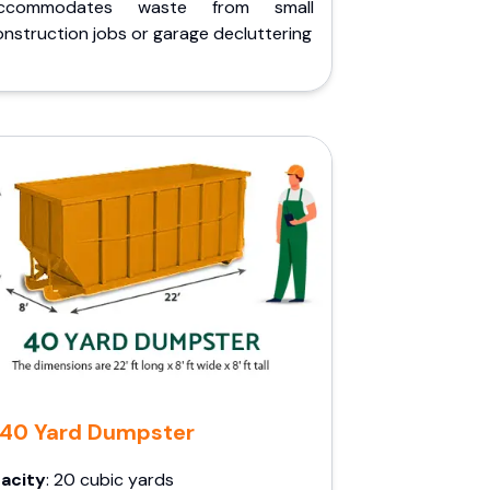
ccommodates waste from small
nstruction jobs or garage decluttering
40 Yard Dumpster
acity
: 20 cubic yards