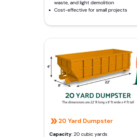
waste, and light demolition
Cost-effective for small projects
20 Yard Dumpster
Capacity
: 20 cubic yards