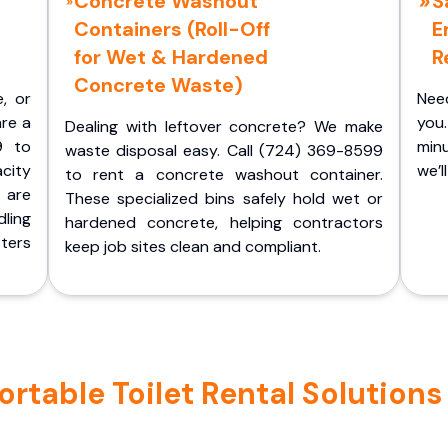
Concrete Washout
S
Containers (Roll-Off
E
for Wet & Hardened
R
Concrete Waste)
e, or
Nee
are a
you.
Dealing with leftover concrete? We make
9 to
minu
waste disposal easy. Call (724) 369-8599
acity
we’l
to rent a concrete washout container.
 are
These specialized bins safely hold wet or
ling
hardened concrete, helping contractors
ters
keep job sites clean and compliant.
table Toilet Rental Solutions i