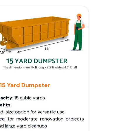
15 Yard Dumpster
acity
: 15 cubic yards
efits
:
d-size option for versatile use
deal for moderate renovation projects
nd large yard cleanups