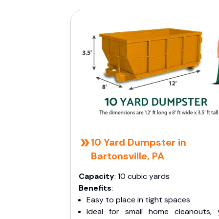
10 Yard Dumpster in
Bartonsville, PA
Capacity
: 10 cubic yards
Benefits
:
Easy to place in tight spaces
Ideal for small home cleanouts, 