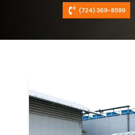
(724) 369-8599