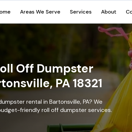
ome
Areas We Serve
Services
About
Co
oll Off Dumpster
tonsville, PA 18321
dumpster rental in Bartonsville, PA? We
 budget-friendly roll off dumpster services.