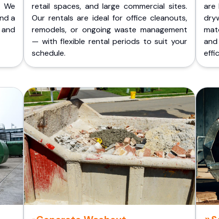
. We
retail spaces, and large commercial sites.
are 
and a
Our rentals are ideal for office cleanouts,
dry
 and
remodels, or ongoing waste management
mate
— with flexible rental periods to suit your
and
schedule.
effic