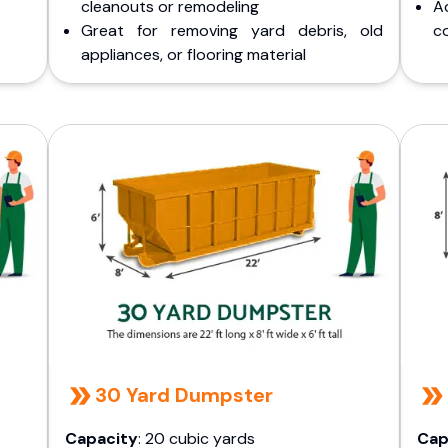
cleanouts or remodeling
A
Great for removing yard debris, old
co
appliances, or flooring material
30 Yard Dumpster
Capacity
: 20 cubic yards
Cap