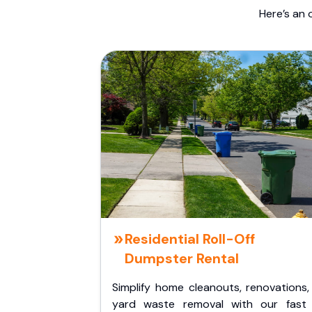
Here’s an 
Residential Roll-Off
Dumpster Rental
Simplify home cleanouts, renovations,
yard waste removal with our fast