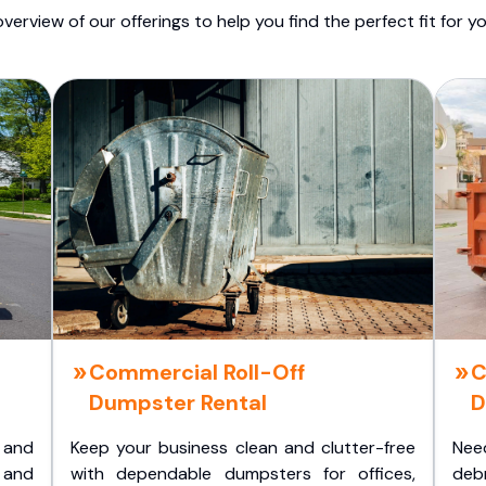
overview of our offerings to help you find the perfect fit for yo
Commercial Roll-Off
C
Dumpster Rental
D
 and
Keep your business clean and clutter-free
Nee
 and
with dependable dumpsters for offices,
deb