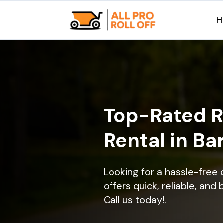
H
Top-Rated R
Rental in Bar
Looking for a hassle-free 
offers quick, reliable, and
Call us today!.