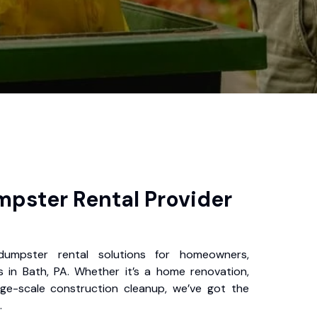
pster Rental Provider
 dumpster rental solutions for homeowners,
 in Bath, PA. Whether it’s a home renovation,
rge-scale construction cleanup, we’ve got the
.