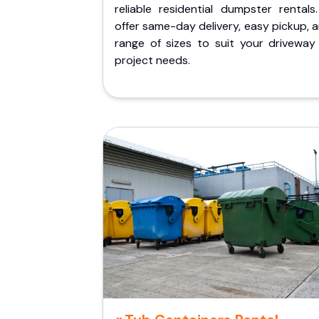
reliable residential dumpster rentals
offer same-day delivery, easy pickup, 
range of sizes to suit your driveway
project needs.