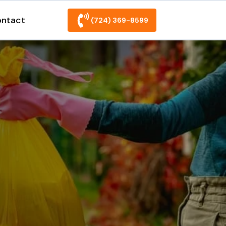
ntact
(724) 369-8599