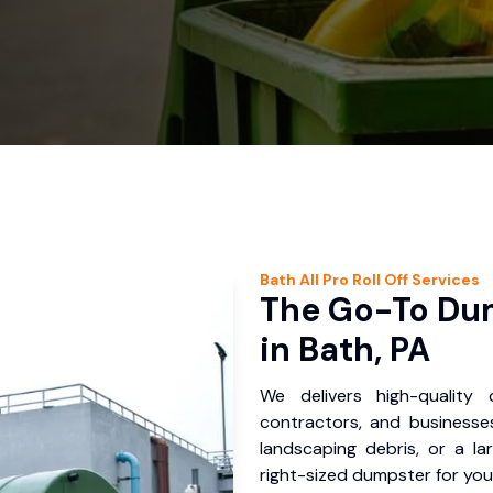
Bath
All Pro Roll Off
Services
The Go-To Dum
in Bath, PA
We delivers high-quality
contractors, and businesses
landscaping debris, or a la
right-sized dumpster for you