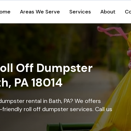
ome
Areas We Serve
Services
About
Co
oll Off Dumpster
th, PA 18014
dumpster rental in Bath, PA? We offers
-friendly roll off dumpster services. Call us