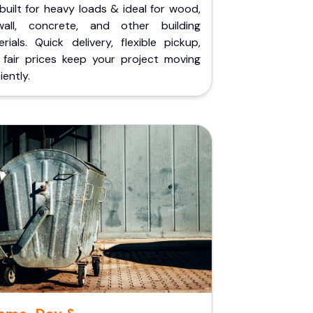
built for heavy loads & ideal for wood,
wall, concrete, and other building
rials. Quick delivery, flexible pickup,
 fair prices keep your project moving
iently.