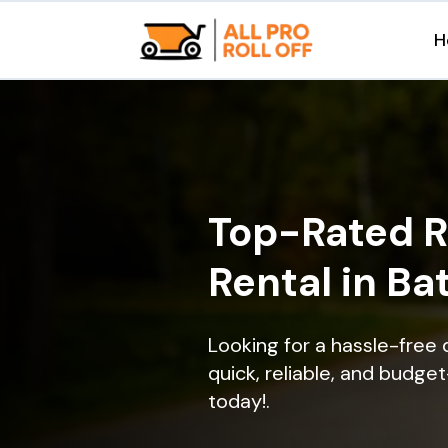
H
Top-Rated R
Rental in Ba
Looking for a hassle-free 
quick, reliable, and budget
today!.