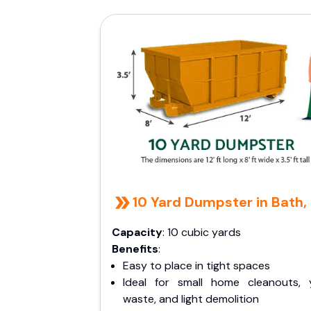
10 Yard Dumpster in Bath,
Capacity
: 10 cubic yards
Benefits
:
Easy to place in tight spaces
Ideal for small home cleanouts, 
waste, and light demolition