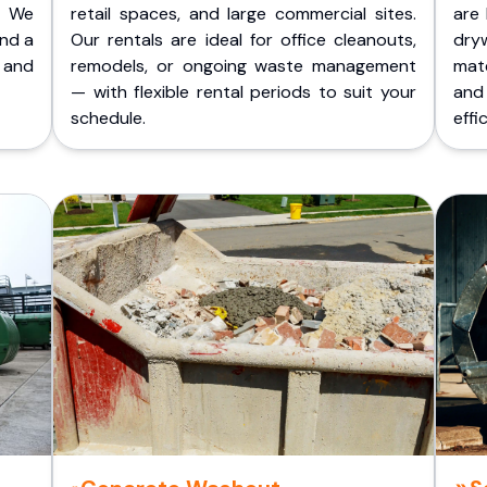
. We
retail spaces, and large commercial sites.
are 
and a
Our rentals are ideal for office cleanouts,
dry
 and
remodels, or ongoing waste management
mate
— with flexible rental periods to suit your
and
schedule.
effic