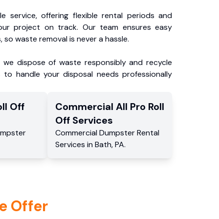
e service, offering flexible rental periods and
our project on track. Our team ensures easy
, so waste removal is never a hassle.
, we dispose of waste responsibly and recycle
 to handle your disposal needs professionally
ll Off
Commercial
All Pro Roll
Off
Services
mpster
Commercial
Dumpster Rental
Services
in
Bath
,
PA
.
e Offer