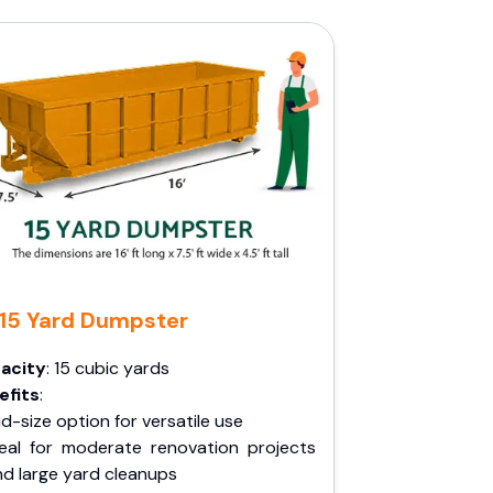
15 Yard Dumpster
acity
: 15 cubic yards
efits
:
d-size option for versatile use
deal for moderate renovation projects
nd large yard cleanups