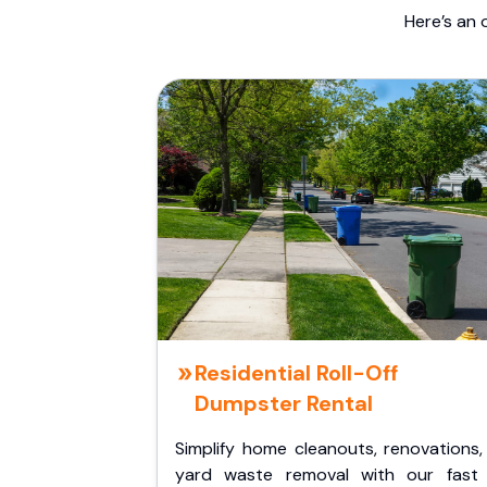
Here’s an 
Residential Roll-Off
Dumpster Rental
Simplify home cleanouts, renovations,
yard waste removal with our fast