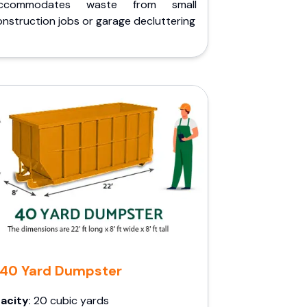
ccommodates waste from small
nstruction jobs or garage decluttering
40 Yard Dumpster
acity
: 20 cubic yards