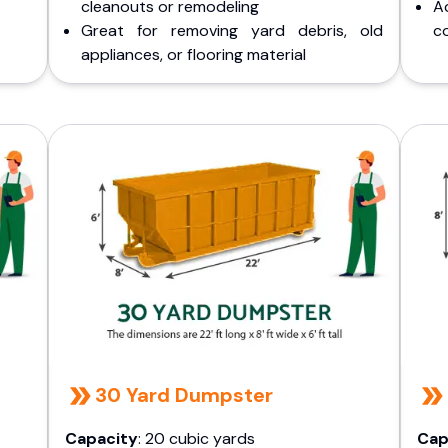
cleanouts or remodeling
A
Great for removing yard debris, old
co
appliances, or flooring material
30 Yard Dumpster
Capacity
: 20 cubic yards
Cap