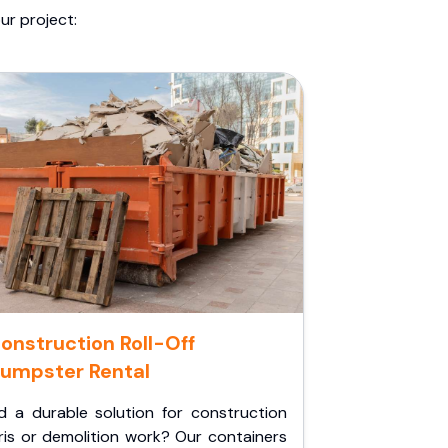
ur project:
onstruction Roll-Off
umpster Rental
d a durable solution for construction
ris or demolition work? Our containers