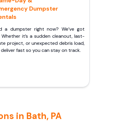
ame-Day &
mergency Dumpster
entals
d a dumpster right now? We’ve got
 Whether it’s a sudden cleanout, last-
te project, or unexpected debris load,
l deliver fast so you can stay on track.
ns in Bath, PA