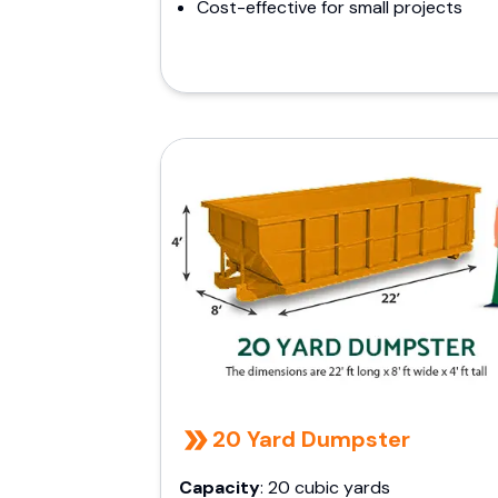
Cost-effective for small projects
20 Yard Dumpster
Capacity
: 20 cubic yards