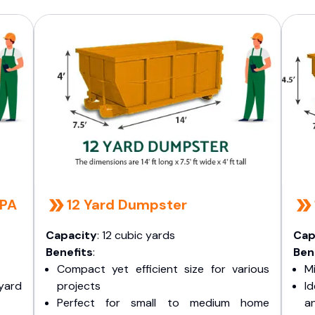
 PA
12 Yard Dumpster
Capacity
: 12 cubic yards
Cap
Benefits
:
Ben
Compact yet efficient size for various
Mi
yard
projects
I
Perfect for small to medium home
a