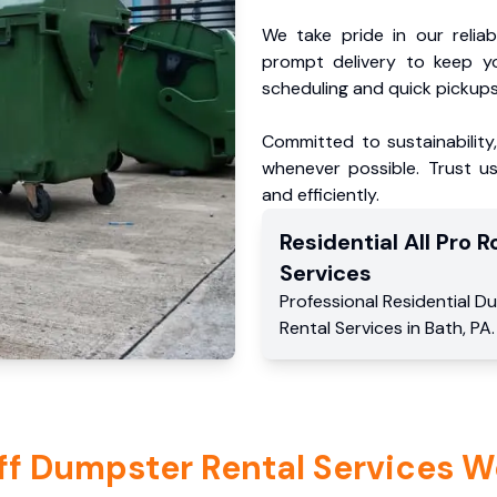
We take pride in our reliabl
prompt delivery to keep y
scheduling and quick pickups
Committed to sustainability
whenever possible. Trust us
and efficiently.
Residential
All Pro Ro
Services
Professional Residential
Du
Rental Services
in
Bath
,
PA
.
ff Dumpster Rental Services W