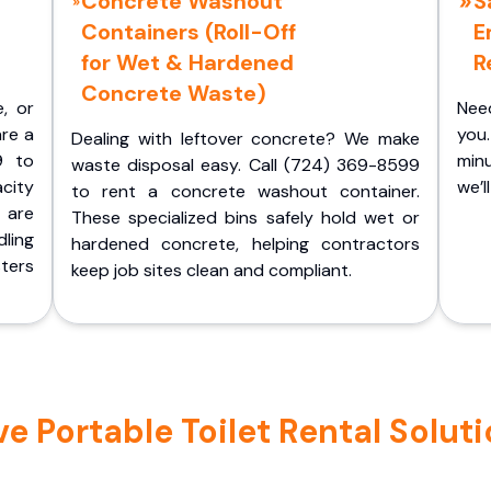
Concrete Washout
S
Containers (Roll-Off
E
for Wet & Hardened
R
Concrete Waste)
e, or
Nee
are a
you.
Dealing with leftover concrete? We make
9 to
minu
waste disposal easy. Call (724) 369-8599
acity
we’l
to rent a concrete washout container.
 are
These specialized bins safely hold wet or
ling
hardened concrete, helping contractors
ters
keep job sites clean and compliant.
 Portable Toilet Rental Solutio