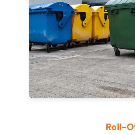
Roll-O