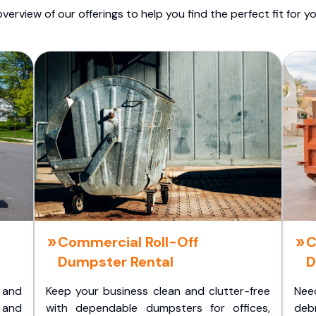
overview of our offerings to help you find the perfect fit for yo
Commercial Roll-Off
C
Dumpster Rental
D
 and
Keep your business clean and clutter-free
Nee
 and
with dependable dumpsters for offices,
deb