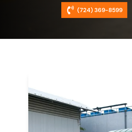
(724) 369-8599