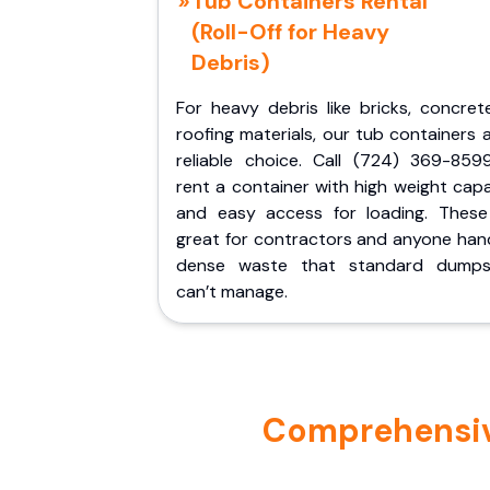
Tub Containers Rental
(Roll-Off for Heavy
Debris)
For heavy debris like bricks, concret
roofing materials, our tub containers 
reliable choice. Call (724) 369-859
rent a container with high weight cap
and easy access for loading. These
great for contractors and anyone hand
dense waste that standard dumps
can’t manage.
Comprehensive