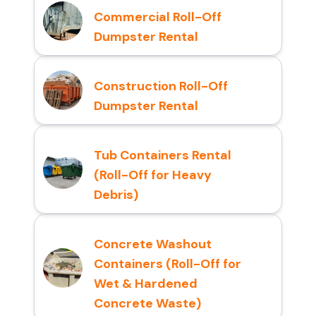
Commercial Roll-Off
Dumpster Rental
Construction Roll-Off
Dumpster Rental
Tub Containers Rental
(Roll-Off for Heavy
Debris)
Concrete Washout
Containers (Roll-Off for
Wet & Hardened
Concrete Waste)