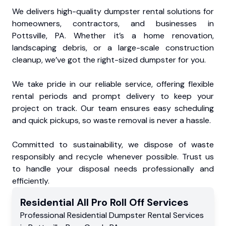
We delivers high-quality dumpster rental solutions for
homeowners, contractors, and businesses in
Pottsville, PA. Whether it’s a home renovation,
landscaping debris, or a large-scale construction
cleanup, we’ve got the right-sized dumpster for you.
We take pride in our reliable service, offering flexible
rental periods and prompt delivery to keep your
project on track. Our team ensures easy scheduling
and quick pickups, so waste removal is never a hassle.
Committed to sustainability, we dispose of waste
responsibly and recycle whenever possible. Trust us
to handle your disposal needs professionally and
efficiently.
Residential
All Pro Roll Off
Services
Professional Residential
Dumpster Rental Services