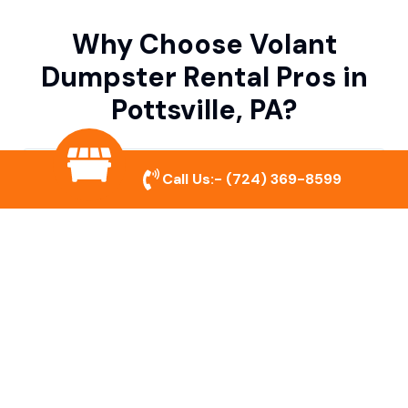
Why Choose Volant
Dumpster Rental Pros in
Pottsville, PA?
Variety of Dumpster Sizes
Call Us:-
(724) 369-8599
We offer dumpsters in multiple sizes to
accommodate small cleanouts, home
remodeling, and large commercial projects.
Prompt & Reliable Service
Our team ensures on-time delivery and