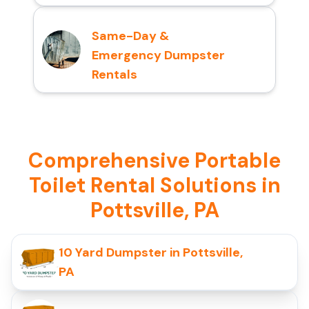
Same-Day &
Emergency Dumpster
Rentals
Comprehensive Portable
Toilet Rental Solutions in
Pottsville, PA
10 Yard Dumpster in Pottsville,
PA