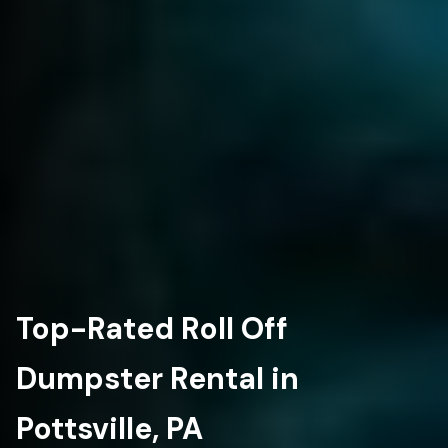
Top-Rated Roll Off
Dumpster Rental in
Pottsville, PA