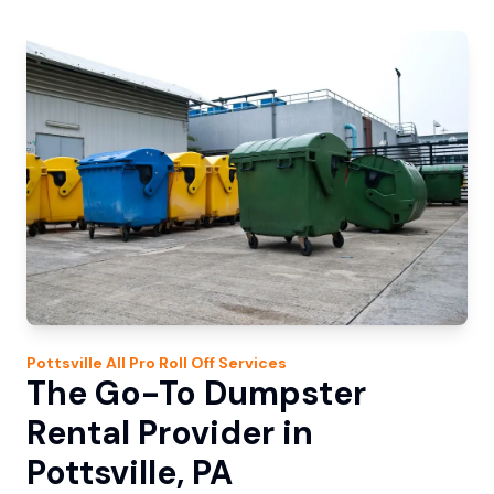
Pottsville
All Pro Roll Off
Services
The Go-To Dumpster
Rental Provider in
Pottsville, PA