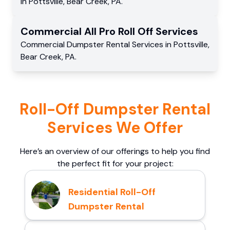
in
Pottsville
,
Bear Creek
,
PA
.
Commercial
All Pro Roll Off
Services
Commercial
Dumpster Rental Services
in
Pottsville
,
Bear Creek
,
PA
.
Roll-Off Dumpster Rental
Services We Offer
Here’s an overview of our offerings to help you find
the perfect fit for your project:
Residential Roll-Off
Dumpster Rental