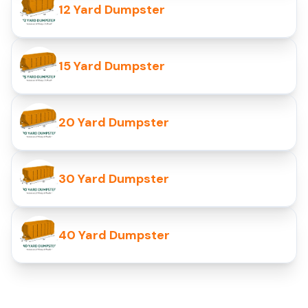
12 Yard Dumpster
15 Yard Dumpster
20 Yard Dumpster
30 Yard Dumpster
40 Yard Dumpster