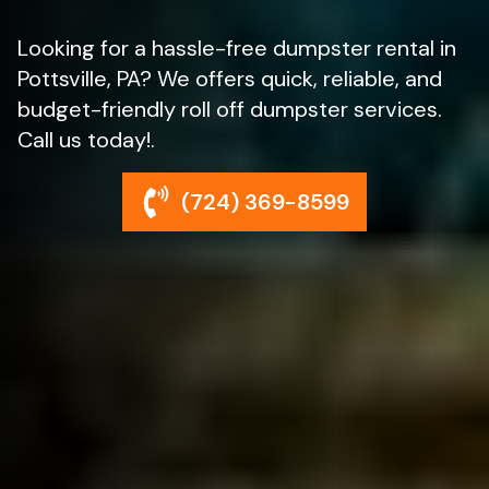
Looking for a hassle-free dumpster rental in
Pottsville, PA? We offers quick, reliable, and
budget-friendly roll off dumpster services.
Call us today!.
(724) 369-8599