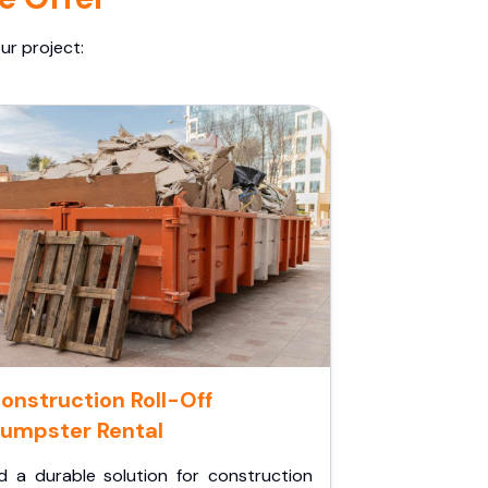
ur project:
onstruction Roll-Off
umpster Rental
d a durable solution for construction