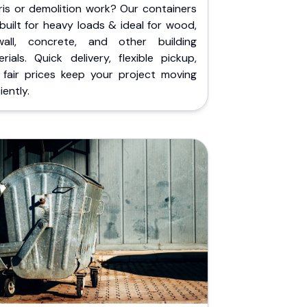
ris or demolition work? Our containers
built for heavy loads & ideal for wood,
wall, concrete, and other building
rials. Quick delivery, flexible pickup,
 fair prices keep your project moving
iently.