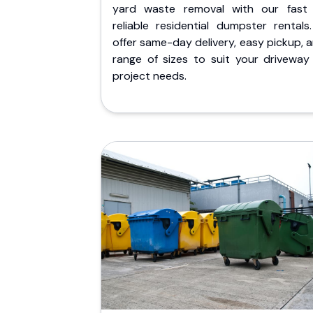
yard waste removal with our fast
reliable residential dumpster rentals
offer same-day delivery, easy pickup, 
range of sizes to suit your driveway
project needs.