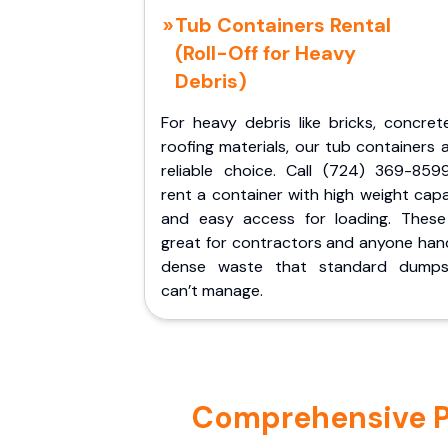
Tub Containers Rental
(Roll-Off for Heavy
Debris)
For heavy debris like bricks, concret
roofing materials, our tub containers 
reliable choice. Call (724) 369-859
rent a container with high weight cap
and easy access for loading. These
great for contractors and anyone hand
dense waste that standard dumps
can’t manage.
Comprehensive Por