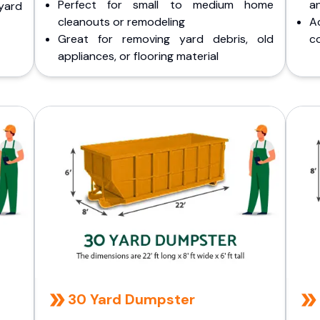
Perfect for small to medium home
a
yard
cleanouts or remodeling
A
Great for removing yard debris, old
co
appliances, or flooring material
30 Yard Dumpster