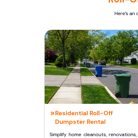
Here’s an 
Residential Roll-Off
Dumpster Rental
Simplify home cleanouts, renovations,