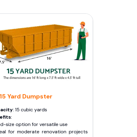
15 Yard Dumpster
acity
: 15 cubic yards
efits
:
d-size option for versatile use
deal for moderate renovation projects