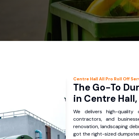
Centre Hall
All Pro Roll Off
Ser
The Go-To Dum
in Centre Hall,
We delivers high-quality
contractors, and business
renovation, landscaping debr
got the right-sized dumpster