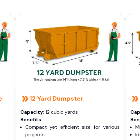
e
12 Yard Dumpster
Capacity
: 12 cubic yards
Cap
Benefits
:
Ben
Compact yet efficient size for various
Mi
projects
I