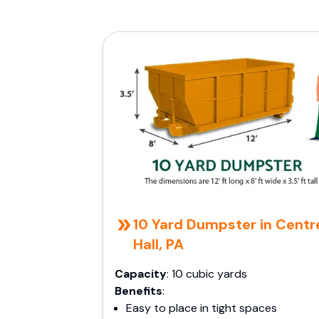
10 Yard Dumpster in Centr
Hall, PA
Capacity
: 10 cubic yards
Benefits
:
Easy to place in tight spaces