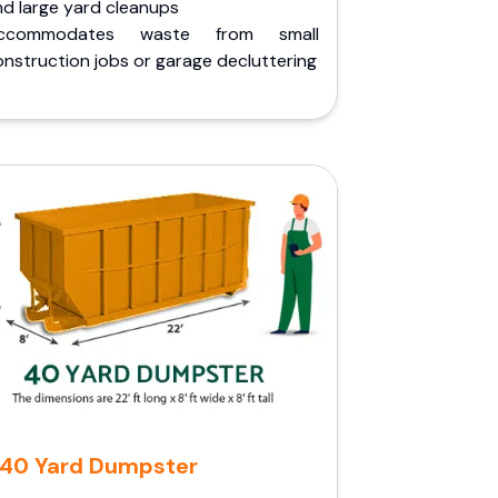
nd large yard cleanups
ccommodates waste from small
nstruction jobs or garage decluttering
40 Yard Dumpster