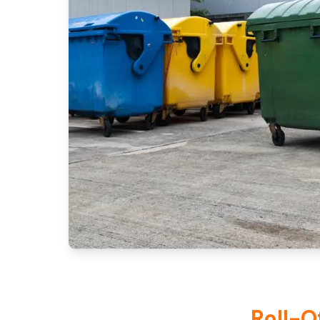
Roll-O