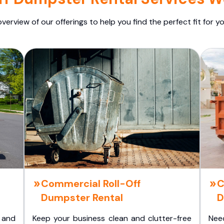
overview of our offerings to help you find the perfect fit for yo
Commercial Roll-Off
C
Dumpster Rental
D
 and
Keep your business clean and clutter-free
Nee