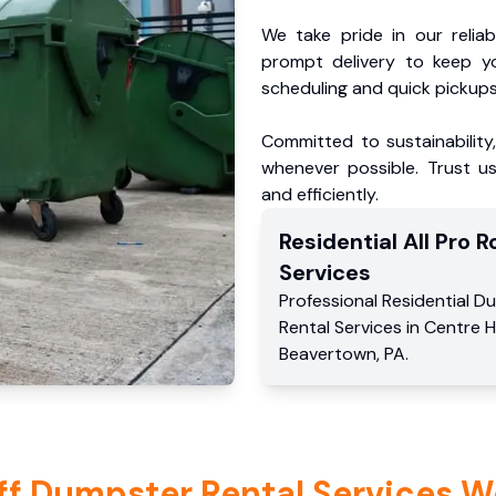
We take pride in our reliabl
prompt delivery to keep y
scheduling and quick pickups
Committed to sustainability
whenever possible. Trust us
and efficiently.
Residential
All Pro Ro
Services
Professional Residential
Du
Rental Services
in
Centre H
Beavertown
,
PA
.
ff Dumpster Rental Services W