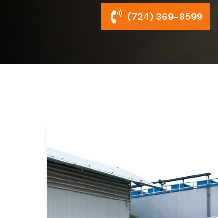
(724) 369-8599