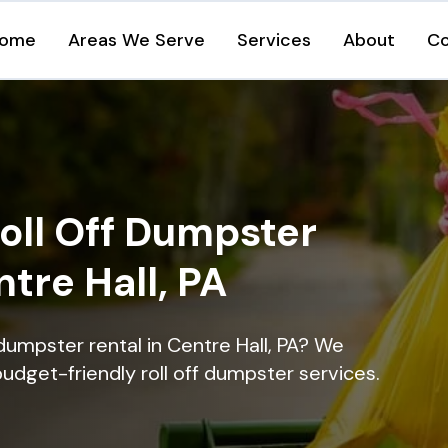
ome
Areas We Serve
Services
About
Co
oll Off Dumpster
ntre Hall, PA
dumpster rental in Centre Hall, PA? We
 budget-friendly roll off dumpster services.