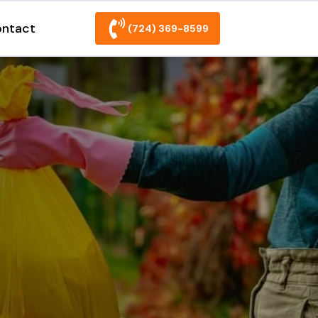
ntact
(724) 369-8599