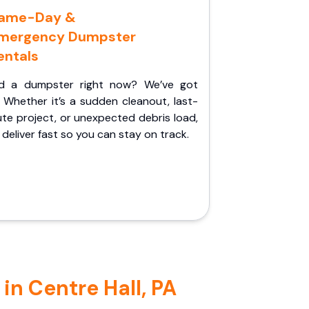
ame-Day &
mergency Dumpster
entals
d a dumpster right now? We’ve got
 Whether it’s a sudden cleanout, last-
te project, or unexpected debris load,
l deliver fast so you can stay on track.
in Centre Hall, PA