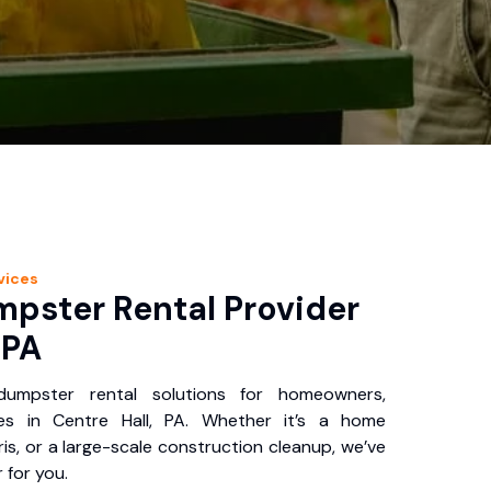
vices
pster Rental Provider
 PA
 dumpster rental solutions for homeowners,
es in Centre Hall, PA. Whether it’s a home
is, or a large-scale construction cleanup, we’ve
 for you.