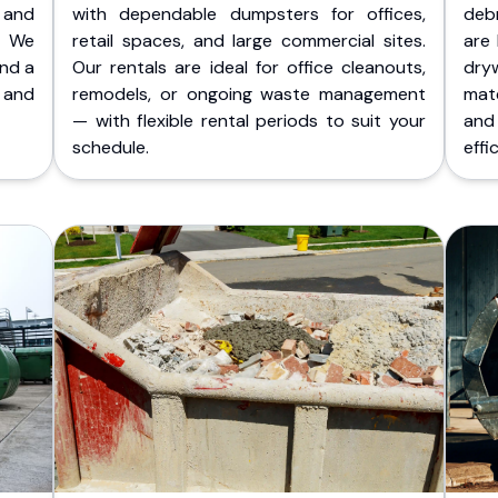
 and
with dependable dumpsters for offices,
deb
. We
retail spaces, and large commercial sites.
are 
and a
Our rentals are ideal for office cleanouts,
dry
 and
remodels, or ongoing waste management
mate
— with flexible rental periods to suit your
and
schedule.
effic