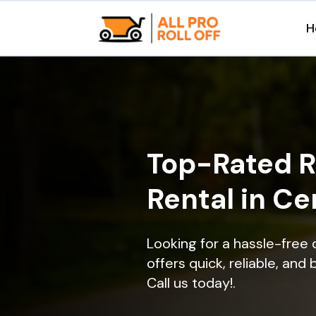
H
Top-Rated R
Rental in Ce
Looking for a hassle-free 
offers quick, reliable, and
Call us today!.