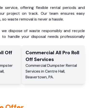
e service, offering flexible rental periods and
our project on track. Our team ensures easy
, so waste removal is never a hassle.
, we dispose of waste responsibly and recycle
 to handle your disposal needs professionally
ll Off
Commercial
All Pro Roll
Off
Services
mpster
Commercial
Dumpster Rental
all
,
Services
in
Centre Hall
,
Beavertown
,
PA
.
e Offer