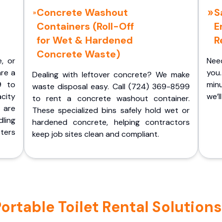
Concrete Washout
S
Containers (Roll-Off
E
for Wet & Hardened
R
Concrete Waste)
e, or
Nee
are a
you.
Dealing with leftover concrete? We make
9 to
minu
waste disposal easy. Call (724) 369-8599
acity
we’l
to rent a concrete washout container.
 are
These specialized bins safely hold wet or
ling
hardened concrete, helping contractors
ters
keep job sites clean and compliant.
table Toilet Rental Solutions 