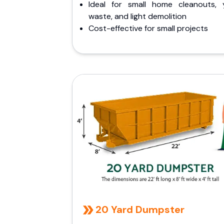
Ideal for small home cleanouts, 
waste, and light demolition
Cost-effective for small projects
20 Yard Dumpster