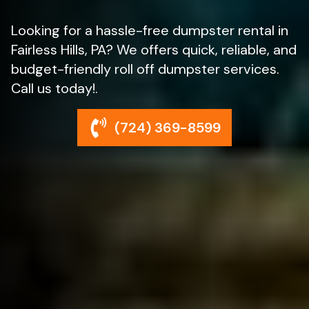
Looking for a hassle-free dumpster rental in
Fairless Hills, PA? We offers quick, reliable, and
budget-friendly roll off dumpster services.
Call us today!.
(724) 369-8599