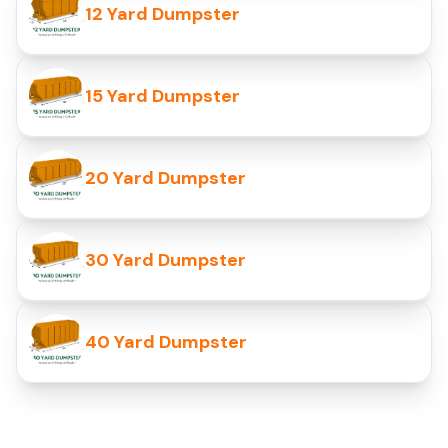
12 Yard Dumpster
15 Yard Dumpster
20 Yard Dumpster
30 Yard Dumpster
40 Yard Dumpster