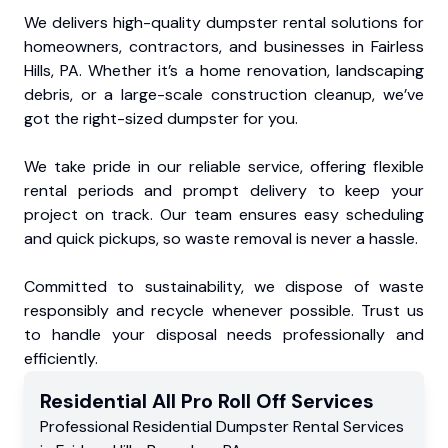
We delivers high-quality dumpster rental solutions for
homeowners, contractors, and businesses in Fairless
Hills, PA. Whether it’s a home renovation, landscaping
debris, or a large-scale construction cleanup, we’ve
got the right-sized dumpster for you.
We take pride in our reliable service, offering flexible
rental periods and prompt delivery to keep your
project on track. Our team ensures easy scheduling
and quick pickups, so waste removal is never a hassle.
Committed to sustainability, we dispose of waste
responsibly and recycle whenever possible. Trust us
to handle your disposal needs professionally and
efficiently.
Residential
All Pro Roll Off
Services
Professional Residential
Dumpster Rental Services