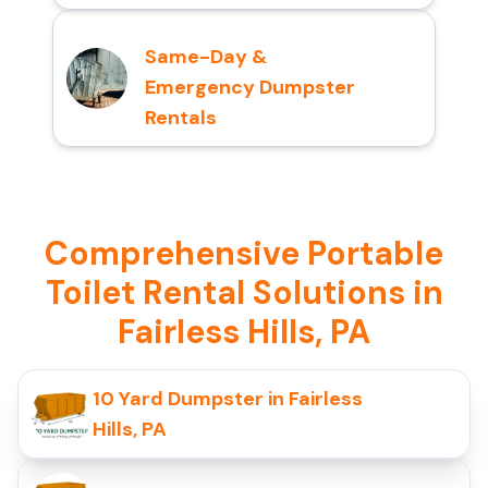
Same-Day &
Emergency Dumpster
Rentals
Comprehensive Portable
Toilet Rental Solutions in
Fairless Hills, PA
10 Yard Dumpster in Fairless
Hills, PA