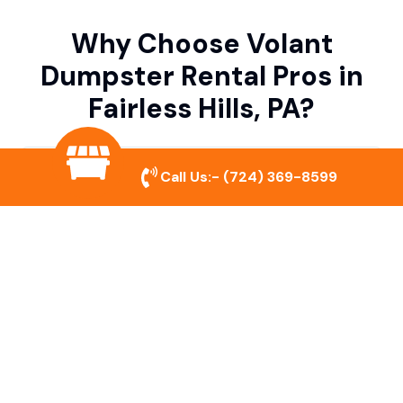
Why Choose Volant
Dumpster Rental Pros in
Fairless Hills, PA?
Variety of Dumpster Sizes
Call Us:-
(724) 369-8599
We offer dumpsters in multiple sizes to
accommodate small cleanouts, home
remodeling, and large commercial projects.
Prompt & Reliable Service
Our team ensures on-time delivery and