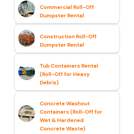
Commercial Roll-Off
Dumpster Rental
Construction Roll-Off
Dumpster Rental
Tub Containers Rental
(Roll-Off for Heavy
Debris)
Concrete Washout
Containers (Roll-Off for
Wet & Hardened
Concrete Waste)