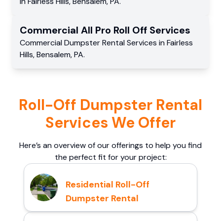
in
Fairless Hills
,
Bensalem
,
PA
.
Commercial
All Pro Roll Off
Services
Commercial
Dumpster Rental Services
in
Fairless
Hills
,
Bensalem
,
PA
.
Roll-Off Dumpster Rental
Services We Offer
Here’s an overview of our offerings to help you find
the perfect fit for your project:
Residential Roll-Off
Dumpster Rental