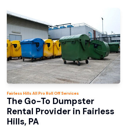
Fairless Hills
All Pro Roll Off
Services
The Go-To Dumpster
Rental Provider in Fairless
Hills, PA