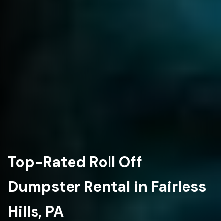
Top-Rated Roll Off
Dumpster Rental in Fairless
Hills, PA