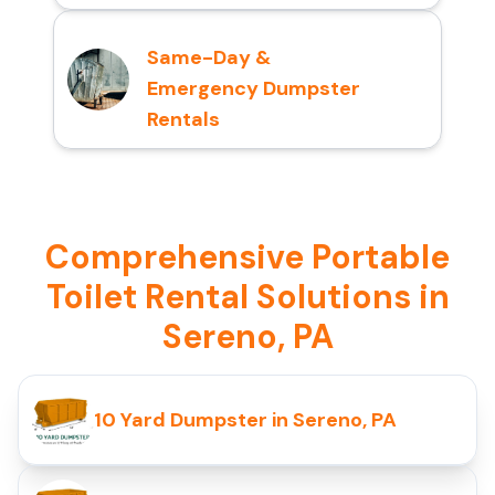
Same-Day &
Emergency Dumpster
Rentals
Comprehensive Portable
Toilet Rental Solutions in
Sereno, PA
10 Yard Dumpster in Sereno, PA