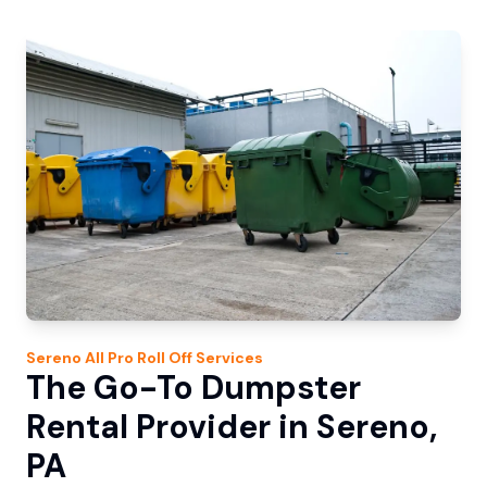
Sereno
All Pro Roll Off
Services
The Go-To Dumpster
Rental Provider in Sereno,
PA