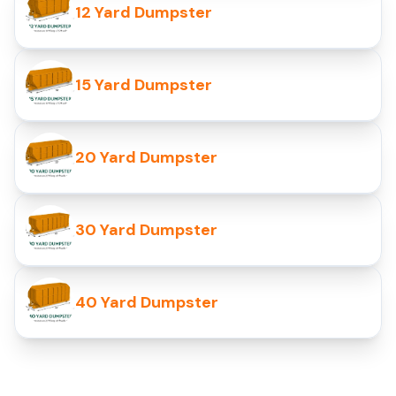
12 Yard Dumpster
15 Yard Dumpster
20 Yard Dumpster
30 Yard Dumpster
40 Yard Dumpster