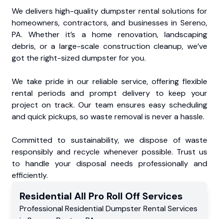
We delivers high-quality dumpster rental solutions for
homeowners, contractors, and businesses in Sereno,
PA. Whether it’s a home renovation, landscaping
debris, or a large-scale construction cleanup, we’ve
got the right-sized dumpster for you.
We take pride in our reliable service, offering flexible
rental periods and prompt delivery to keep your
project on track. Our team ensures easy scheduling
and quick pickups, so waste removal is never a hassle.
Committed to sustainability, we dispose of waste
responsibly and recycle whenever possible. Trust us
to handle your disposal needs professionally and
efficiently.
Residential
All Pro Roll Off
Services
Professional Residential
Dumpster Rental Services