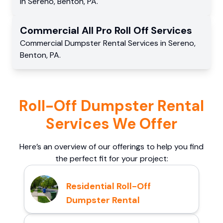
in
Sereno
,
Benton
,
PA
.
Commercial
All Pro Roll Off
Services
Commercial
Dumpster Rental Services
in
Sereno
,
Benton
,
PA
.
Roll-Off Dumpster Rental
Services We Offer
Here’s an overview of our offerings to help you find
the perfect fit for your project:
Residential Roll-Off
Dumpster Rental