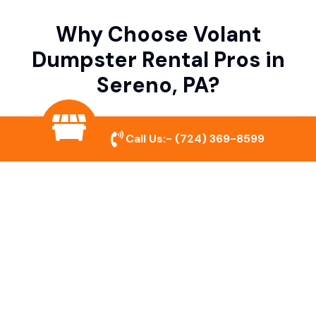
Why Choose Volant
Dumpster Rental Pros in
Sereno, PA?
Variety of Dumpster Sizes
Call Us:-
(724) 369-8599
We offer dumpsters in multiple sizes to
accommodate small cleanouts, home
remodeling, and large commercial projects.
Prompt & Reliable Service
Our team ensures on-time delivery and