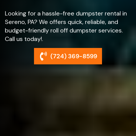
Looking for a hassle-free dumpster rental in
Sereno, PA? We offers quick, reliable, and
budget-friendly roll off dumpster services.
Call us today!.
(724) 369-8599