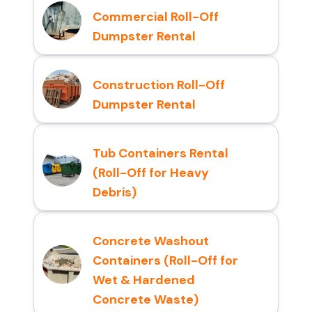
Commercial Roll-Off
Dumpster Rental
Construction Roll-Off
Dumpster Rental
Tub Containers Rental
(Roll-Off for Heavy
Debris)
Concrete Washout
Containers (Roll-Off for
Wet & Hardened
Concrete Waste)