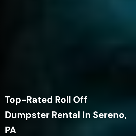
Top-Rated Roll Off
Dumpster Rental in Sereno,
PA