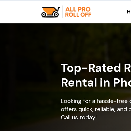
H
Top-Rated R
Rental in Ph
Looking for a hassle-free 
offers quick, reliable, and
Call us today!.