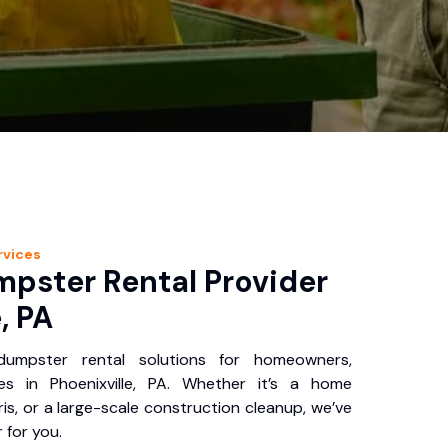
rvices
pster Rental Provider
, PA
 dumpster rental solutions for homeowners,
es in Phoenixville, PA. Whether it’s a home
is, or a large-scale construction cleanup, we’ve
 for you.