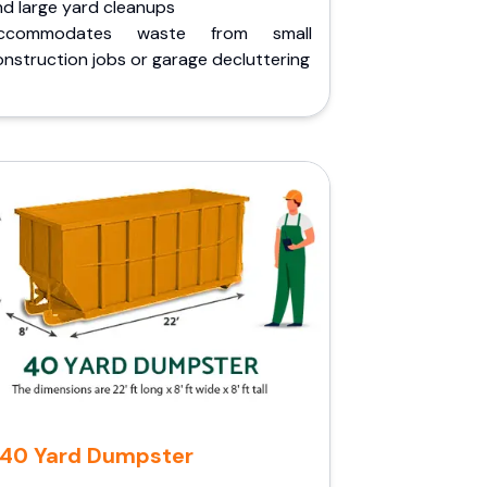
nd large yard cleanups
ccommodates waste from small
nstruction jobs or garage decluttering
40 Yard Dumpster