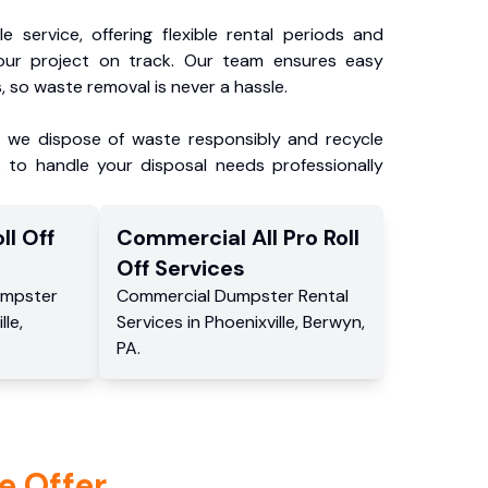
e service, offering flexible rental periods and
our project on track. Our team ensures easy
, so waste removal is never a hassle.
, we dispose of waste responsibly and recycle
 to handle your disposal needs professionally
ll Off
Commercial
All Pro Roll
Off
Services
mpster
Commercial
Dumpster Rental
lle
,
Services
in
Phoenixville
,
Berwyn
,
PA
.
e Offer