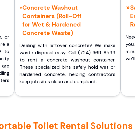
Concrete Washout
S
Containers (Roll-Off
E
for Wet & Hardened
R
Concrete Waste)
e, or
Nee
are a
you.
Dealing with leftover concrete? We make
9 to
minu
waste disposal easy. Call (724) 369-8599
acity
we’l
to rent a concrete washout container.
 are
These specialized bins safely hold wet or
ling
hardened concrete, helping contractors
ters
keep job sites clean and compliant.
table Toilet Rental Solutions i