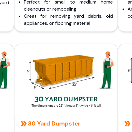
Perfect for small to medium home
a
yard
cleanouts or remodeling
A
Great for removing yard debris, old
co
appliances, or flooring material
30 Yard Dumpster