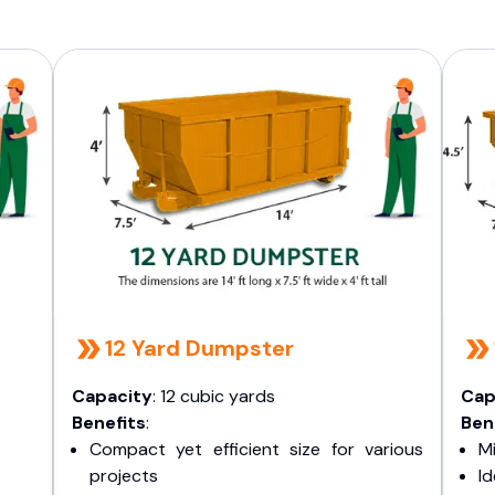
12 Yard Dumpster
Capacity
: 12 cubic yards
Cap
Benefits
:
Ben
Compact yet efficient size for various
Mi
projects
I