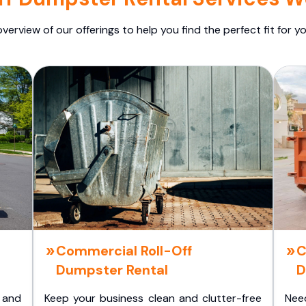
overview of our offerings to help you find the perfect fit for yo
Commercial Roll-Off
C
Dumpster Rental
D
 and
Keep your business clean and clutter-free
Nee