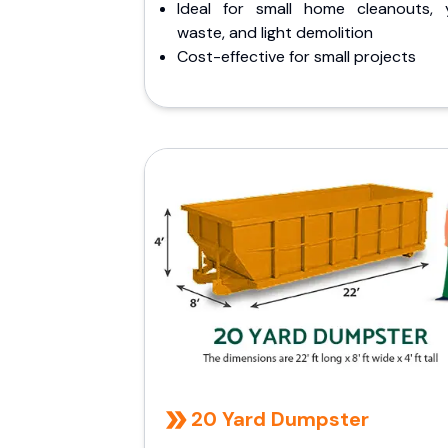
Ideal for small home cleanouts, 
waste, and light demolition
Cost-effective for small projects
20 Yard Dumpster