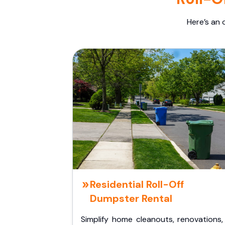
Here’s an 
Residential Roll-Off
Dumpster Rental
Simplify home cleanouts, renovations,