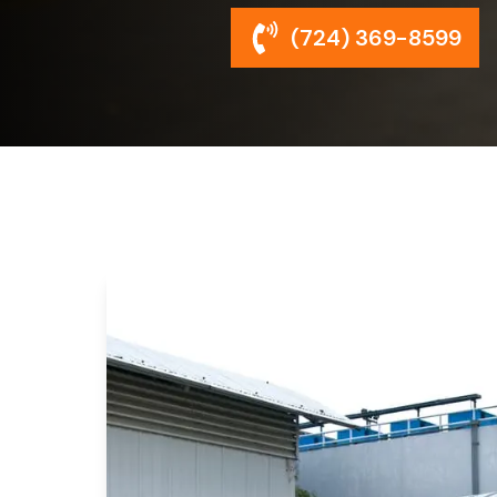
(724) 369-8599