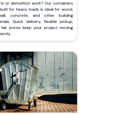
ris or demolition work? Our containers
built for heavy loads & ideal for wood,
wall, concrete, and other building
rials. Quick delivery, flexible pickup,
 fair prices keep your project moving
iently.