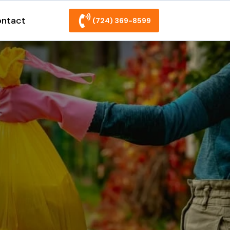
ntact
(724) 369-8599