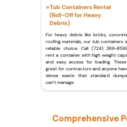
Tub Containers Rental
(Roll-Off for Heavy
Debris)
For heavy debris like bricks, concret
roofing materials, our tub containers 
reliable choice. Call (724) 369-859
rent a container with high weight cap
and easy access for loading. These
great for contractors and anyone hand
dense waste that standard dumps
can’t manage.
Comprehensive Por