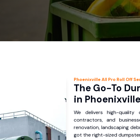
Phoenixville
All Pro Roll Off
Se
The Go-To Dum
in Phoenixville
We delivers high-quality
contractors, and business
renovation, landscaping debr
got the right-sized dumpster