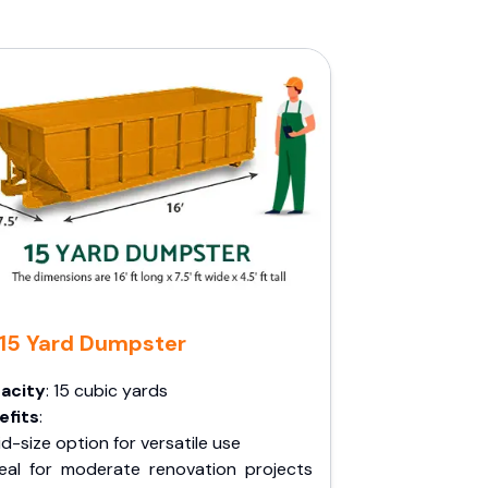
15 Yard Dumpster
acity
: 15 cubic yards
efits
:
d-size option for versatile use
deal for moderate renovation projects