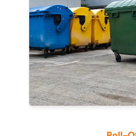
Roll-O