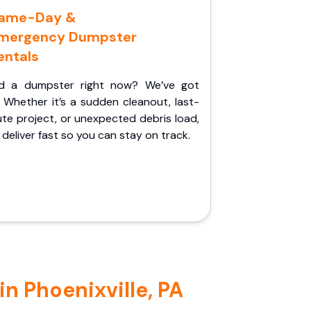
ame-Day &
mergency Dumpster
entals
d a dumpster right now? We’ve got
 Whether it’s a sudden cleanout, last-
te project, or unexpected debris load,
l deliver fast so you can stay on track.
n Phoenixville, PA