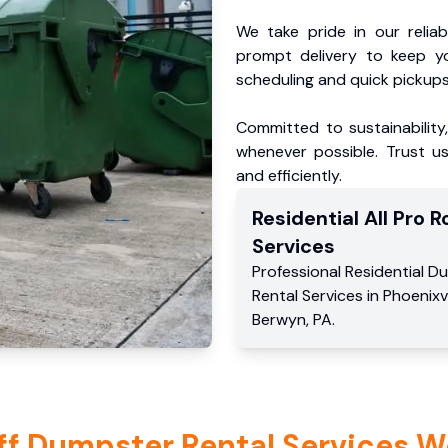
We take pride in our reliabl
prompt delivery to keep y
scheduling and quick pickups
Committed to sustainability
whenever possible. Trust us
and efficiently.
Residential
All Pro Ro
Services
Professional Residential
Du
Rental Services
in
Phoenixvi
Berwyn
,
PA
.
ff Dumpster Rental Services W