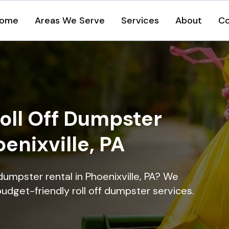
ome
Areas We Serve
Services
About
Co
oll Off Dumpster
oenixville, PA
dumpster rental in Phoenixville, PA? We
 budget-friendly roll off dumpster services.