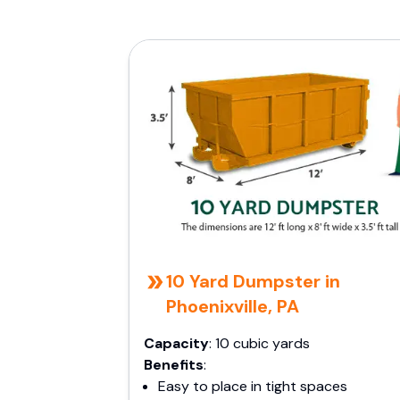
10 Yard Dumpster in
Phoenixville, PA
Capacity
: 10 cubic yards
Benefits
:
Easy to place in tight spaces