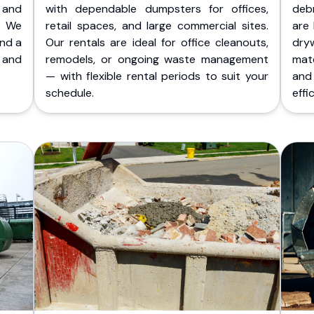
 and
with dependable dumpsters for offices,
deb
. We
retail spaces, and large commercial sites.
are 
and a
Our rentals are ideal for office cleanouts,
dry
 and
remodels, or ongoing waste management
mate
— with flexible rental periods to suit your
and
schedule.
effic