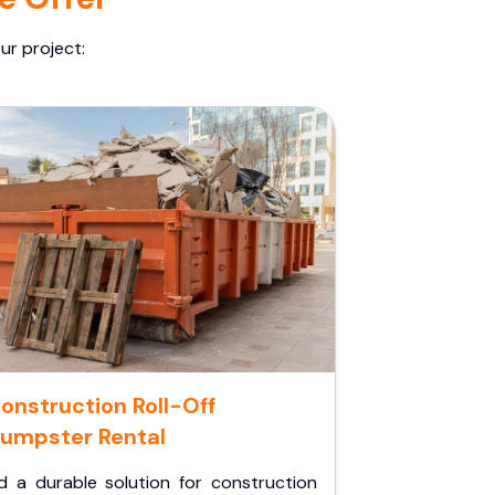
ur project:
onstruction Roll-Off
umpster Rental
d a durable solution for construction