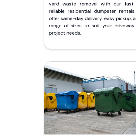
yard waste removal with our fast
reliable residential dumpster rentals
offer same-day delivery, easy pickup, 
range of sizes to suit your driveway
project needs.