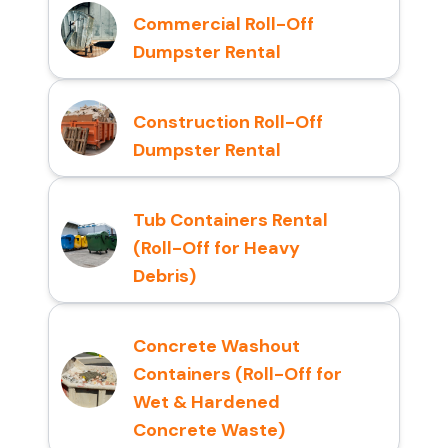
Commercial Roll-Off
Dumpster Rental
Construction Roll-Off
Dumpster Rental
Tub Containers Rental
(Roll-Off for Heavy
Debris)
Concrete Washout
Containers (Roll-Off for
Wet & Hardened
Concrete Waste)