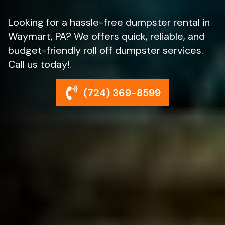
Looking for a hassle-free dumpster rental in
Waymart, PA? We offers quick, reliable, and
budget-friendly roll off dumpster services.
Call us today!.
(724) 369-8599