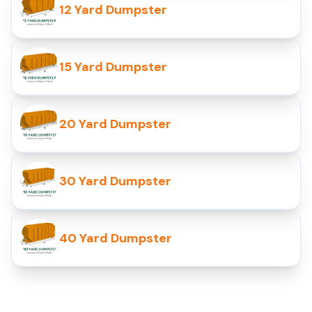
12 Yard Dumpster
15 Yard Dumpster
20 Yard Dumpster
30 Yard Dumpster
40 Yard Dumpster