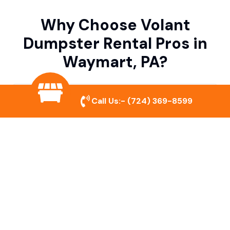
Why Choose Volant
Dumpster Rental Pros in
Waymart, PA?
Variety of Dumpster Sizes
Call Us:-
(724) 369-8599
We offer dumpsters in multiple sizes to
accommodate small cleanouts, home
remodeling, and large commercial projects.
Prompt & Reliable Service
Our team ensures on-time delivery and