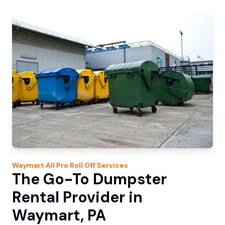
Waymart
All Pro Roll Off
Services
The Go-To Dumpster
Rental Provider in
Waymart, PA