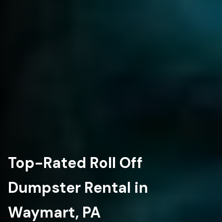
Top-Rated Roll Off
Dumpster Rental in
Waymart, PA