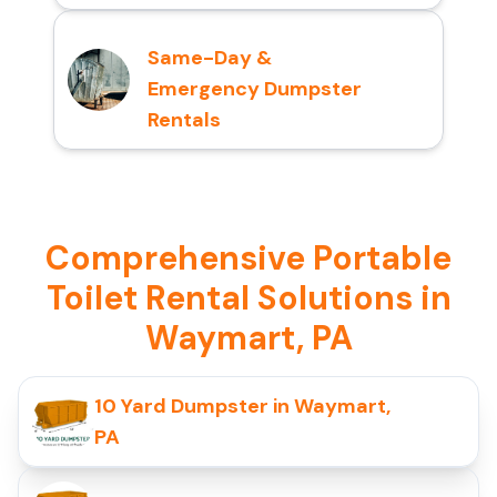
Same-Day &
Emergency Dumpster
Rentals
Comprehensive Portable
Toilet Rental Solutions in
Waymart, PA
10 Yard Dumpster in Waymart,
PA