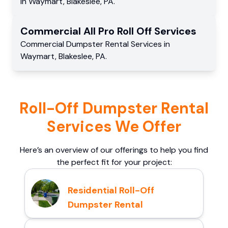
in
Waymart
,
Blakeslee
,
PA
.
Commercial
All Pro Roll Off
Services
Commercial
Dumpster Rental Services
in
Waymart
,
Blakeslee
,
PA
.
Roll-Off Dumpster Rental
Services We Offer
Here’s an overview of our offerings to help you find
the perfect fit for your project:
Residential Roll-Off
Dumpster Rental