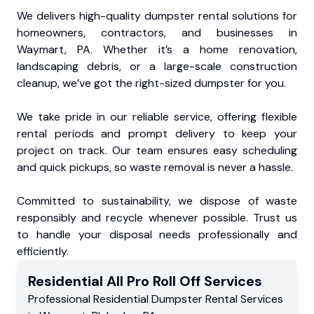
We delivers high-quality dumpster rental solutions for
homeowners, contractors, and businesses in
Waymart, PA. Whether it’s a home renovation,
landscaping debris, or a large-scale construction
cleanup, we’ve got the right-sized dumpster for you.
We take pride in our reliable service, offering flexible
rental periods and prompt delivery to keep your
project on track. Our team ensures easy scheduling
and quick pickups, so waste removal is never a hassle.
Committed to sustainability, we dispose of waste
responsibly and recycle whenever possible. Trust us
to handle your disposal needs professionally and
efficiently.
Residential
All Pro Roll Off
Services
Professional Residential
Dumpster Rental Services