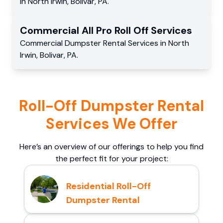
in
North Irwin
,
Bolivar
,
PA
.
Commercial
All Pro Roll Off
Services
Commercial
Dumpster Rental Services
in
North
Irwin
,
Bolivar
,
PA
.
Roll-Off Dumpster Rental
Services We Offer
Here’s an overview of our offerings to help you find
the perfect fit for your project:
Residential Roll-Off
Dumpster Rental