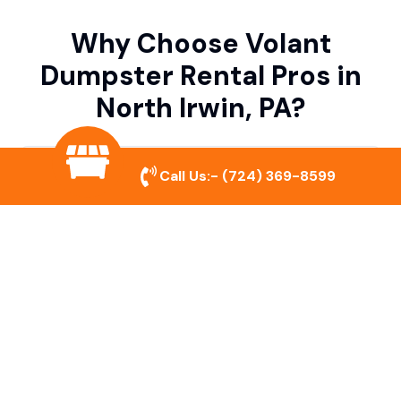
Why Choose Volant
Dumpster Rental Pros in
North Irwin, PA?
Variety of Dumpster Sizes
Call Us:-
(724) 369-8599
We offer dumpsters in multiple sizes to
accommodate small cleanouts, home
remodeling, and large commercial projects.
Prompt & Reliable Service
Our team ensures on-time delivery and