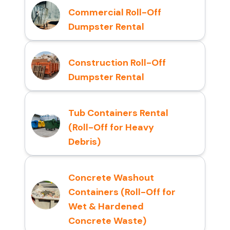
Commercial Roll-Off
Dumpster Rental
Construction Roll-Off
Dumpster Rental
Tub Containers Rental
(Roll-Off for Heavy
Debris)
Concrete Washout
Containers (Roll-Off for
Wet & Hardened
Concrete Waste)