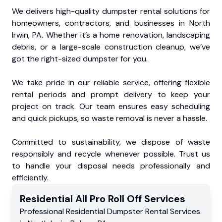
We delivers high-quality dumpster rental solutions for
homeowners, contractors, and businesses in North
Irwin, PA. Whether it’s a home renovation, landscaping
debris, or a large-scale construction cleanup, we’ve
got the right-sized dumpster for you.
We take pride in our reliable service, offering flexible
rental periods and prompt delivery to keep your
project on track. Our team ensures easy scheduling
and quick pickups, so waste removal is never a hassle.
Committed to sustainability, we dispose of waste
responsibly and recycle whenever possible. Trust us
to handle your disposal needs professionally and
efficiently.
Residential
All Pro Roll Off
Services
Professional Residential
Dumpster Rental Services