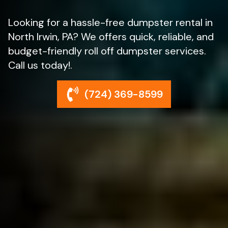
Looking for a hassle-free dumpster rental in
North Irwin, PA? We offers quick, reliable, and
budget-friendly roll off dumpster services.
Call us today!.
(724) 369-8599