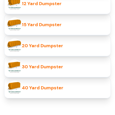
12 Yard Dumpster
15 Yard Dumpster
20 Yard Dumpster
30 Yard Dumpster
40 Yard Dumpster