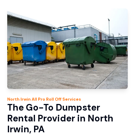
North Irwin
All Pro Roll Off
Services
The Go-To Dumpster
Rental Provider in North
Irwin, PA