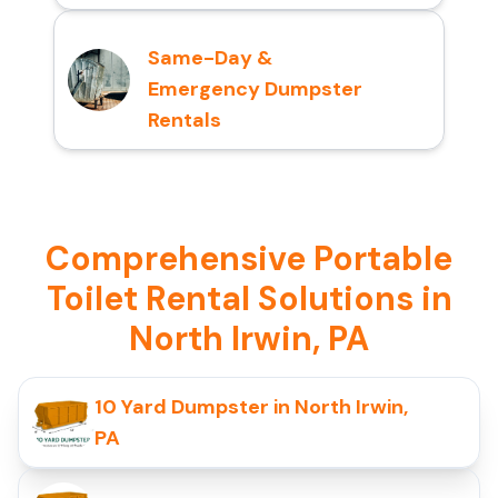
Same-Day &
Emergency Dumpster
Rentals
Comprehensive Portable
Toilet Rental Solutions in
North Irwin, PA
10 Yard Dumpster in North Irwin,
PA