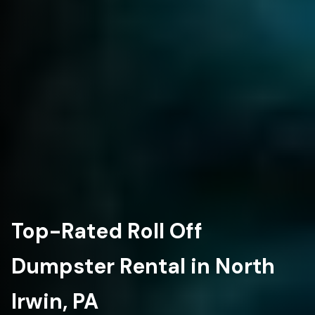
Top-Rated Roll Off
Dumpster Rental in North
Irwin, PA