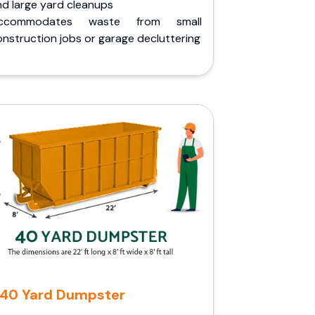
nd large yard cleanups
ccommodates waste from small
nstruction jobs or garage decluttering
40 Yard Dumpster