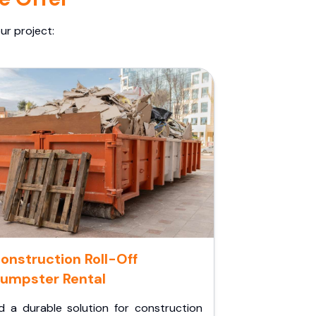
ur project:
onstruction Roll-Off
umpster Rental
d a durable solution for construction