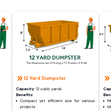
12 Yard Dumpster
Capacity
: 12 cubic yards
Cap
Benefits
:
Ben
Compact yet efficient size for various
Mi
projects
I