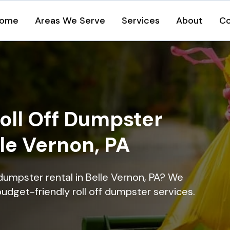
ome
Areas We Serve
Services
About
Co
oll Off Dumpster
lle Vernon, PA
dumpster rental in Belle Vernon, PA? We
 budget-friendly roll off dumpster services.