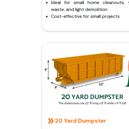
Ideal for small home cleanouts, 
waste, and light demolition
Cost-effective for small projects
20 Yard Dumpster