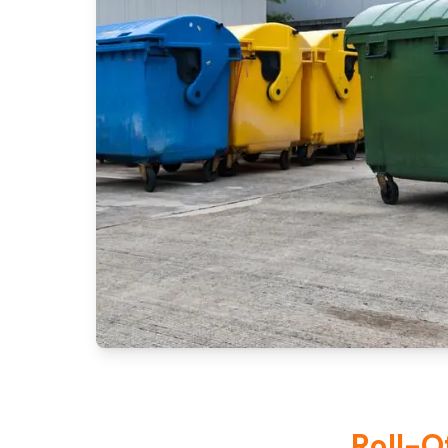
Roll-O