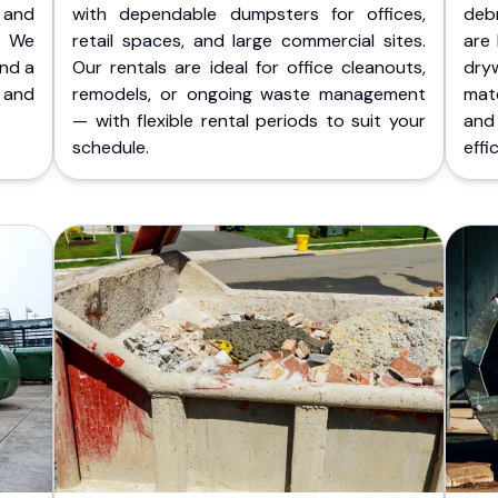
 and
with dependable dumpsters for offices,
deb
. We
retail spaces, and large commercial sites.
are 
and a
Our rentals are ideal for office cleanouts,
dry
 and
remodels, or ongoing waste management
mate
— with flexible rental periods to suit your
and
schedule.
effic