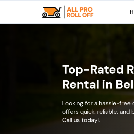
H
Top-Rated R
Rental in Be
Looking for a hassle-free 
offers quick, reliable, and
Call us today!.