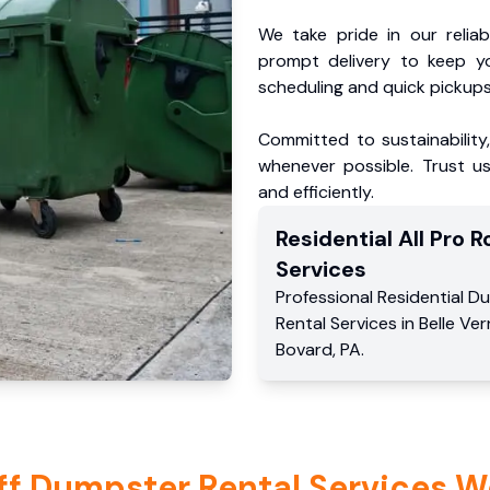
We take pride in our reliabl
prompt delivery to keep y
scheduling and quick pickups
Committed to sustainability
whenever possible. Trust us
and efficiently.
Residential
All Pro Ro
Services
Professional Residential
Du
Rental Services
in
Belle Ve
Bovard
,
PA
.
ff Dumpster Rental Services W