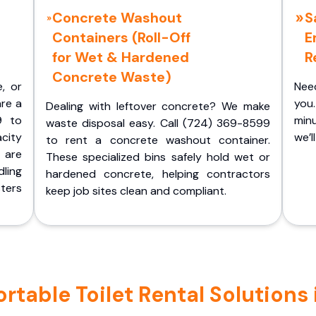
Concrete Washout
S
Containers (Roll-Off
E
for Wet & Hardened
R
Concrete Waste)
e, or
Nee
are a
you.
Dealing with leftover concrete? We make
9 to
minu
waste disposal easy. Call (724) 369-8599
acity
we’l
to rent a concrete washout container.
 are
These specialized bins safely hold wet or
ling
hardened concrete, helping contractors
ters
keep job sites clean and compliant.
table Toilet Rental Solutions i