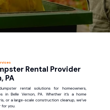
rvices
pster Rental Provider
n, PA
 dumpster rental solutions for homeowners,
es in Belle Vernon, PA. Whether it’s a home
is, or a large-scale construction cleanup, we’ve
 for you.