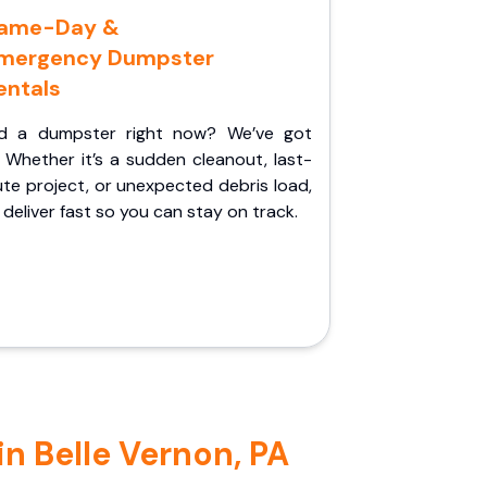
ame-Day &
mergency Dumpster
entals
d a dumpster right now? We’ve got
 Whether it’s a sudden cleanout, last-
te project, or unexpected debris load,
l deliver fast so you can stay on track.
n Belle Vernon, PA