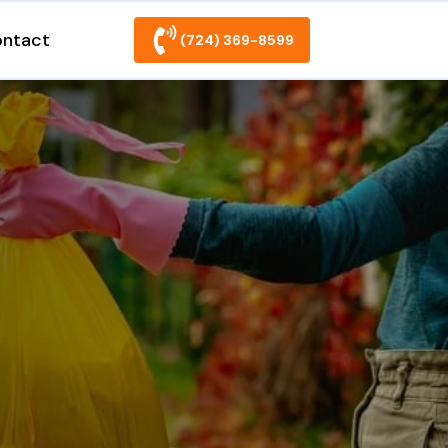
ntact
(724) 369-8599