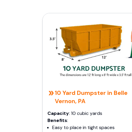
10 Yard Dumpster in Belle
Vernon, PA
Capacity
: 10 cubic yards
Benefits
:
Easy to place in tight spaces