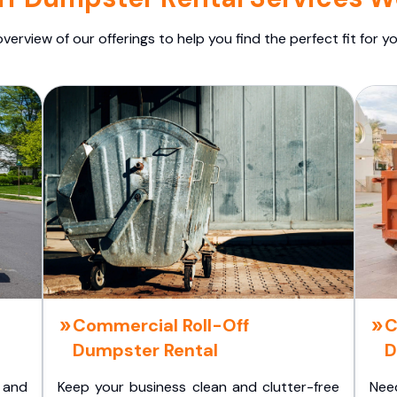
overview of our offerings to help you find the perfect fit for yo
Commercial Roll-Off
C
Dumpster Rental
D
 and
Keep your business clean and clutter-free
Nee