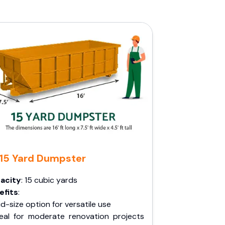
15 Yard Dumpster
acity
: 15 cubic yards
efits
:
d-size option for versatile use
deal for moderate renovation projects