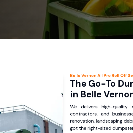
Belle Vernon
All Pro Roll Off
Se
The Go-To Dum
in Belle Verno
We delivers high-quality
contractors, and business
renovation, landscaping debr
got the right-sized dumpster