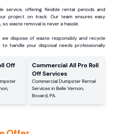
e service, offering flexible rental periods and
our project on track. Our team ensures easy
, so waste removal is never a hassle.
, we dispose of waste responsibly and recycle
 to handle your disposal needs professionally
ll Off
Commercial
All Pro Roll
Off
Services
mpster
Commercial
Dumpster Rental
rnon
,
Services
in
Belle Vernon
,
Bovard
,
PA
.
e Offer