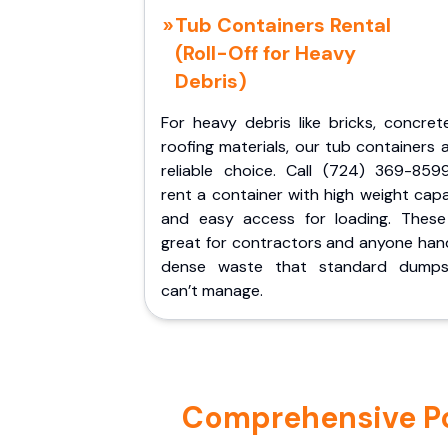
Tub Containers Rental
(Roll-Off for Heavy
Debris)
For heavy debris like bricks, concret
roofing materials, our tub containers 
reliable choice. Call (724) 369-859
rent a container with high weight cap
and easy access for loading. These
great for contractors and anyone hand
dense waste that standard dumps
can’t manage.
Comprehensive Por