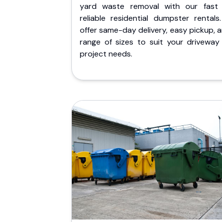
yard waste removal with our fast
reliable residential dumpster rentals
offer same-day delivery, easy pickup, 
range of sizes to suit your driveway
project needs.