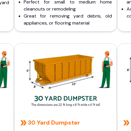
Perfect for small to medium home
a
yard
cleanouts or remodeling
A
Great for removing yard debris, old
co
appliances, or flooring material
30 Yard Dumpster