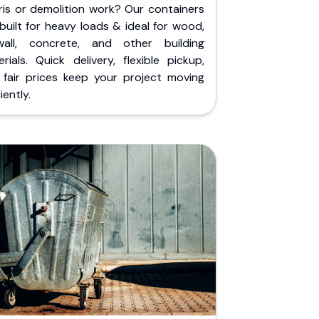
ris or demolition work? Our containers
built for heavy loads & ideal for wood,
wall, concrete, and other building
rials. Quick delivery, flexible pickup,
 fair prices keep your project moving
iently.