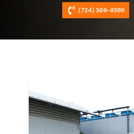
(724) 369-8599