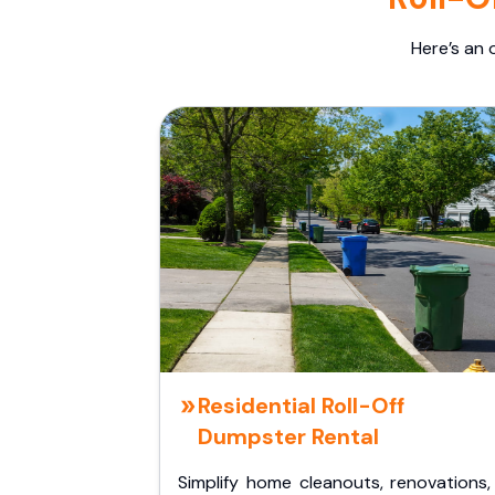
Here’s an 
Residential Roll-Off
Dumpster Rental
Simplify home cleanouts, renovations,