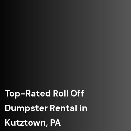
Top-Rated Roll Off
Dumpster Rental in
Kutztown, PA