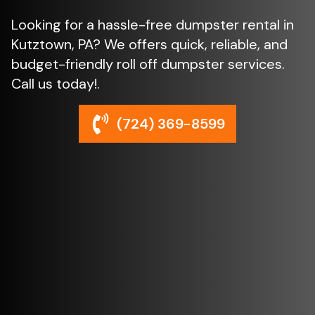
Looking for a hassle-free dumpster rental in
Kutztown, PA? We offers quick, reliable, and
budget-friendly roll off dumpster services.
Call us today!.
(724) 369-8599