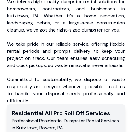
We delivers high-quality dumpster rental solutions for
homeowners, contractors, and businesses in
Kutztown, PA. Whether it’s a home renovation,
landscaping debris, or a large-scale construction
cleanup, we’ve got the right-sized dumpster for you.
We take pride in our reliable service, offering flexible
rental periods and prompt delivery to keep your
project on track. Our team ensures easy scheduling
and quick pickups, so waste removal is never a hassle.
Committed to sustainability, we dispose of waste
responsibly and recycle whenever possible. Trust us
to handle your disposal needs professionally and
efficiently.
Residential
All Pro Roll Off
Services
Professional Residential
Dumpster Rental Services
in
Kutztown
,
Bowers
,
PA
.