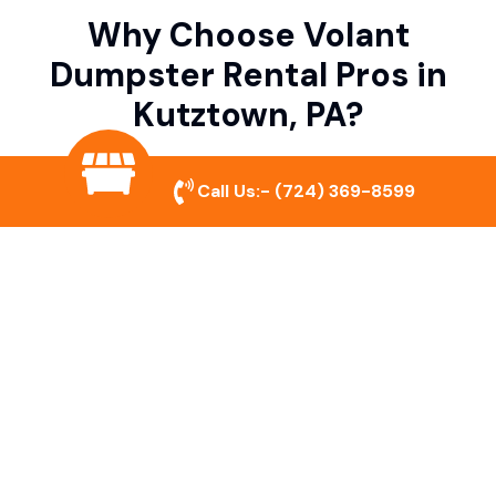
Why Choose Volant
Dumpster Rental Pros in
Kutztown, PA?
Call Us:-
(724) 369-8599
Variety of Dumpster Sizes
We offer dumpsters in multiple sizes to
accommodate small cleanouts, home
remodeling, and large commercial projects.
Prompt & Reliable Service
Our team ensures on-time delivery and
pickup so that your project runs smoothly