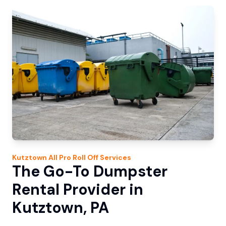
Kutztown
All Pro Roll Off
Services
The Go-To Dumpster
Rental Provider in
Kutztown, PA