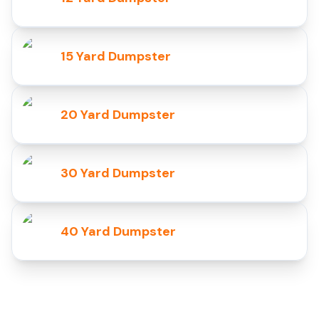
15 Yard Dumpster
20 Yard Dumpster
30 Yard Dumpster
40 Yard Dumpster