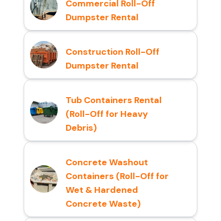
Commercial Roll-Off
Dumpster Rental
Construction Roll-Off
Dumpster Rental
Tub Containers Rental
(Roll-Off for Heavy
Debris)
Concrete Washout
Containers (Roll-Off for
Wet & Hardened
Concrete Waste)