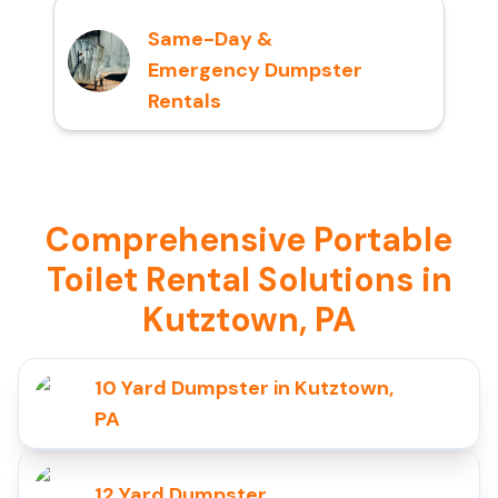
Same-Day &
Emergency Dumpster
Rentals
Comprehensive Portable
Toilet Rental Solutions in
Kutztown, PA
10 Yard Dumpster in Kutztown,
PA
12 Yard Dumpster