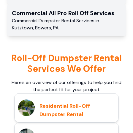
Commercial
All Pro Roll Off
Services
Commercial
Dumpster Rental Services
in
Kutztown
,
Bowers
,
PA
.
Roll-Off Dumpster Rental
Services We Offer
Here’s an overview of our offerings to help you find
the perfect fit for your project:
Residential Roll-Off
Dumpster Rental