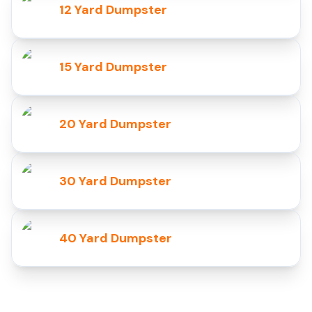
12 Yard Dumpster
15 Yard Dumpster
20 Yard Dumpster
30 Yard Dumpster
40 Yard Dumpster