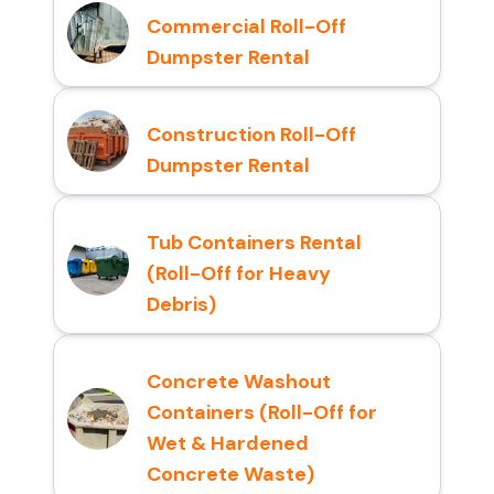
Commercial Roll-Off
Dumpster Rental
Construction Roll-Off
Dumpster Rental
Tub Containers Rental
(Roll-Off for Heavy
Debris)
Concrete Washout
Containers (Roll-Off for
Wet & Hardened
Concrete Waste)