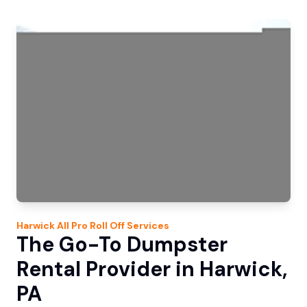
Harwick
All Pro Roll Off
Services
The Go-To Dumpster
Rental Provider in Harwick,
PA