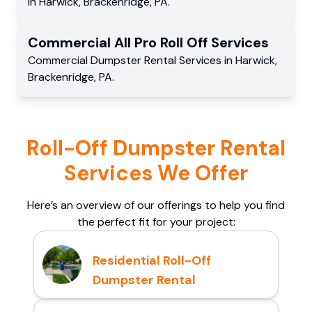
in
Harwick
,
Brackenridge
,
PA
.
Commercial
All Pro Roll Off
Services
Commercial
Dumpster Rental Services
in
Harwick
,
Brackenridge
,
PA
.
Roll-Off Dumpster Rental
Services We Offer
Here’s an overview of our offerings to help you find
the perfect fit for your project:
Residential Roll-Off
Dumpster Rental