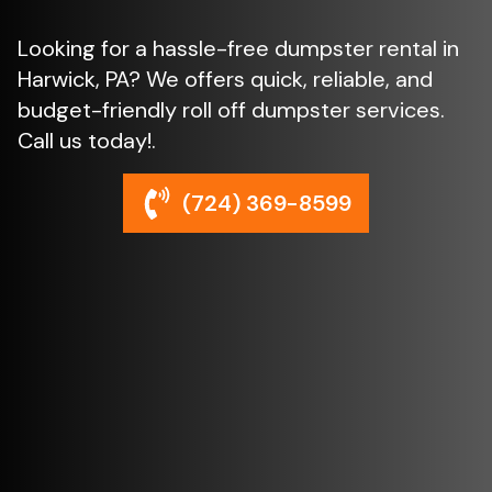
Looking for a hassle-free dumpster rental in
Harwick, PA? We offers quick, reliable, and
budget-friendly roll off dumpster services.
Call us today!.
(724) 369-8599