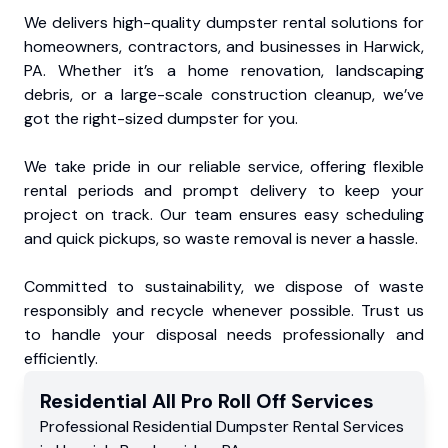
We delivers high-quality dumpster rental solutions for
homeowners, contractors, and businesses in Harwick,
PA. Whether it’s a home renovation, landscaping
debris, or a large-scale construction cleanup, we’ve
got the right-sized dumpster for you.
We take pride in our reliable service, offering flexible
rental periods and prompt delivery to keep your
project on track. Our team ensures easy scheduling
and quick pickups, so waste removal is never a hassle.
Committed to sustainability, we dispose of waste
responsibly and recycle whenever possible. Trust us
to handle your disposal needs professionally and
efficiently.
Residential
All Pro Roll Off
Services
Professional Residential
Dumpster Rental Services