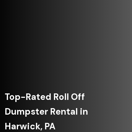
Top-Rated Roll Off
Dumpster Rental in
Harwick, PA