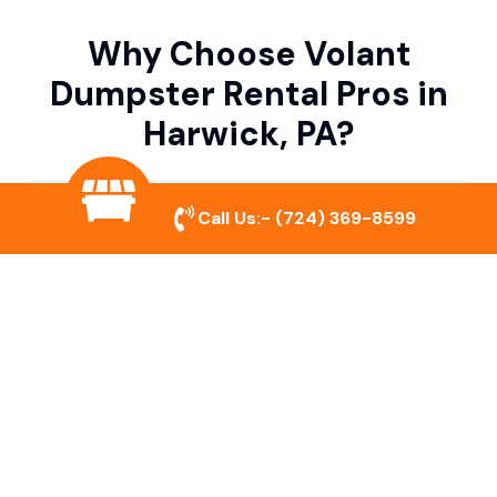
Why Choose Volant
Dumpster Rental Pros in
Harwick, PA?
Variety of Dumpster Sizes
Call Us:-
(724) 369-8599
We offer dumpsters in multiple sizes to
accommodate small cleanouts, home
remodeling, and large commercial projects.
Prompt & Reliable Service
Our team ensures on-time delivery and