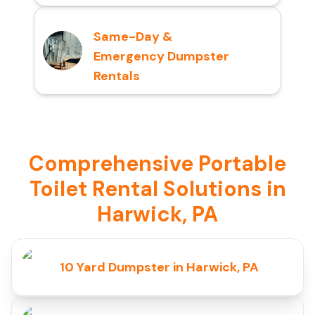
Same-Day &
Emergency Dumpster
Rentals
Comprehensive Portable
Toilet Rental Solutions in
Harwick, PA
10 Yard Dumpster in Harwick, PA