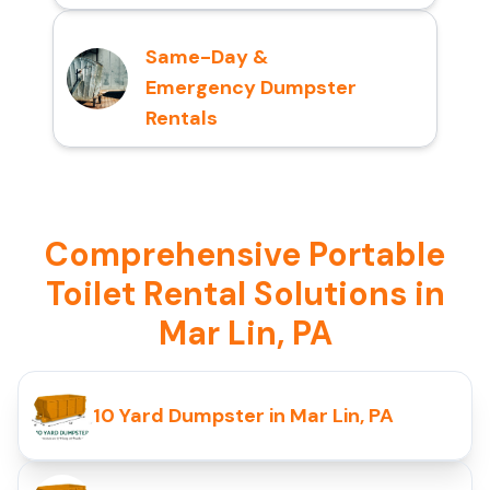
Same-Day &
Emergency Dumpster
Rentals
Comprehensive Portable
Toilet Rental Solutions in
Mar Lin, PA
10 Yard Dumpster in Mar Lin, PA