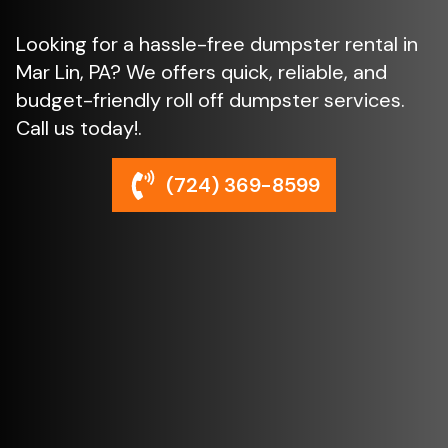
Looking for a hassle-free dumpster rental in
Mar Lin, PA? We offers quick, reliable, and
budget-friendly roll off dumpster services.
Call us today!.
(724) 369-8599