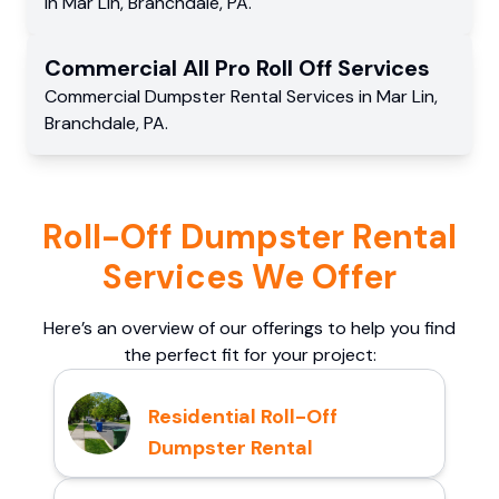
in
Mar Lin
,
Branchdale
,
PA
.
Commercial
All Pro Roll Off
Services
Commercial
Dumpster Rental Services
in
Mar Lin
,
Branchdale
,
PA
.
Roll-Off Dumpster Rental
Services We Offer
Here’s an overview of our offerings to help you find
the perfect fit for your project:
Residential Roll-Off
Dumpster Rental