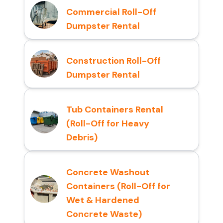
Commercial Roll-Off
Dumpster Rental
Construction Roll-Off
Dumpster Rental
Tub Containers Rental
(Roll-Off for Heavy
Debris)
Concrete Washout
Containers (Roll-Off for
Wet & Hardened
Concrete Waste)