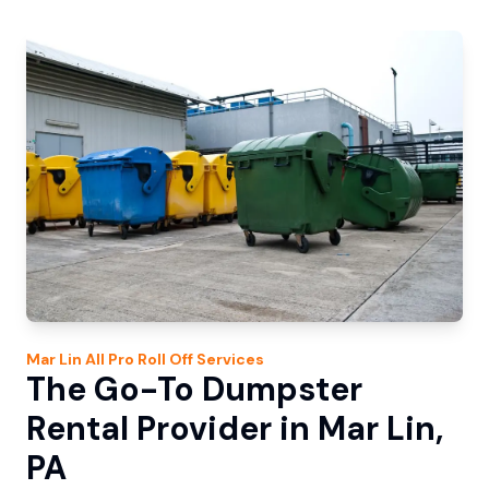
Mar Lin
All Pro Roll Off
Services
The Go-To Dumpster
Rental Provider in Mar Lin,
PA