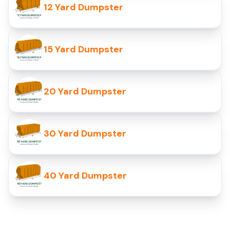
12 Yard Dumpster
15 Yard Dumpster
20 Yard Dumpster
30 Yard Dumpster
40 Yard Dumpster