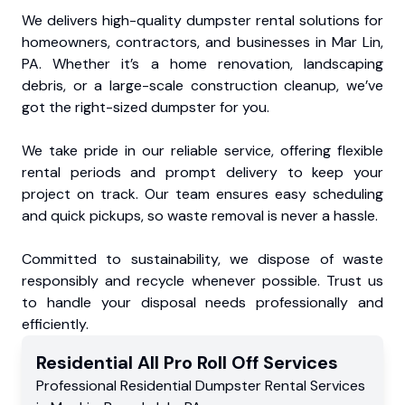
We delivers high-quality dumpster rental solutions for
homeowners, contractors, and businesses in Mar Lin,
PA. Whether it’s a home renovation, landscaping
debris, or a large-scale construction cleanup, we’ve
got the right-sized dumpster for you.
We take pride in our reliable service, offering flexible
rental periods and prompt delivery to keep your
project on track. Our team ensures easy scheduling
and quick pickups, so waste removal is never a hassle.
Committed to sustainability, we dispose of waste
responsibly and recycle whenever possible. Trust us
to handle your disposal needs professionally and
efficiently.
Residential
All Pro Roll Off
Services
Professional Residential
Dumpster Rental Services