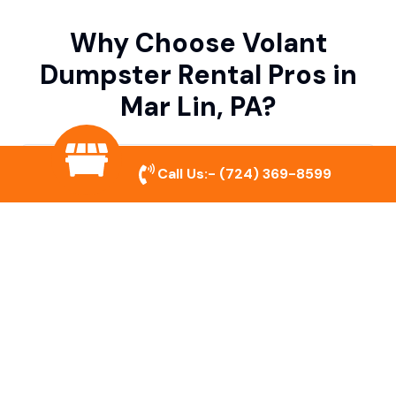
Why Choose Volant
Dumpster Rental Pros in
Mar Lin, PA?
Variety of Dumpster Sizes
Call Us:-
(724) 369-8599
We offer dumpsters in multiple sizes to
accommodate small cleanouts, home
remodeling, and large commercial projects.
Prompt & Reliable Service
Our team ensures on-time delivery and