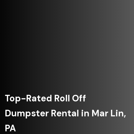
Top-Rated Roll Off
Dumpster Rental in Mar Lin,
PA