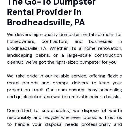
The Go-To Dumpster
Rental Provider in
Brodheadsville, PA
We delivers high-quality dumpster rental solutions for
homeowners, contractors, and businesses in
Brodheadsville, PA. Whether it’s a home renovation,
landscaping debris, or a large-scale construction
cleanup, we’ve got the right-sized dumpster for you.
We take pride in our reliable service, offering flexible
rental periods and prompt delivery to keep your
project on track. Our team ensures easy scheduling
and quick pickups, so waste removal is never a hassle.
Committed to sustainability, we dispose of waste
responsibly and recycle whenever possible. Trust us
to handle your disposal needs professionally and