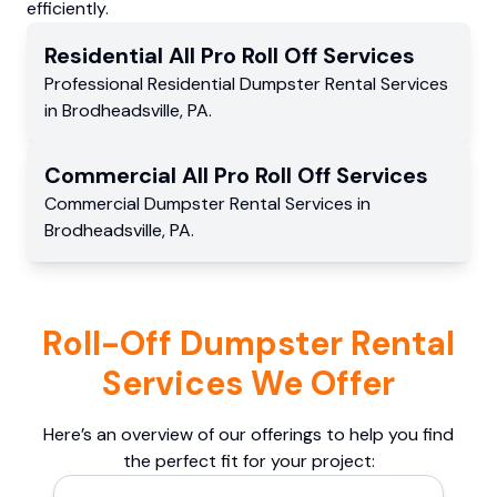
efficiently.
Residential
All Pro Roll Off
Services
Professional Residential
Dumpster Rental Services
in
Brodheadsville
,
PA
.
Commercial
All Pro Roll Off
Services
Commercial
Dumpster Rental Services
in
Brodheadsville
,
PA
.
Roll-Off Dumpster Rental
Services We Offer
Here’s an overview of our offerings to help you find
the perfect fit for your project: