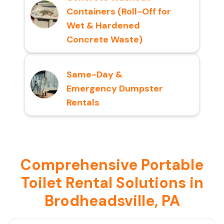
Containers (Roll-Off for
Wet & Hardened
Concrete Waste)
Same-Day &
Emergency Dumpster
Rentals
Comprehensive Portable
Toilet Rental Solutions in
Brodheadsville, PA