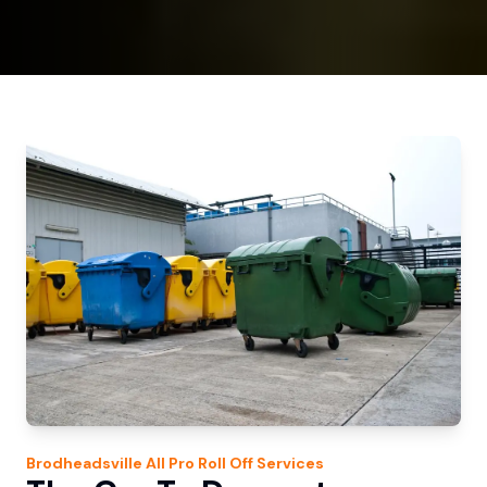
Brodheadsville
All Pro Roll Off
Services