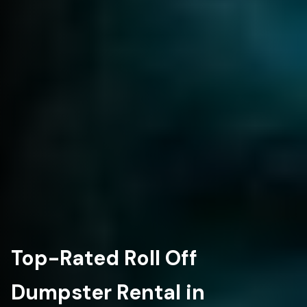
Top-Rated Roll Off
Dumpster Rental in