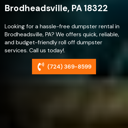
Brodheadsville, PA 18322
Looking for a hassle-free dumpster rental in
Brodheadsville, PA? We offers quick, reliable,
and budget-friendly roll off dumpster
services. Call us today!.
(724) 369-8599