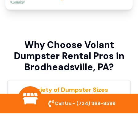
Why Choose Volant
Dumpster Rental Pros in
Brodheadsville, PA?
Variety of Dumpster Sizes
We offer dumpsters in multiple sizes to
Call Us:-
(724) 369-8599
accommodate small cleanouts, home
remodeling, and large commercial projects.