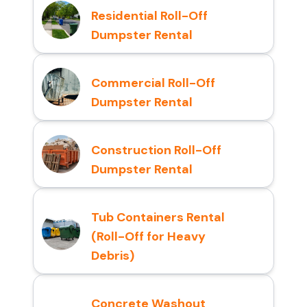
Residential Roll-Off
Dumpster Rental
Commercial Roll-Off
Dumpster Rental
Construction Roll-Off
Dumpster Rental
Tub Containers Rental
(Roll-Off for Heavy
Debris)
Concrete Washout