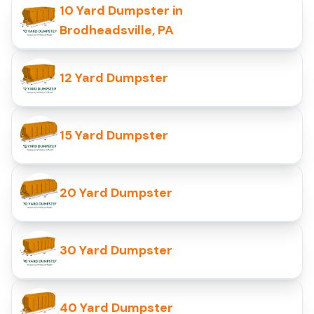
10 Yard Dumpster in
Brodheadsville, PA
12 Yard Dumpster
15 Yard Dumpster
20 Yard Dumpster
30 Yard Dumpster
40 Yard Dumpster