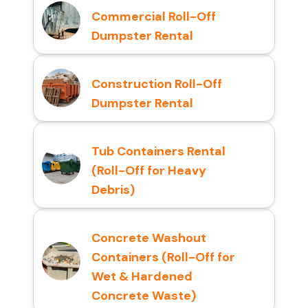
Commercial Roll-Off
Dumpster Rental
Construction Roll-Off
Dumpster Rental
Tub Containers Rental
(Roll-Off for Heavy
Debris)
Concrete Washout
Containers (Roll-Off for
Wet & Hardened
Concrete Waste)