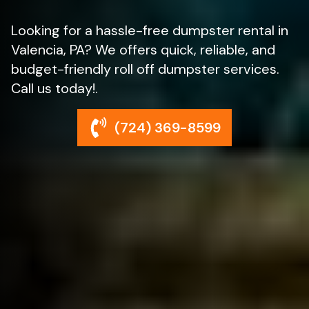
Looking for a hassle-free dumpster rental in
Valencia, PA? We offers quick, reliable, and
budget-friendly roll off dumpster services.
Call us today!.
(724) 369-8599