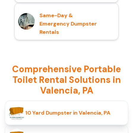
Same-Day &
Emergency Dumpster
Rentals
Comprehensive Portable
Toilet Rental Solutions in
Valencia, PA
10 Yard Dumpster in Valencia, PA