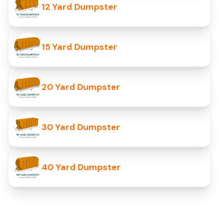
12 Yard Dumpster
15 Yard Dumpster
20 Yard Dumpster
30 Yard Dumpster
40 Yard Dumpster