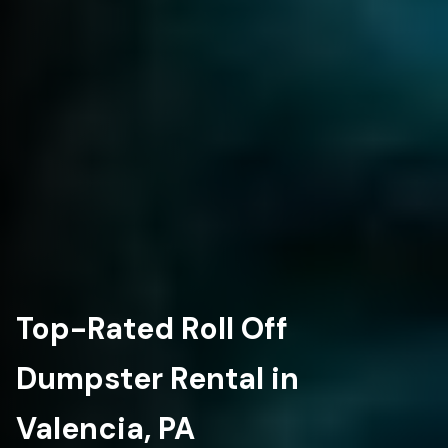
Top-Rated Roll Off
Dumpster Rental in
Valencia, PA