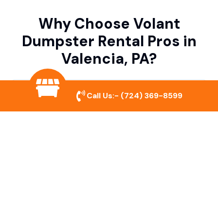
Why Choose Volant
Dumpster Rental Pros in
Valencia, PA?
Variety of Dumpster Sizes
Call Us:-
(724) 369-8599
We offer dumpsters in multiple sizes to
accommodate small cleanouts, home
remodeling, and large commercial projects.
Prompt & Reliable Service
Our team ensures on-time delivery and