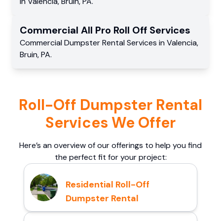
in
Valencia
,
Bruin
,
PA
.
Commercial
All Pro Roll Off
Services
Commercial
Dumpster Rental Services
in
Valencia
,
Bruin
,
PA
.
Roll-Off Dumpster Rental
Services We Offer
Here’s an overview of our offerings to help you find
the perfect fit for your project:
Residential Roll-Off
Dumpster Rental