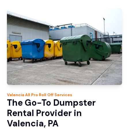
Valencia
All Pro Roll Off
Services
The Go-To Dumpster
Rental Provider in
Valencia, PA