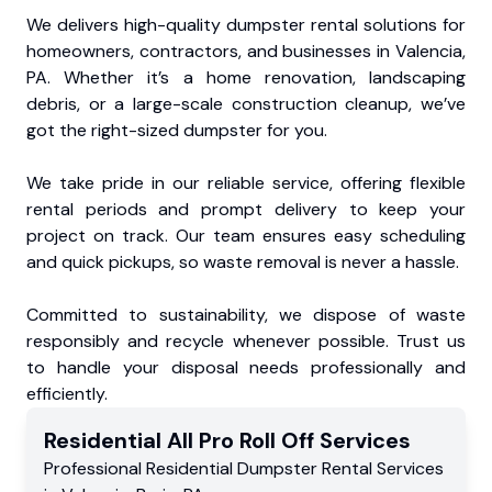
We delivers high-quality dumpster rental solutions for
homeowners, contractors, and businesses in Valencia,
PA. Whether it’s a home renovation, landscaping
debris, or a large-scale construction cleanup, we’ve
got the right-sized dumpster for you.
We take pride in our reliable service, offering flexible
rental periods and prompt delivery to keep your
project on track. Our team ensures easy scheduling
and quick pickups, so waste removal is never a hassle.
Committed to sustainability, we dispose of waste
responsibly and recycle whenever possible. Trust us
to handle your disposal needs professionally and
efficiently.
Residential
All Pro Roll Off
Services
Professional Residential
Dumpster Rental Services