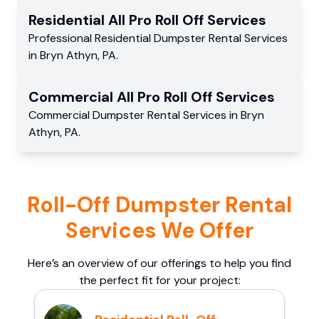
Residential
All Pro Roll Off
Services
Professional Residential
Dumpster Rental Services
in
Bryn Athyn
,
PA
.
Commercial
All Pro Roll Off
Services
Commercial
Dumpster Rental Services
in
Bryn
Athyn
,
PA
.
Roll-Off Dumpster Rental
Services We Offer
Here’s an overview of our offerings to help you find
the perfect fit for your project: