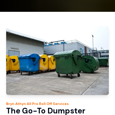
Bryn Athyn
All Pro Roll Off
Services
The Go-To Dumpster