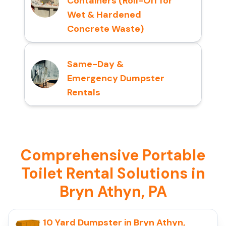
Containers (Roll-Off for
Wet & Hardened
Concrete Waste)
Same-Day &
Emergency Dumpster
Rentals
Comprehensive Portable
Toilet Rental Solutions in
Bryn Athyn, PA
10 Yard Dumpster in Bryn Athyn,