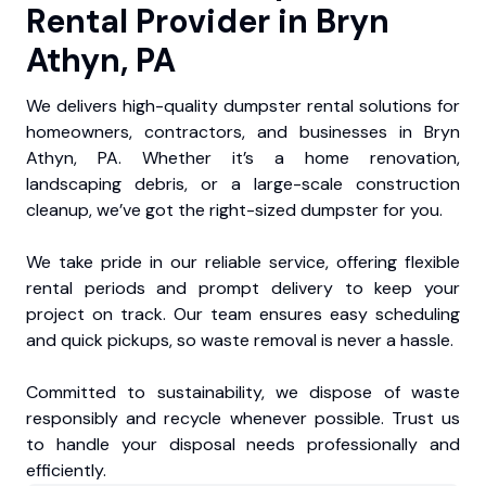
Rental Provider in Bryn
Athyn, PA
We delivers high-quality dumpster rental solutions for
homeowners, contractors, and businesses in Bryn
Athyn, PA. Whether it’s a home renovation,
landscaping debris, or a large-scale construction
cleanup, we’ve got the right-sized dumpster for you.
We take pride in our reliable service, offering flexible
rental periods and prompt delivery to keep your
project on track. Our team ensures easy scheduling
and quick pickups, so waste removal is never a hassle.
Committed to sustainability, we dispose of waste
responsibly and recycle whenever possible. Trust us
to handle your disposal needs professionally and
efficiently.