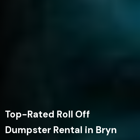
Top-Rated Roll Off
Dumpster Rental in Bryn