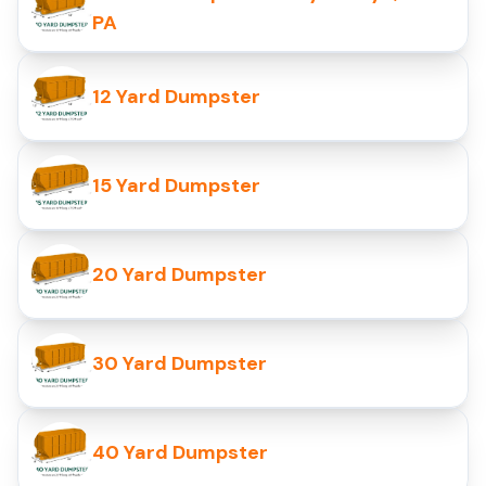
PA
12 Yard Dumpster
15 Yard Dumpster
20 Yard Dumpster
30 Yard Dumpster
40 Yard Dumpster