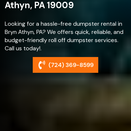
Athyn, PA 19009
Looking for a hassle-free dumpster rental in
Bryn Athyn, PA? We offers quick, reliable, and
budget-friendly roll off dumpster services.
Call us today!.
(724) 369-8599