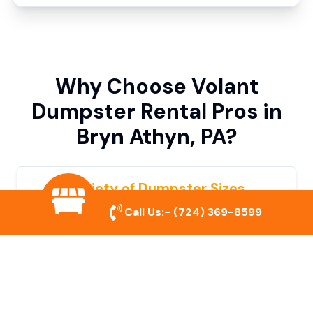
Why Choose Volant
Dumpster Rental Pros in
Bryn Athyn, PA?
Variety of Dumpster Sizes
Call Us:-
(724) 369-8599
We offer dumpsters in multiple sizes to
accommodate small cleanouts, home
remodeling, and large commercial projects.