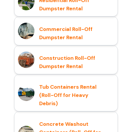
Residential Roll-Off
Dumpster Rental
Commercial Roll-Off
Dumpster Rental
Construction Roll-Off
Dumpster Rental
Tub Containers Rental
(Roll-Off for Heavy
Debris)
Concrete Washout