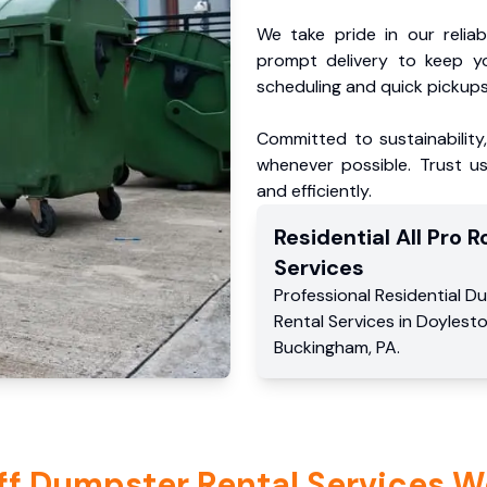
We take pride in our reliabl
prompt delivery to keep y
scheduling and quick pickups
Committed to sustainability
whenever possible. Trust us
and efficiently.
Residential
All Pro Ro
Services
Professional Residential
Du
Rental Services
in
Doylest
Buckingham
,
PA
.
ff Dumpster Rental Services W