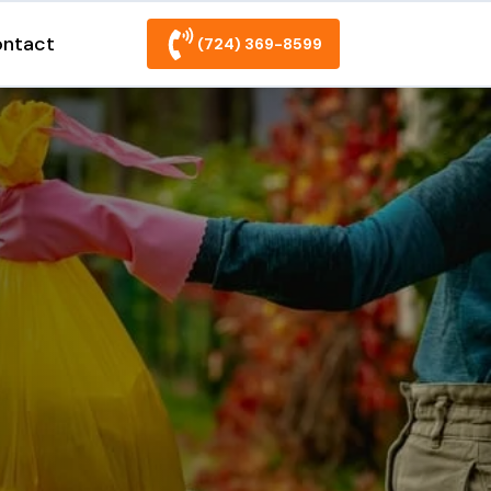
ntact
(724) 369-8599