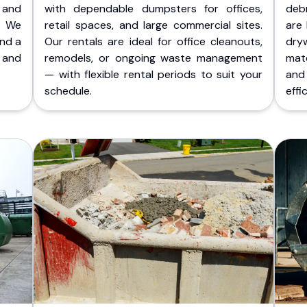
 and
with dependable dumpsters for offices,
deb
. We
retail spaces, and large commercial sites.
are 
and a
Our rentals are ideal for office cleanouts,
dry
 and
remodels, or ongoing waste management
mate
— with flexible rental periods to suit your
and
schedule.
effic