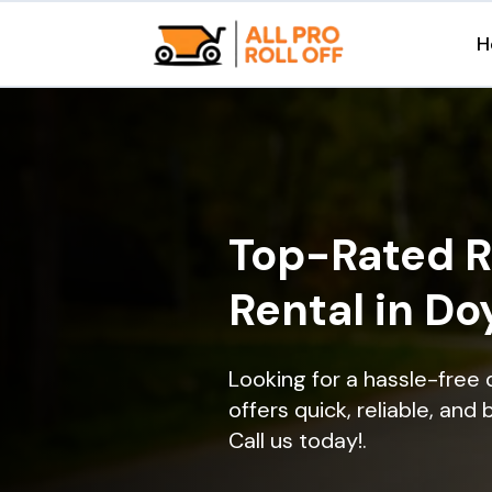
H
Top-Rated R
Rental in Do
Looking for a hassle-free
offers quick, reliable, and
Call us today!.