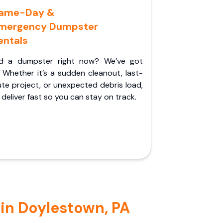
ame-Day &
mergency Dumpster
entals
d a dumpster right now? We’ve got
 Whether it’s a sudden cleanout, last-
te project, or unexpected debris load,
l deliver fast so you can stay on track.
 in Doylestown, PA