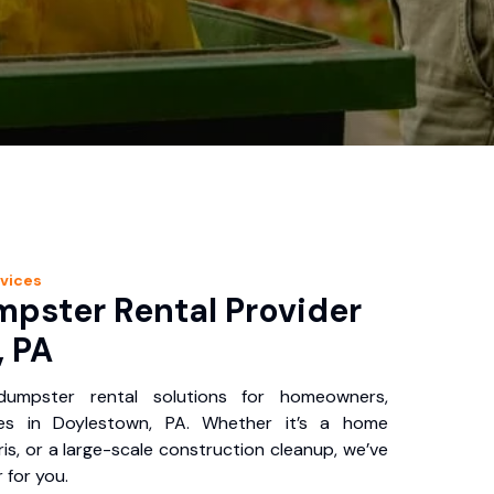
vices
pster Rental Provider
, PA
 dumpster rental solutions for homeowners,
ses in Doylestown, PA. Whether it’s a home
is, or a large-scale construction cleanup, we’ve
 for you.