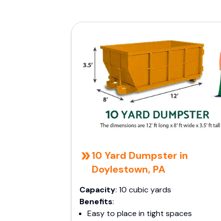
10 Yard Dumpster in
Doylestown, PA
Capacity
: 10 cubic yards
Benefits
:
Easy to place in tight spaces