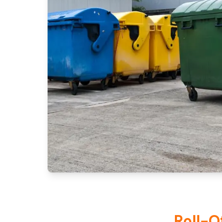
Roll-O