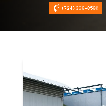
(724) 369-8599