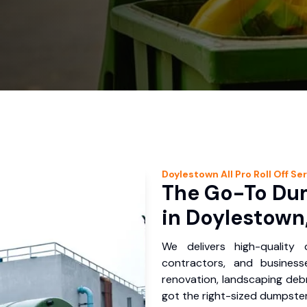
Doylestown
All Pro Roll Off
Ser
The Go-To Dum
in Doylestown
We delivers high-quality
contractors, and busines
renovation, landscaping debr
got the right-sized dumpster