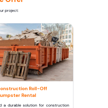
ur project:
onstruction Roll-Off
umpster Rental
d a durable solution for construction