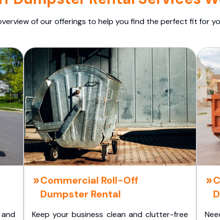
overview of our offerings to help you find the perfect fit for yo
Commercial Roll-Off
C
Dumpster Rental
D
 and
Keep your business clean and clutter-free
Nee