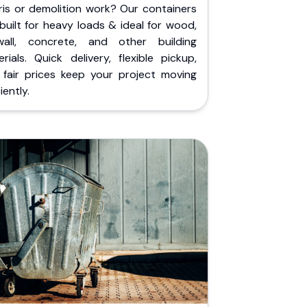
ris or demolition work? Our containers
built for heavy loads & ideal for wood,
wall, concrete, and other building
rials. Quick delivery, flexible pickup,
 fair prices keep your project moving
iently.