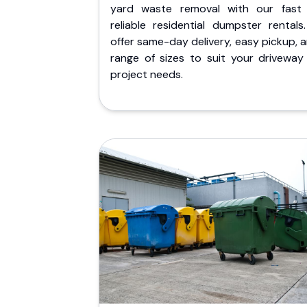
yard waste removal with our fast
reliable residential dumpster rentals
offer same-day delivery, easy pickup, 
range of sizes to suit your driveway
project needs.