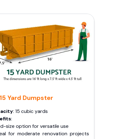
15 Yard Dumpster
acity
: 15 cubic yards
efits
:
d-size option for versatile use
deal for moderate renovation projects