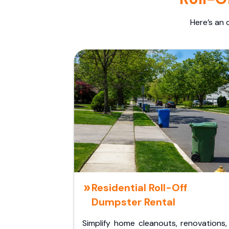
Here’s an 
Residential Roll-Off
Dumpster Rental
Simplify home cleanouts, renovations,