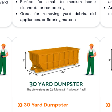
Perfect for small to medium home
a
yard
cleanouts or remodeling
A
Great for removing yard debris, old
co
appliances, or flooring material
30 Yard Dumpster