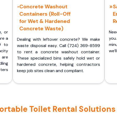
Concrete Washout
S
Containers (Roll-Off
E
for Wet & Hardened
R
Concrete Waste)
e, or
Nee
are a
you.
Dealing with leftover concrete? We make
9 to
minu
waste disposal easy. Call (724) 369-8599
acity
we’l
to rent a concrete washout container.
 are
These specialized bins safely hold wet or
ling
hardened concrete, helping contractors
ters
keep job sites clean and compliant.
table Toilet Rental Solutions