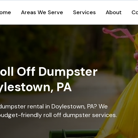
ome
Areas We Serve
Services
About
Co
oll Off Dumpster
ylestown, PA
 dumpster rental in Doylestown, PA? We
 budget-friendly roll off dumpster services.