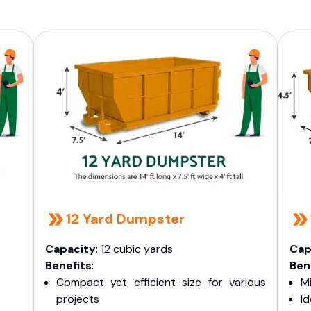
12 Yard Dumpster
Capacity
: 12 cubic yards
Cap
Benefits
:
Ben
Compact yet efficient size for various
Mi
projects
I