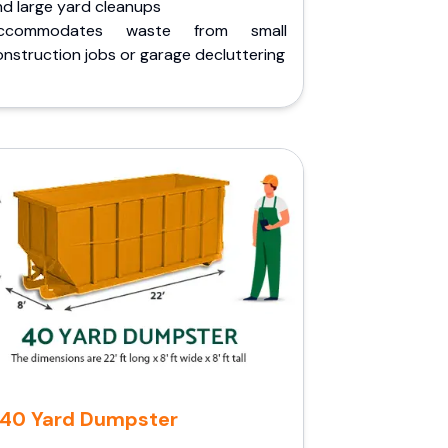
nd large yard cleanups
ccommodates waste from small
nstruction jobs or garage decluttering
40 Yard Dumpster