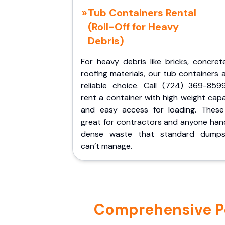
Tub Containers Rental
(Roll-Off for Heavy
Debris)
For heavy debris like bricks, concret
roofing materials, our tub containers 
reliable choice. Call (724) 369-859
rent a container with high weight cap
and easy access for loading. These
great for contractors and anyone hand
dense waste that standard dumps
can’t manage.
Comprehensive Por