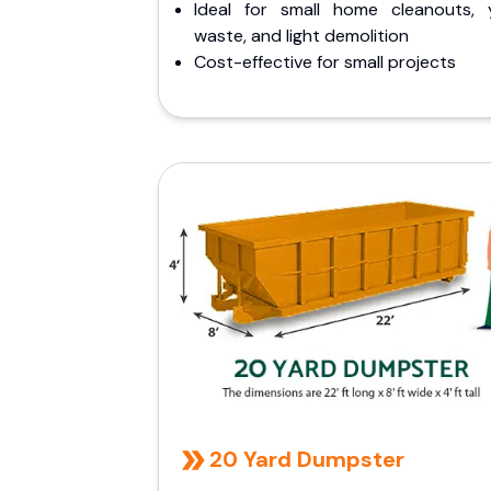
Ideal for small home cleanouts, 
waste, and light demolition
Cost-effective for small projects
20 Yard Dumpster