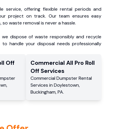
e service, offering flexible rental periods and
our project on track. Our team ensures easy
, so waste removal is never a hassle.
, we dispose of waste responsibly and recycle
 to handle your disposal needs professionally
ll Off
Commercial
All Pro Roll
Off
Services
mpster
Commercial
Dumpster Rental
own
,
Services
in
Doylestown
,
Buckingham
,
PA
.
e Offer