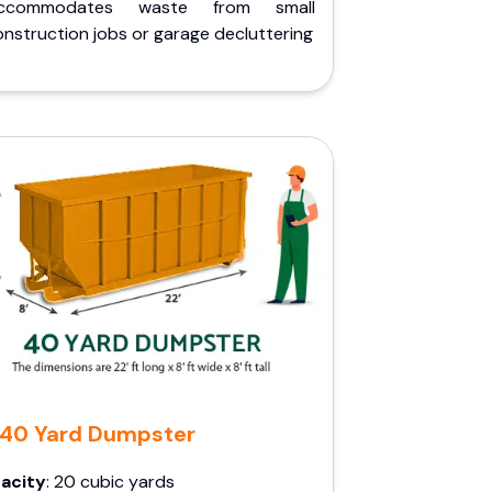
ccommodates waste from small
nstruction jobs or garage decluttering
40 Yard Dumpster
acity
: 20 cubic yards