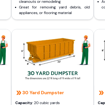
cleanouts or remodeling
A
Great for removing yard debris, old
co
appliances, or flooring material
30 Yard Dumpster
Capacity
: 20 cubic yards
Cap