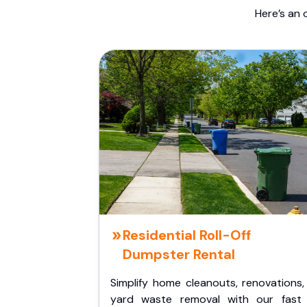
Here’s an 
Residential Roll-Off
Dumpster Rental
Simplify home cleanouts, renovations,
yard waste removal with our fast