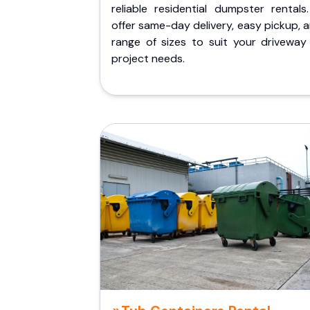
reliable residential dumpster rentals
offer same-day delivery, easy pickup, 
range of sizes to suit your driveway
project needs.