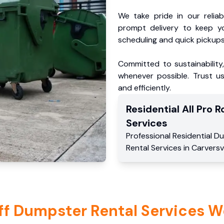
We take pride in our reliabl
prompt delivery to keep y
scheduling and quick pickups
Committed to sustainability
whenever possible. Trust us
and efficiently.
Residential
All Pro Ro
Services
Professional Residential
Du
Rental Services
in
Carversvi
ff Dumpster Rental Services W