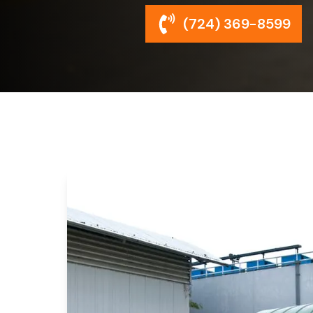
(724) 369-8599