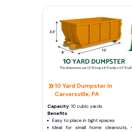
10 Yard Dumpster in
Carversville, PA
Capacity
: 10 cubic yards
Benefits
:
Easy to place in tight spaces
Ideal for small home cleanouts, 