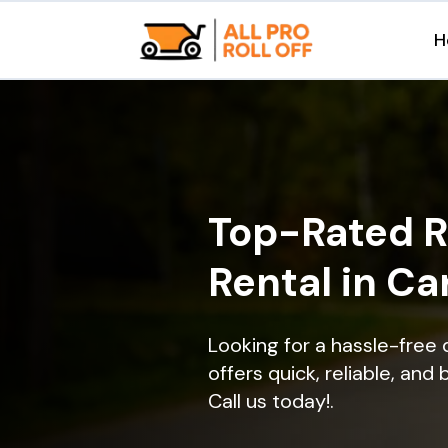
H
Top-Rated R
Rental in Car
Looking for a hassle-free 
offers quick, reliable, and
Call us today!.