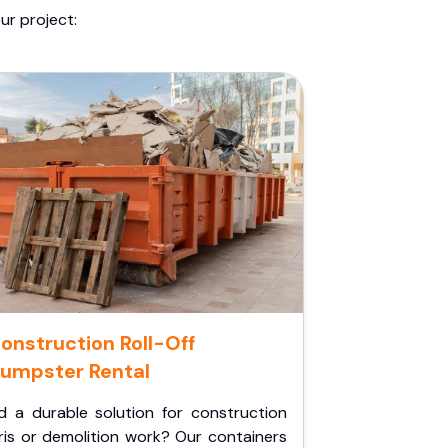
ur project:
onstruction Roll-Off
umpster Rental
d a durable solution for construction
ris or demolition work? Our containers