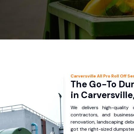
Carversville
All Pro Roll Off
Ser
The Go-To Dum
in Carversville
We delivers high-quality
contractors, and business
renovation, landscaping debr
got the right-sized dumpster