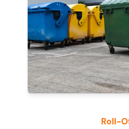
Roll-O