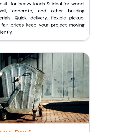
built for heavy loads & ideal for wood,
wall, concrete, and other building
rials. Quick delivery, flexible pickup,
 fair prices keep your project moving
iently.