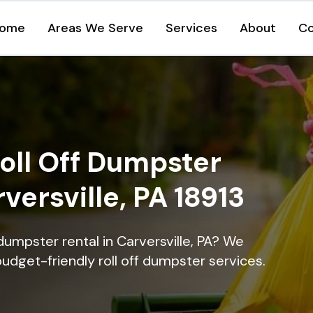
ome
Areas We Serve
Services
About
Co
oll Off Dumpster
versville, PA 18913
dumpster rental in Carversville, PA? We
 budget-friendly roll off dumpster services.