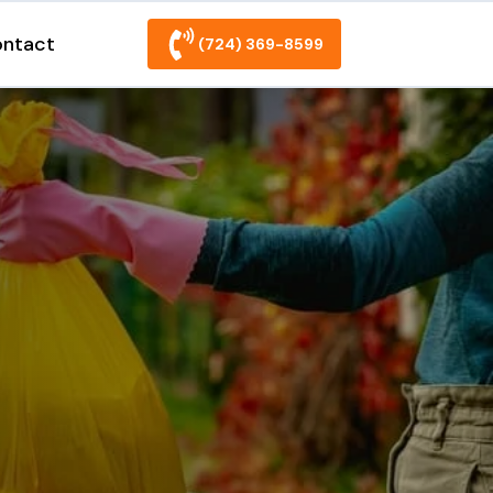
ntact
(724) 369-8599