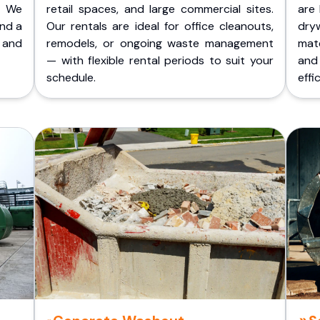
. We
retail spaces, and large commercial sites.
are 
and a
Our rentals are ideal for office cleanouts,
dry
 and
remodels, or ongoing waste management
mate
— with flexible rental periods to suit your
and
schedule.
effic