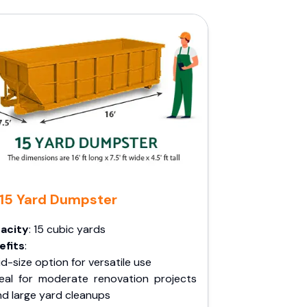
15 Yard Dumpster
acity
: 15 cubic yards
efits
:
d-size option for versatile use
deal for moderate renovation projects
nd large yard cleanups