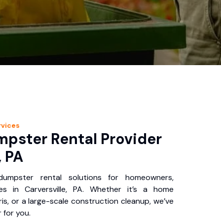
vices
pster Rental Provider
, PA
 dumpster rental solutions for homeowners,
es in Carversville, PA. Whether it’s a home
is, or a large-scale construction cleanup, we’ve
 for you.