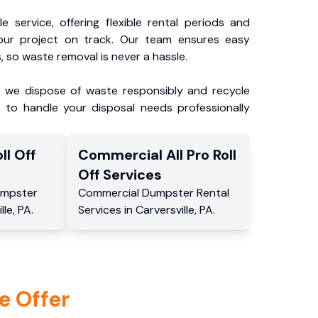
e service, offering flexible rental periods and
our project on track. Our team ensures easy
, so waste removal is never a hassle.
, we dispose of waste responsibly and recycle
 to handle your disposal needs professionally
ll Off
Commercial
All Pro Roll
Off
Services
mpster
Commercial
Dumpster Rental
lle
,
PA
.
Services
in
Carversville
,
PA
.
e Offer