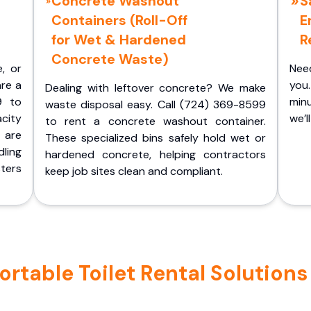
Concrete Washout
S
Containers (Roll-Off
E
for Wet & Hardened
R
Concrete Waste)
e, or
Nee
are a
you.
Dealing with leftover concrete? We make
9 to
minu
waste disposal easy. Call (724) 369-8599
acity
we’l
to rent a concrete washout container.
 are
These specialized bins safely hold wet or
ling
hardened concrete, helping contractors
ters
keep job sites clean and compliant.
table Toilet Rental Solutions i