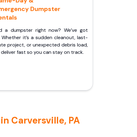
ame-Day &
mergency Dumpster
entals
d a dumpster right now? We’ve got
 Whether it’s a sudden cleanout, last-
te project, or unexpected debris load,
l deliver fast so you can stay on track.
n Carversville, PA