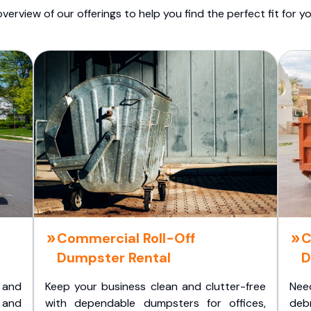
overview of our offerings to help you find the perfect fit for yo
Commercial Roll-Off
C
Dumpster Rental
D
 and
Keep your business clean and clutter-free
Nee
 and
with dependable dumpsters for offices,
deb