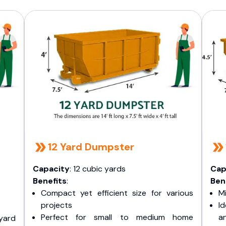
12 Yard Dumpster
Capacity
: 12 cubic yards
Cap
Benefits
:
Ben
Compact yet efficient size for various
Mi
projects
I
Perfect for small to medium home
a
yard