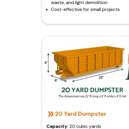
waste, and light demolition
Cost-effective for small projects
20 Yard Dumpster
Capacity
: 20 cubic yards