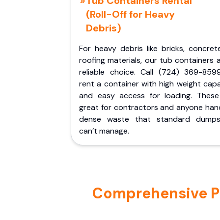
Tub Containers Rental
(Roll-Off for Heavy
Debris)
For heavy debris like bricks, concret
roofing materials, our tub containers 
reliable choice. Call (724) 369-859
rent a container with high weight cap
and easy access for loading. These
great for contractors and anyone hand
dense waste that standard dumps
can’t manage.
Comprehensive Por