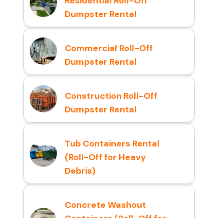
Residential Roll-Off
Dumpster Rental
Commercial Roll-Off
Dumpster Rental
Construction Roll-Off
Dumpster Rental
Tub Containers Rental
(Roll-Off for Heavy
Debris)
Concrete Washout