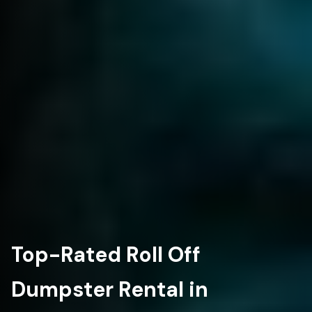
Top-Rated Roll Off
Dumpster Rental in