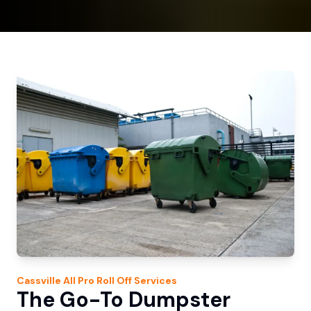
Cassville
All Pro Roll Off
Services
The Go-To Dumpster