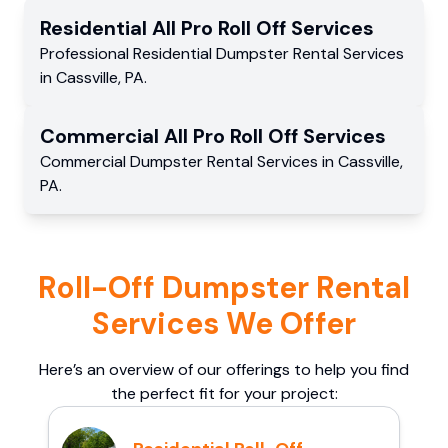
Residential
All Pro Roll Off
Services
Professional Residential
Dumpster Rental Services
in
Cassville
,
PA
.
Commercial
All Pro Roll Off
Services
Commercial
Dumpster Rental Services
in
Cassville
,
PA
.
Roll-Off Dumpster Rental
Services We Offer
Here’s an overview of our offerings to help you find
the perfect fit for your project: