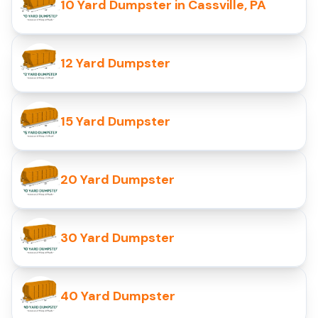
10 Yard Dumpster in Cassville, PA
12 Yard Dumpster
15 Yard Dumpster
20 Yard Dumpster
30 Yard Dumpster
40 Yard Dumpster