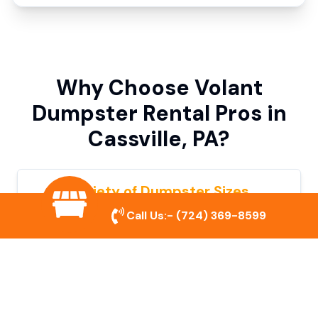
Why Choose Volant
Dumpster Rental Pros in
Cassville, PA?
Variety of Dumpster Sizes
Call Us:-
(724) 369-8599
We offer dumpsters in multiple sizes to
accommodate small cleanouts, home
remodeling, and large commercial projects.