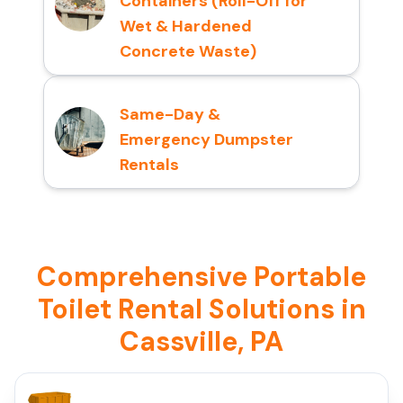
Containers (Roll-Off for
Wet & Hardened
Concrete Waste)
Same-Day &
Emergency Dumpster
Rentals
Comprehensive Portable
Toilet Rental Solutions in
Cassville, PA