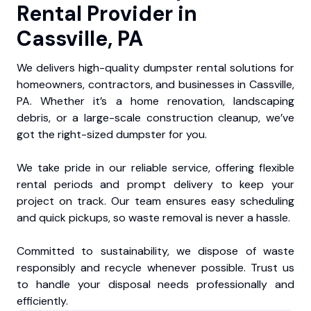
Rental Provider in
Cassville, PA
We delivers high-quality dumpster rental solutions for
homeowners, contractors, and businesses in Cassville,
PA. Whether it’s a home renovation, landscaping
debris, or a large-scale construction cleanup, we’ve
got the right-sized dumpster for you.
We take pride in our reliable service, offering flexible
rental periods and prompt delivery to keep your
project on track. Our team ensures easy scheduling
and quick pickups, so waste removal is never a hassle.
Committed to sustainability, we dispose of waste
responsibly and recycle whenever possible. Trust us
to handle your disposal needs professionally and
efficiently.