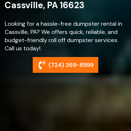
Cassville, PA 16623
Looking for a hassle-free dumpster rental in
Cassville, PA? We offers quick, reliable, and
budget-friendly roll off dumpster services.
Call us today!.
(724) 369-8599