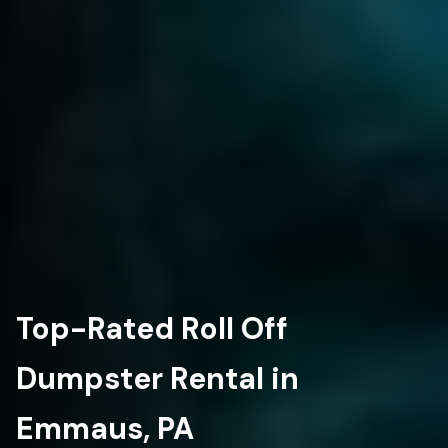
Top-Rated Roll Off
Dumpster Rental in
Emmaus, PA