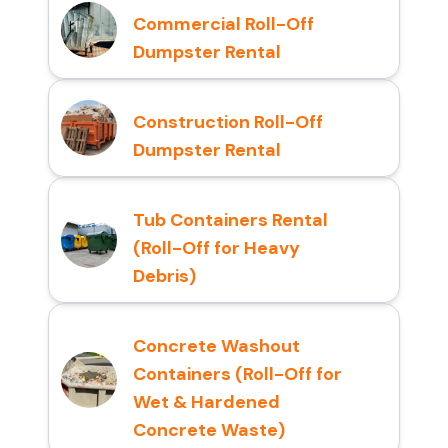
Commercial Roll-Off
Dumpster Rental
Construction Roll-Off
Dumpster Rental
Tub Containers Rental
(Roll-Off for Heavy
Debris)
Concrete Washout
Containers (Roll-Off for
Wet & Hardened
Concrete Waste)