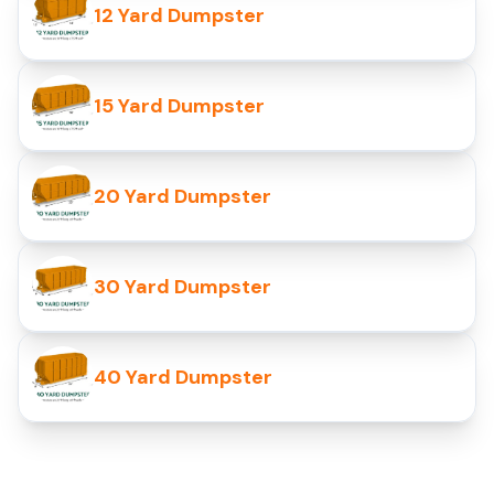
12 Yard Dumpster
15 Yard Dumpster
20 Yard Dumpster
30 Yard Dumpster
40 Yard Dumpster