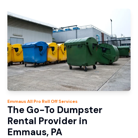
Emmaus
All Pro Roll Off
Services
The Go-To Dumpster
Rental Provider in
Emmaus, PA