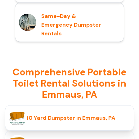
Same-Day &
Emergency Dumpster
Rentals
Comprehensive Portable
Toilet Rental Solutions in
Emmaus, PA
10 Yard Dumpster in Emmaus, PA