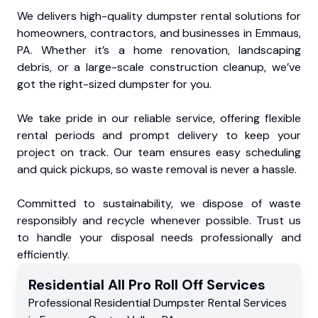
We delivers high-quality dumpster rental solutions for
homeowners, contractors, and businesses in Emmaus,
PA. Whether it’s a home renovation, landscaping
debris, or a large-scale construction cleanup, we’ve
got the right-sized dumpster for you.
We take pride in our reliable service, offering flexible
rental periods and prompt delivery to keep your
project on track. Our team ensures easy scheduling
and quick pickups, so waste removal is never a hassle.
Committed to sustainability, we dispose of waste
responsibly and recycle whenever possible. Trust us
to handle your disposal needs professionally and
efficiently.
Residential
All Pro Roll Off
Services
Professional Residential
Dumpster Rental Services