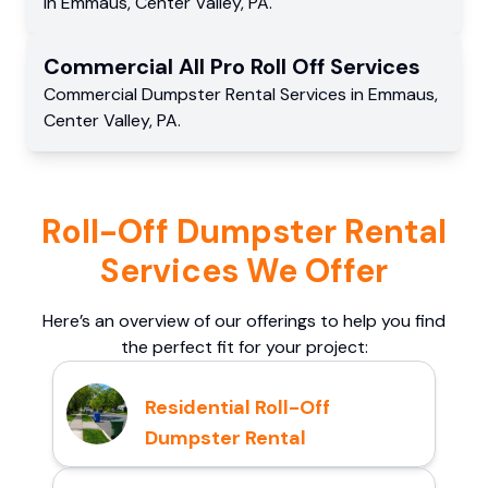
in
Emmaus
,
Center Valley
,
PA
.
Commercial
All Pro Roll Off
Services
Commercial
Dumpster Rental Services
in
Emmaus
,
Center Valley
,
PA
.
Roll-Off Dumpster Rental
Services We Offer
Here’s an overview of our offerings to help you find
the perfect fit for your project:
Residential Roll-Off
Dumpster Rental