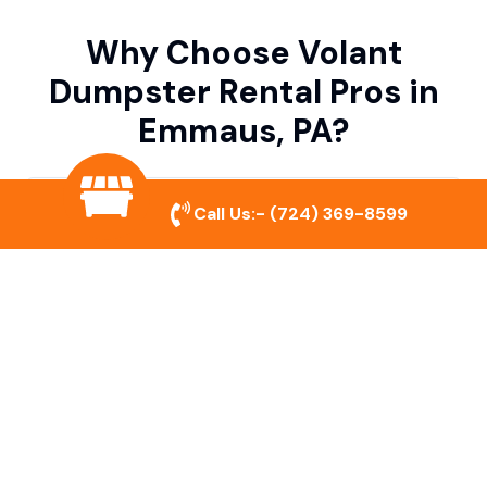
Why Choose Volant
Dumpster Rental Pros in
Emmaus, PA?
Variety of Dumpster Sizes
Call Us:-
(724) 369-8599
We offer dumpsters in multiple sizes to
accommodate small cleanouts, home
remodeling, and large commercial projects.
Prompt & Reliable Service
Our team ensures on-time delivery and