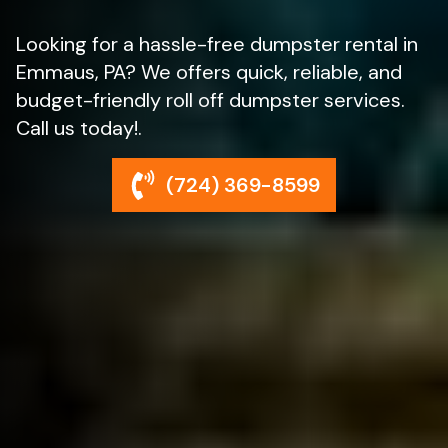
Looking for a hassle-free dumpster rental in
Emmaus, PA? We offers quick, reliable, and
budget-friendly roll off dumpster services.
Call us today!.
(724) 369-8599