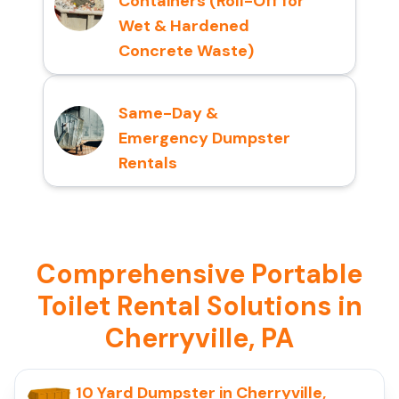
Containers (Roll-Off for
Wet & Hardened
Concrete Waste)
Same-Day &
Emergency Dumpster
Rentals
Comprehensive Portable
Toilet Rental Solutions in
Cherryville, PA
10 Yard Dumpster in Cherryville,