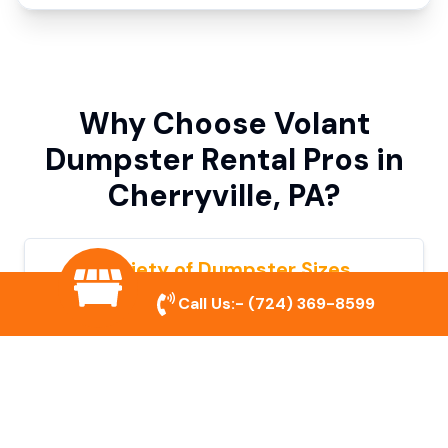
Why Choose Volant
Dumpster Rental Pros in
Cherryville, PA?
Variety of Dumpster Sizes
Call Us:-
(724) 369-8599
We offer dumpsters in multiple sizes to
accommodate small cleanouts, home
remodeling, and large commercial projects.