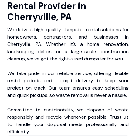
Rental Provider in
Cherryville, PA
We delivers high-quality dumpster rental solutions for
homeowners, contractors, and businesses in
Cherryville, PA. Whether it’s a home renovation,
landscaping debris, or a large-scale construction
cleanup, we’ve got the right-sized dumpster for you.
We take pride in our reliable service, offering flexible
rental periods and prompt delivery to keep your
project on track. Our team ensures easy scheduling
and quick pickups, so waste removal is never a hassle.
Committed to sustainability, we dispose of waste
responsibly and recycle whenever possible. Trust us
to handle your disposal needs professionally and
efficiently.