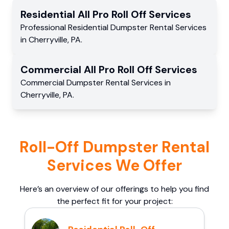
Residential
All Pro Roll Off
Services
Professional Residential
Dumpster Rental Services
in
Cherryville
,
PA
.
Commercial
All Pro Roll Off
Services
Commercial
Dumpster Rental Services
in
Cherryville
,
PA
.
Roll-Off Dumpster Rental
Services We Offer
Here’s an overview of our offerings to help you find
the perfect fit for your project: