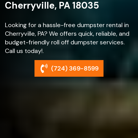
Cherryville, PA 18035
Looking for a hassle-free dumpster rental in
Cherryville, PA? We offers quick, reliable, and
budget-friendly roll off dumpster services.
Call us today!.
(724) 369-8599