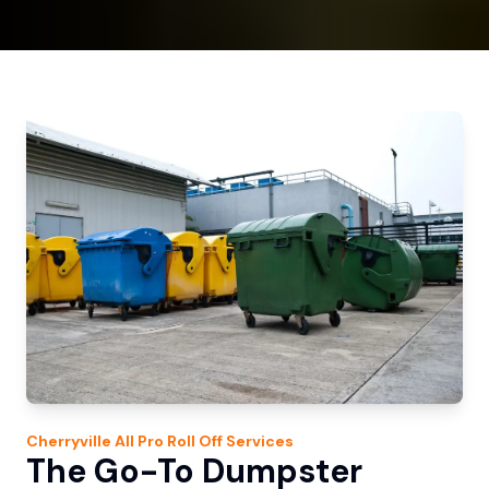
Cherryville
All Pro Roll Off
Services
The Go-To Dumpster