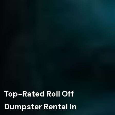
Top-Rated Roll Off
Dumpster Rental in