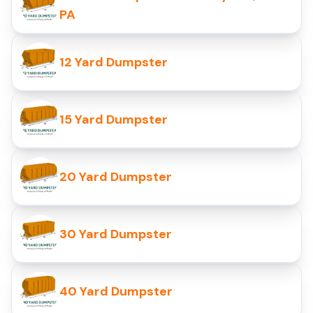
PA
12 Yard Dumpster
15 Yard Dumpster
20 Yard Dumpster
30 Yard Dumpster
40 Yard Dumpster