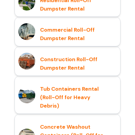
Residential Roll-Off
Dumpster Rental
Commercial Roll-Off
Dumpster Rental
Construction Roll-Off
Dumpster Rental
Tub Containers Rental
(Roll-Off for Heavy
Debris)
Concrete Washout