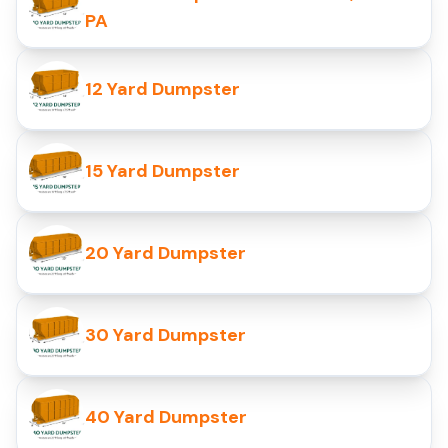
PA
12 Yard Dumpster
15 Yard Dumpster
20 Yard Dumpster
30 Yard Dumpster
40 Yard Dumpster