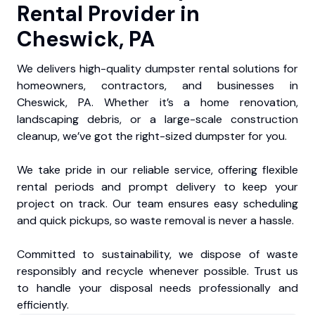
Rental Provider in
Cheswick, PA
We delivers high-quality dumpster rental solutions for
homeowners, contractors, and businesses in
Cheswick, PA. Whether it’s a home renovation,
landscaping debris, or a large-scale construction
cleanup, we’ve got the right-sized dumpster for you.
We take pride in our reliable service, offering flexible
rental periods and prompt delivery to keep your
project on track. Our team ensures easy scheduling
and quick pickups, so waste removal is never a hassle.
Committed to sustainability, we dispose of waste
responsibly and recycle whenever possible. Trust us
to handle your disposal needs professionally and
efficiently.