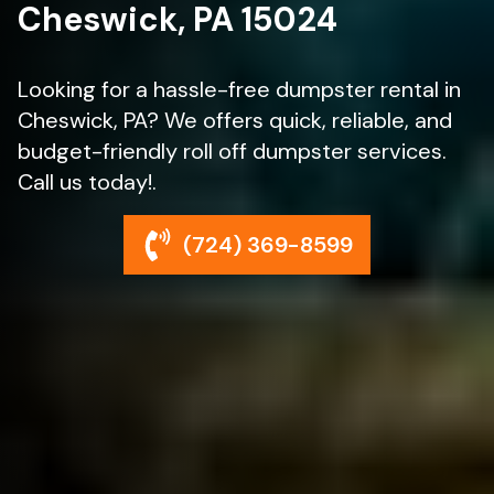
Cheswick, PA 15024
Looking for a hassle-free dumpster rental in
Cheswick, PA? We offers quick, reliable, and
budget-friendly roll off dumpster services.
Call us today!.
(724) 369-8599