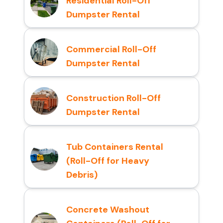
Residential Roll-Off
Dumpster Rental
Commercial Roll-Off
Dumpster Rental
Construction Roll-Off
Dumpster Rental
Tub Containers Rental
(Roll-Off for Heavy
Debris)
Concrete Washout