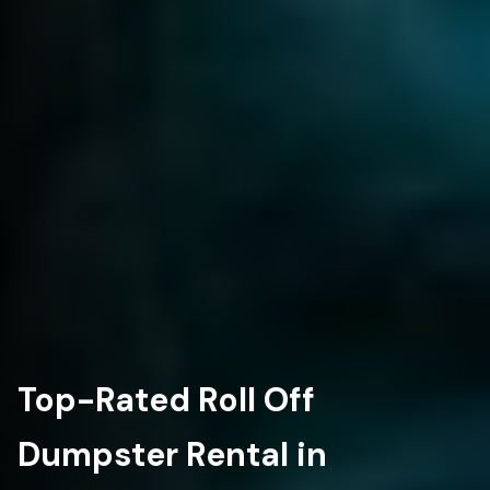
Top-Rated Roll Off
Dumpster Rental in