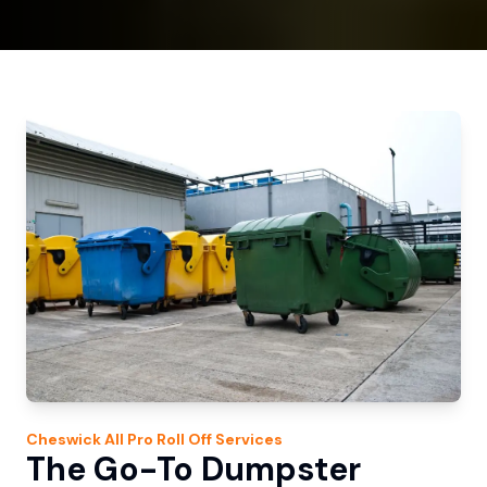
Cheswick
All Pro Roll Off
Services
The Go-To Dumpster