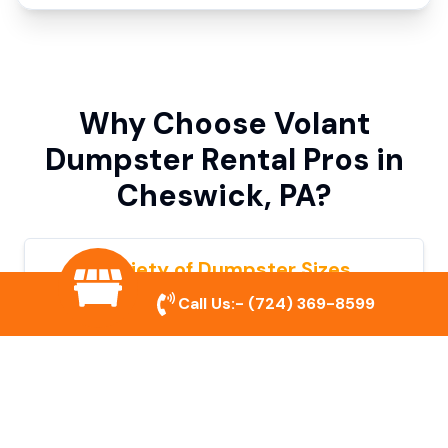
Why Choose Volant
Dumpster Rental Pros in
Cheswick, PA?
Variety of Dumpster Sizes
Call Us:-
(724) 369-8599
We offer dumpsters in multiple sizes to
accommodate small cleanouts, home
remodeling, and large commercial projects.