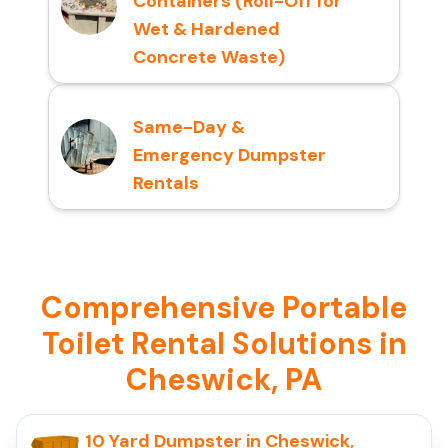
Containers (Roll-Off for
Wet & Hardened
Concrete Waste)
Same-Day &
Emergency Dumpster
Rentals
Comprehensive Portable
Toilet Rental Solutions in
Cheswick, PA
10 Yard Dumpster in Cheswick,