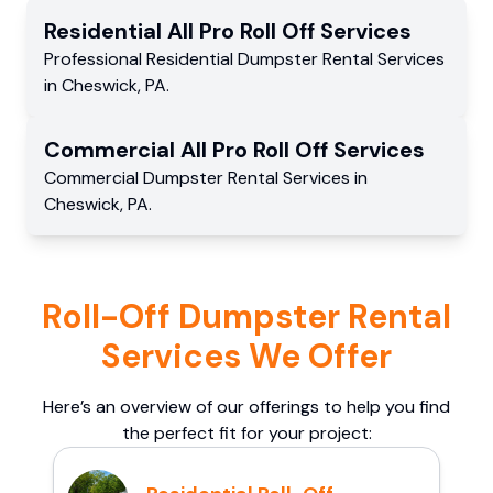
Residential
All Pro Roll Off
Services
Professional Residential
Dumpster Rental Services
in
Cheswick
,
PA
.
Commercial
All Pro Roll Off
Services
Commercial
Dumpster Rental Services
in
Cheswick
,
PA
.
Roll-Off Dumpster Rental
Services We Offer
Here’s an overview of our offerings to help you find
the perfect fit for your project: