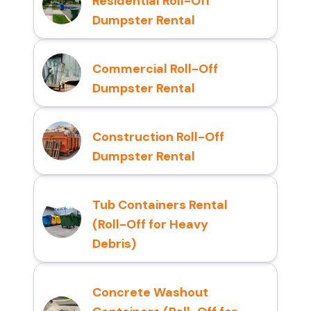
Residential Roll-Off
Dumpster Rental
Commercial Roll-Off
Dumpster Rental
Construction Roll-Off
Dumpster Rental
Tub Containers Rental
(Roll-Off for Heavy
Debris)
Concrete Washout