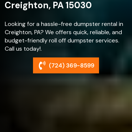
Creighton, PA 15030
Looking for a hassle-free dumpster rental in
Creighton, PA? We offers quick, reliable, and
budget-friendly roll off dumpster services.
Call us today!.
(724) 369-8599