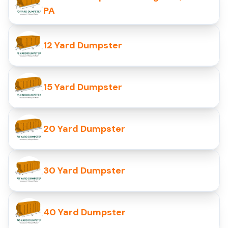
PA
12 Yard Dumpster
15 Yard Dumpster
20 Yard Dumpster
30 Yard Dumpster
40 Yard Dumpster