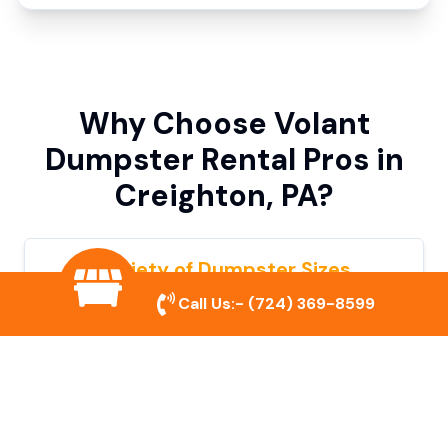
Why Choose Volant
Dumpster Rental Pros in
Creighton, PA?
Variety of Dumpster Sizes
Call Us:-
(724) 369-8599
We offer dumpsters in multiple sizes to
accommodate small cleanouts, home
remodeling, and large commercial projects.