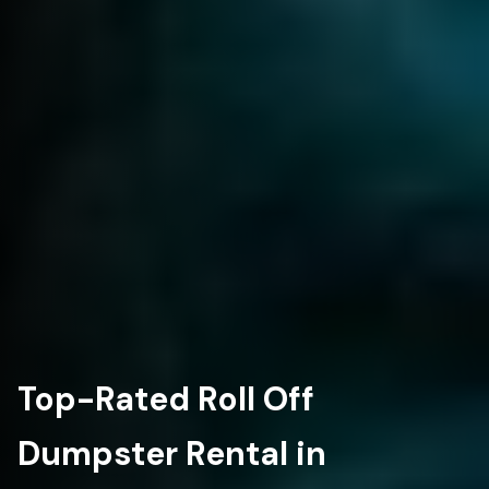
Top-Rated Roll Off
Dumpster Rental in