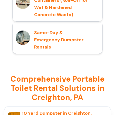
Containers (Roll-Off for
Wet & Hardened
Concrete Waste)
Same-Day &
Emergency Dumpster
Rentals
Comprehensive Portable
Toilet Rental Solutions in
Creighton, PA
10 Yard Dumpster in Creighton,