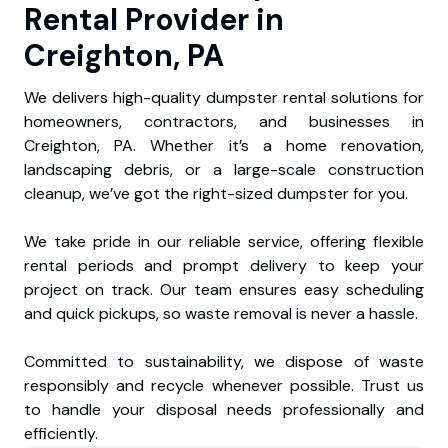
Rental Provider in
Creighton, PA
We delivers high-quality dumpster rental solutions for
homeowners, contractors, and businesses in
Creighton, PA. Whether it’s a home renovation,
landscaping debris, or a large-scale construction
cleanup, we’ve got the right-sized dumpster for you.
We take pride in our reliable service, offering flexible
rental periods and prompt delivery to keep your
project on track. Our team ensures easy scheduling
and quick pickups, so waste removal is never a hassle.
Committed to sustainability, we dispose of waste
responsibly and recycle whenever possible. Trust us
to handle your disposal needs professionally and
efficiently.