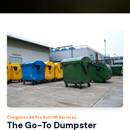
Creighton
All Pro Roll Off
Services
The Go-To Dumpster