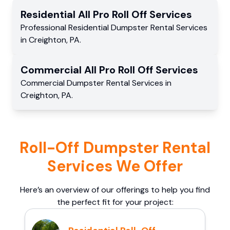
Residential
All Pro Roll Off
Services
Professional Residential
Dumpster Rental Services
in
Creighton
,
PA
.
Commercial
All Pro Roll Off
Services
Commercial
Dumpster Rental Services
in
Creighton
,
PA
.
Roll-Off Dumpster Rental
Services We Offer
Here’s an overview of our offerings to help you find
the perfect fit for your project: