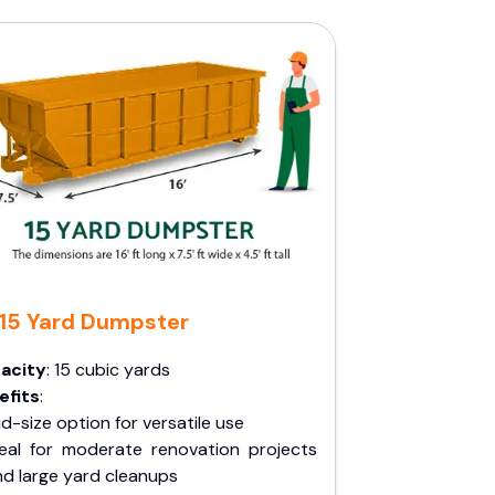
15 Yard Dumpster
acity
: 15 cubic yards
efits
:
d-size option for versatile use
deal for moderate renovation projects
nd large yard cleanups