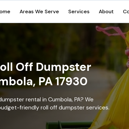
ome
Areas We Serve
Services
About
Co
oll Off Dumpster
umbola, PA 17930
 dumpster rental in Cumbola, PA? We
 budget-friendly roll off dumpster services.