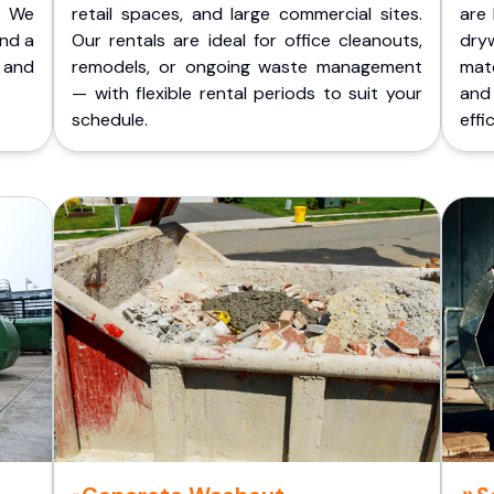
. We
retail spaces, and large commercial sites.
are 
and a
Our rentals are ideal for office cleanouts,
dry
 and
remodels, or ongoing waste management
mate
— with flexible rental periods to suit your
and
schedule.
effic