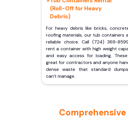
Tub Containers Rental
(Roll-Off for Heavy
Debris)
For heavy debris like bricks, concret
roofing materials, our tub containers 
reliable choice. Call (724) 369-859
rent a container with high weight cap
and easy access for loading. These
great for contractors and anyone hand
dense waste that standard dumps
can’t manage.
Comprehensive P