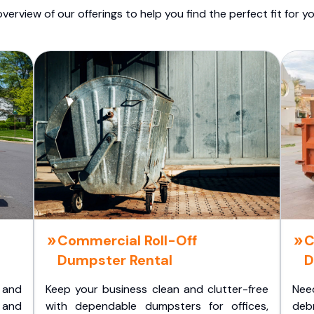
overview of our offerings to help you find the perfect fit for yo
Commercial Roll-Off
C
Dumpster Rental
D
 and
Keep your business clean and clutter-free
Nee
 and
with dependable dumpsters for offices,
deb