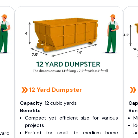
12 Yard Dumpster
Capacity
: 12 cubic yards
Cap
Benefits
:
Ben
Compact yet efficient size for various
Mi
projects
I
Perfect for small to medium home
a
yard