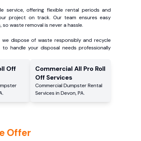
e service, offering flexible rental periods and
our project on track. Our team ensures easy
, so waste removal is never a hassle.
, we dispose of waste responsibly and recycle
 to handle your disposal needs professionally
ll Off
Commercial
All Pro Roll
Off
Services
mpster
Commercial
Dumpster Rental
A
.
Services
in
Devon
,
PA
.
e Offer