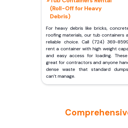
Tub Containers Rental
(Roll-Off for Heavy
Debris)
For heavy debris like bricks, concret
roofing materials, our tub containers 
reliable choice. Call (724) 369-859
rent a container with high weight cap
and easy access for loading. These
great for contractors and anyone hand
dense waste that standard dumps
can’t manage.
Comprehensive 