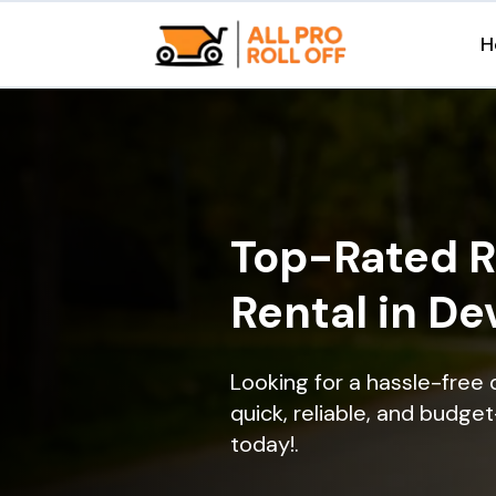
H
Top-Rated R
Rental in De
Looking for a hassle-free
quick, reliable, and budget
today!.