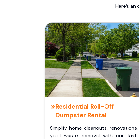
Here’s an 
Residential Roll-Off
Dumpster Rental
Simplify home cleanouts, renovations,
yard waste removal with our fast