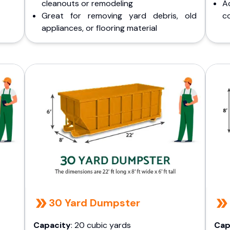
cleanouts or remodeling
A
Great for removing yard debris, old
co
appliances, or flooring material
30 Yard Dumpster
Capacity
: 20 cubic yards
Cap