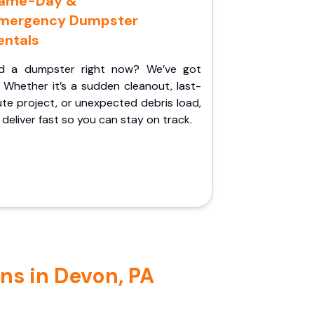
ame-Day &
mergency Dumpster
entals
d a dumpster right now? We’ve got
 Whether it’s a sudden cleanout, last-
te project, or unexpected debris load,
l deliver fast so you can stay on track.
ns in Devon, PA