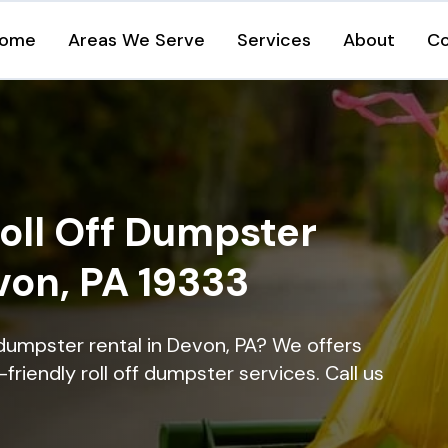
ome
Areas We Serve
Services
About
Co
oll Off Dumpster
von, PA 19333
 dumpster rental in Devon, PA? We offers
-friendly roll off dumpster services. Call us