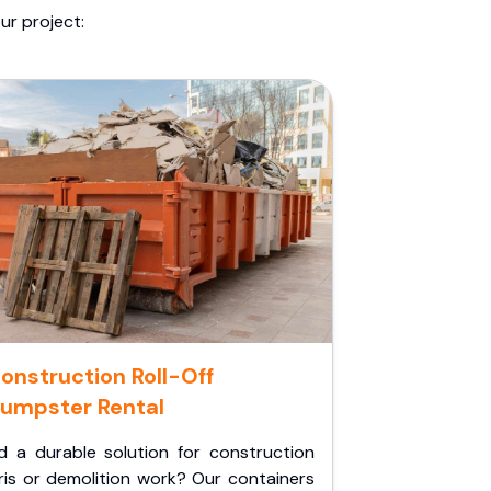
ur project:
onstruction Roll-Off
umpster Rental
d a durable solution for construction
ris or demolition work? Our containers