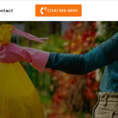
ntact
(724) 369-8599