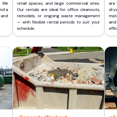
. We
retail spaces, and large commercial sites.
are 
and a
Our rentals are ideal for office cleanouts,
dry
 and
remodels, or ongoing waste management
mate
— with flexible rental periods to suit your
and
schedule.
effic