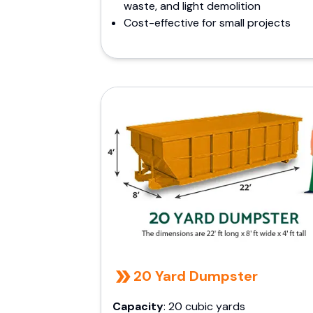
waste, and light demolition
Cost-effective for small projects
20 Yard Dumpster
Capacity
: 20 cubic yards