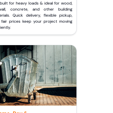
built for heavy loads & ideal for wood,
wall, concrete, and other building
rials. Quick delivery, flexible pickup,
 fair prices keep your project moving
iently.