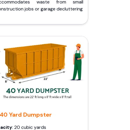
ccommodates waste from small
nstruction jobs or garage decluttering
40 Yard Dumpster
acity
: 20 cubic yards