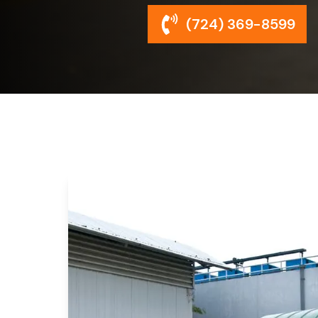
(724) 369-8599