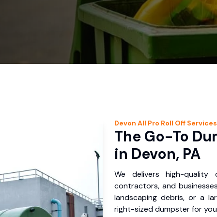
Devon
All Pro Roll Off
Services
The Go-To Dum
in Devon, PA
We delivers high-quality
contractors, and businesses
landscaping debris, or a la
right-sized dumpster for you