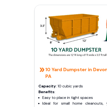
10 Yard Dumpster in Devon
PA
Capacity
: 10 cubic yards
Benefits
:
Easy to place in tight spaces
Ideal for small home cleanouts, 