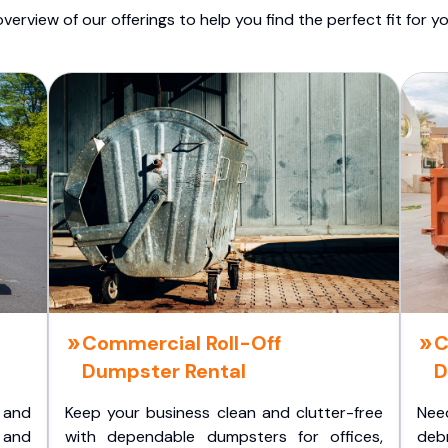
overview of our offerings to help you find the perfect fit for yo
Commercial Roll-Off
C
Dumpster Rental
D
 and
Keep your business clean and clutter-free
Nee
 and
with dependable dumpsters for offices,
deb