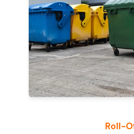
Roll-O