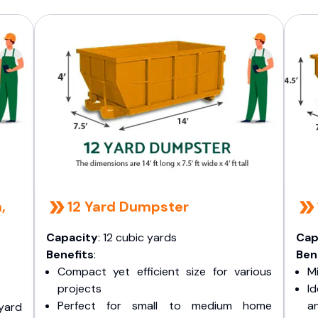
,
12 Yard Dumpster
Capacity
: 12 cubic yards
Cap
Benefits
:
Ben
Compact yet efficient size for various
Mi
projects
I
Perfect for small to medium home
a
yard