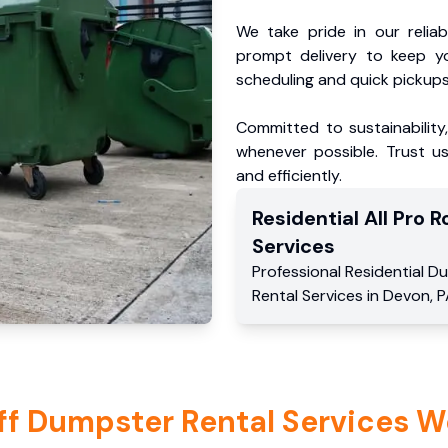
We take pride in our reliabl
prompt delivery to keep y
scheduling and quick pickups
Committed to sustainability
whenever possible. Trust us
and efficiently.
Residential
All Pro Ro
Services
Professional Residential
Du
Rental Services
in
Devon
,
P
ff Dumpster Rental Services W