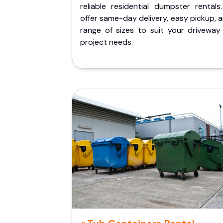
reliable residential dumpster rentals
offer same-day delivery, easy pickup, 
range of sizes to suit your driveway
project needs.