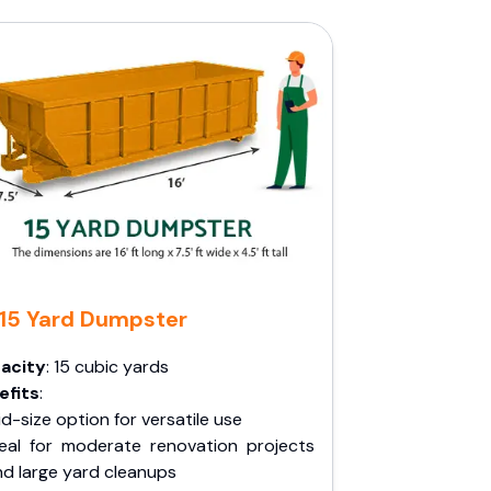
15 Yard Dumpster
acity
: 15 cubic yards
efits
:
d-size option for versatile use
deal for moderate renovation projects
nd large yard cleanups