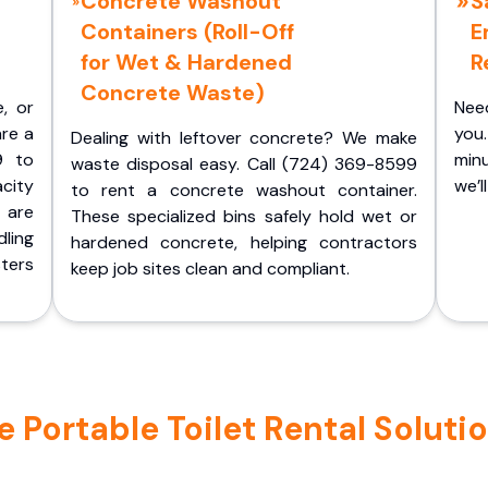
Concrete Washout
S
Containers (Roll-Off
E
for Wet & Hardened
R
Concrete Waste)
e, or
Nee
are a
you.
Dealing with leftover concrete? We make
9 to
minu
waste disposal easy. Call (724) 369-8599
acity
we’l
to rent a concrete washout container.
 are
These specialized bins safely hold wet or
ling
hardened concrete, helping contractors
ters
keep job sites clean and compliant.
Portable Toilet Rental Solutio