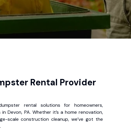
pster Rental Provider
 dumpster rental solutions for homeowners,
 in Devon, PA. Whether it’s a home renovation,
rge-scale construction cleanup, we’ve got the
.