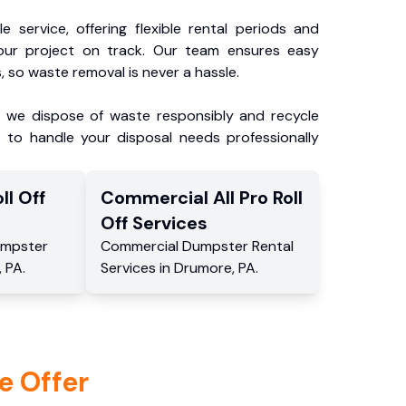
e service, offering flexible rental periods and
our project on track. Our team ensures easy
, so waste removal is never a hassle.
, we dispose of waste responsibly and recycle
 to handle your disposal needs professionally
ll Off
Commercial
All Pro Roll
Off
Services
mpster
Commercial
Dumpster Rental
,
PA
.
Services
in
Drumore
,
PA
.
e Offer