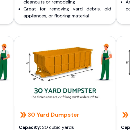
cleanouts or remodeling
A
Great for removing yard debris, old
co
appliances, or flooring material
30 Yard Dumpster
Capacity
: 20 cubic yards
Cap