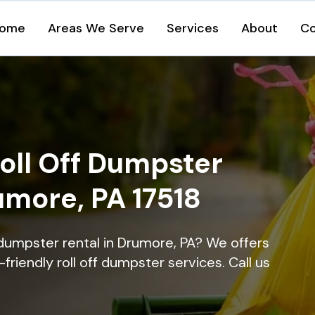
ome
Areas We Serve
Services
About
Co
oll Off Dumpster
umore, PA 17518
 dumpster rental in Drumore, PA? We offers
-friendly roll off dumpster services. Call us