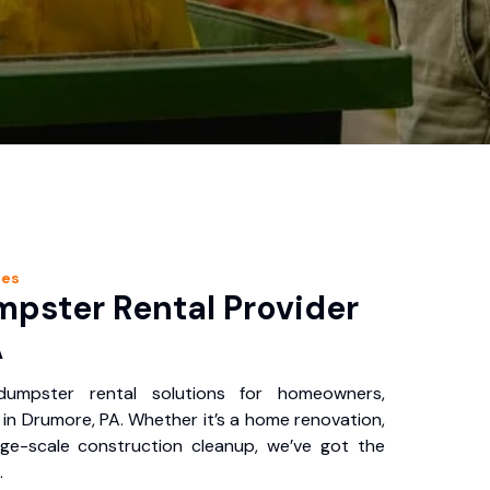
ces
pster Rental Provider
A
 dumpster rental solutions for homeowners,
in Drumore, PA. Whether it’s a home renovation,
rge-scale construction cleanup, we’ve got the
.