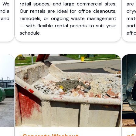
. We
retail spaces, and large commercial sites.
are 
and a
Our rentals are ideal for office cleanouts,
dry
 and
remodels, or ongoing waste management
mate
— with flexible rental periods to suit your
and
schedule.
effic