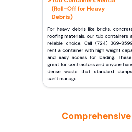
Tub Containers Rental
(Roll-Off for Heavy
Debris)
For heavy debris like bricks, concret
roofing materials, our tub containers 
reliable choice. Call (724) 369-859
rent a container with high weight cap
and easy access for loading. These
great for contractors and anyone hand
dense waste that standard dumps
can’t manage.
Comprehensive P