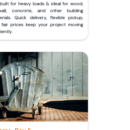
built for heavy loads & ideal for wood,
wall, concrete, and other building
rials. Quick delivery, flexible pickup,
 fair prices keep your project moving
iently.