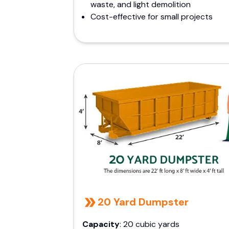
waste, and light demolition
Cost-effective for small projects
20 Yard Dumpster
Capacity
: 20 cubic yards