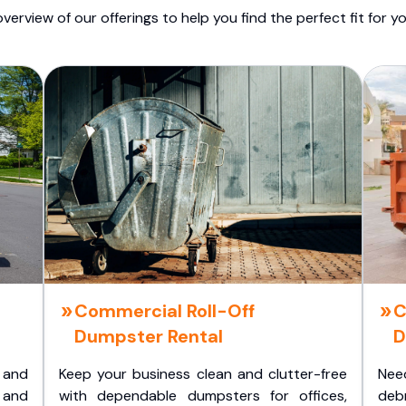
overview of our offerings to help you find the perfect fit for yo
Commercial Roll-Off
C
Dumpster Rental
D
 and
Keep your business clean and clutter-free
Nee
 and
with dependable dumpsters for offices,
deb