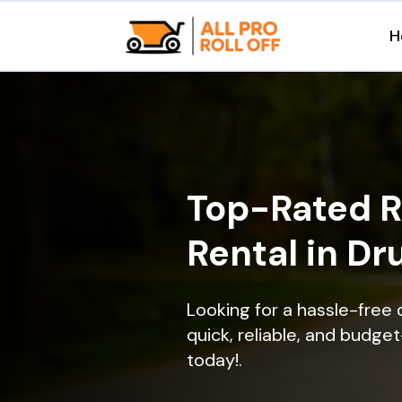
H
Top-Rated R
Rental in Dr
Looking for a hassle-free
quick, reliable, and budget
today!.