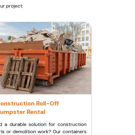
ur project:
onstruction Roll-Off
umpster Rental
d a durable solution for construction
ris or demolition work? Our containers