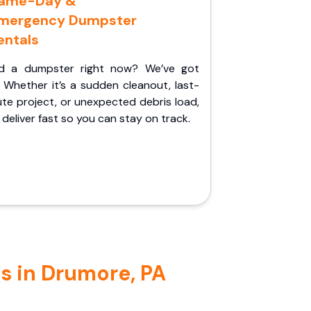
ame-Day &
mergency Dumpster
entals
d a dumpster right now? We’ve got
 Whether it’s a sudden cleanout, last-
te project, or unexpected debris load,
l deliver fast so you can stay on track.
s in Drumore, PA