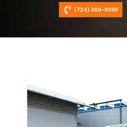
(724) 369-8599