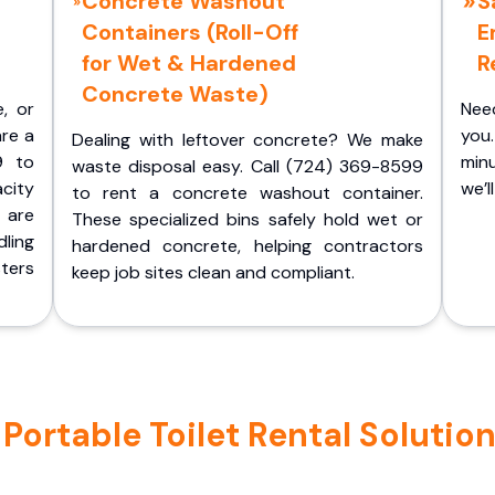
Concrete Washout
S
Containers (Roll-Off
E
for Wet & Hardened
R
Concrete Waste)
e, or
Nee
are a
you.
Dealing with leftover concrete? We make
9 to
minu
waste disposal easy. Call (724) 369-8599
acity
we’l
to rent a concrete washout container.
 are
These specialized bins safely hold wet or
ling
hardened concrete, helping contractors
ters
keep job sites clean and compliant.
ortable Toilet Rental Solution