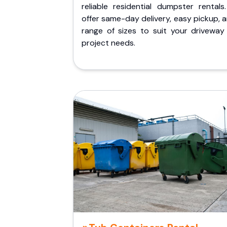
reliable residential dumpster rentals
offer same-day delivery, easy pickup, 
range of sizes to suit your driveway
project needs.