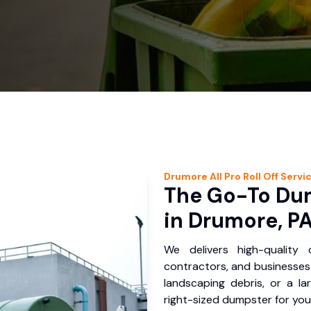
Drumore
All Pro Roll Off
Servi
The Go-To Dum
in Drumore, P
We delivers high-quality
contractors, and businesses 
landscaping debris, or a la
right-sized dumpster for you