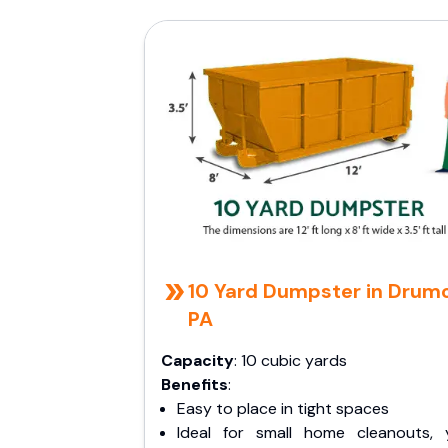
10 Yard Dumpster in Drumo
PA
Capacity
: 10 cubic yards
Benefits
:
Easy to place in tight spaces
Ideal for small home cleanouts, 