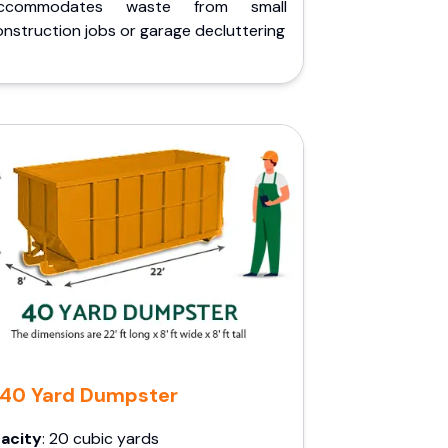
ccommodates waste from small
nstruction jobs or garage decluttering
40 Yard Dumpster
acity
: 20 cubic yards