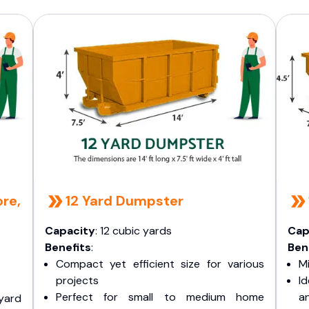
re,
12 Yard Dumpster
Capacity
: 12 cubic yards
Cap
Benefits
:
Ben
Compact yet efficient size for various
Mi
projects
I
Perfect for small to medium home
a
yard