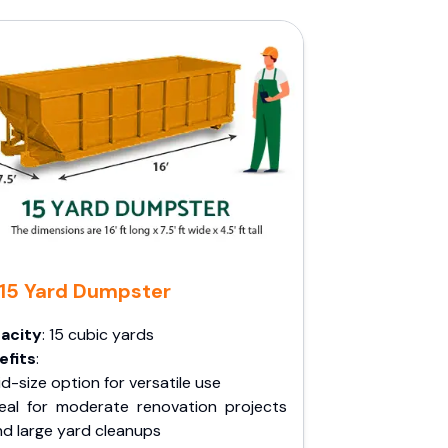
15 Yard Dumpster
acity
: 15 cubic yards
efits
:
d-size option for versatile use
deal for moderate renovation projects
nd large yard cleanups