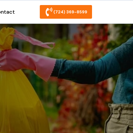
ntact
(724) 369-8599