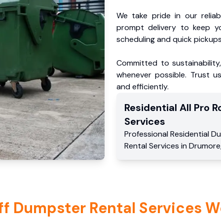
We take pride in our reliabl
prompt delivery to keep y
scheduling and quick pickups
Committed to sustainability
whenever possible. Trust us
and efficiently.
Residential
All Pro Ro
Services
Professional Residential
Du
Rental Services
in
Drumore
ff Dumpster Rental Services W