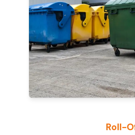
Roll-O