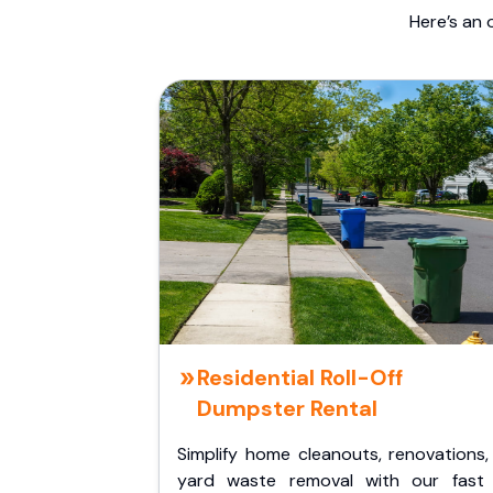
Here’s an 
Residential Roll-Off
Dumpster Rental
Simplify home cleanouts, renovations,
yard waste removal with our fast