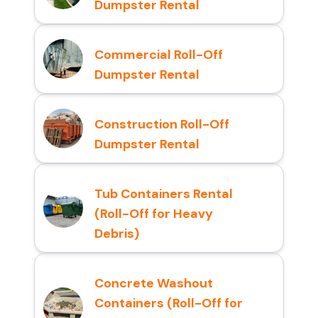
Dumpster Rental
Commercial Roll-Off
Dumpster Rental
Construction Roll-Off
Dumpster Rental
Tub Containers Rental
(Roll-Off for Heavy
Debris)
Concrete Washout
Containers (Roll-Off for