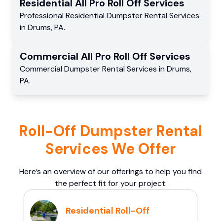
Residential
All Pro Roll Off
Services
Professional Residential
Dumpster Rental Services
in
Drums
,
PA
.
Commercial
All Pro Roll Off
Services
Commercial
Dumpster Rental Services
in
Drums
,
PA
.
Roll-Off Dumpster Rental
Services We Offer
Here’s an overview of our offerings to help you find
the perfect fit for your project:
Residential Roll-Off