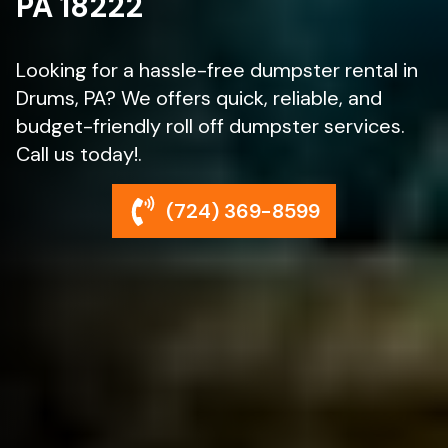
PA 18222
Looking for a hassle-free dumpster rental in
Drums, PA? We offers quick, reliable, and
budget-friendly roll off dumpster services.
Call us today!.
(724) 369-8599