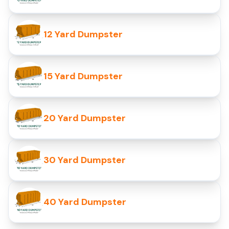
12 Yard Dumpster
15 Yard Dumpster
20 Yard Dumpster
30 Yard Dumpster
40 Yard Dumpster