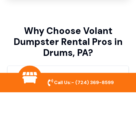
Why Choose Volant
Dumpster Rental Pros in
Drums, PA?
Variety of Dumpster Sizes
Call Us:-
(724) 369-8599
We offer dumpsters in multiple sizes to
accommodate small cleanouts, home
remodeling, and large commercial projects.
Prompt & Reliable Service