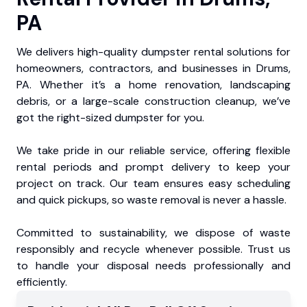
PA
We delivers high-quality dumpster rental solutions for
homeowners, contractors, and businesses in Drums,
PA. Whether it’s a home renovation, landscaping
debris, or a large-scale construction cleanup, we’ve
got the right-sized dumpster for you.
We take pride in our reliable service, offering flexible
rental periods and prompt delivery to keep your
project on track. Our team ensures easy scheduling
and quick pickups, so waste removal is never a hassle.
Committed to sustainability, we dispose of waste
responsibly and recycle whenever possible. Trust us
to handle your disposal needs professionally and
efficiently.