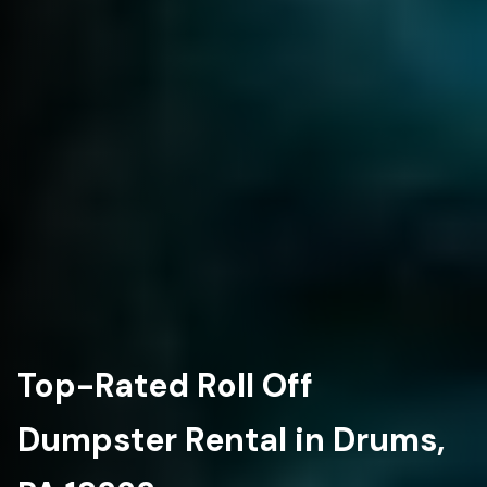
Top-Rated Roll Off
Dumpster Rental in Drums,