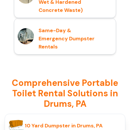
Wet & Hardened
Concrete Waste)
Same-Day &
Emergency Dumpster
Rentals
Comprehensive Portable
Toilet Rental Solutions in
Drums, PA
10 Yard Dumpster in Drums, PA