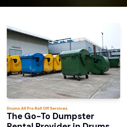
Drums
All Pro Roll Off
Services
The Go-To Dumpster
Rental Provider in Drums,