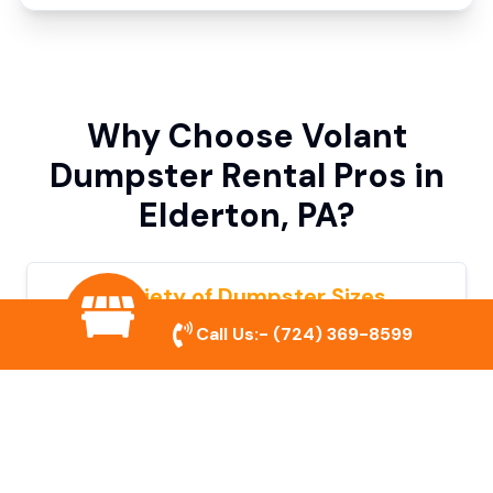
Why Choose Volant
Dumpster Rental Pros in
Elderton, PA?
Variety of Dumpster Sizes
Call Us:-
(724) 369-8599
We offer dumpsters in multiple sizes to
accommodate small cleanouts, home
remodeling, and large commercial projects.