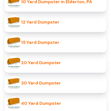
10 Yard Dumpster in Elderton, PA
12 Yard Dumpster
15 Yard Dumpster
20 Yard Dumpster
30 Yard Dumpster
40 Yard Dumpster