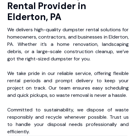
Rental Provider in
Elderton, PA
We delivers high-quality dumpster rental solutions for
homeowners, contractors, and businesses in Elderton,
PA. Whether it’s a home renovation, landscaping
debris, or a large-scale construction cleanup, we’ve
got the right-sized dumpster for you.
We take pride in our reliable service, offering flexible
rental periods and prompt delivery to keep your
project on track. Our team ensures easy scheduling
and quick pickups, so waste removal is never a hassle.
Committed to sustainability, we dispose of waste
responsibly and recycle whenever possible. Trust us
to handle your disposal needs professionally and
efficiently.