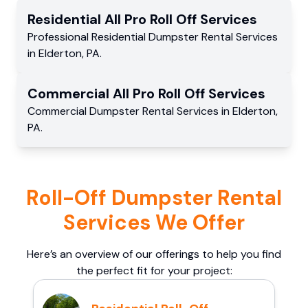
Residential
All Pro Roll Off
Services
Professional Residential
Dumpster Rental Services
in
Elderton
,
PA
.
Commercial
All Pro Roll Off
Services
Commercial
Dumpster Rental Services
in
Elderton
,
PA
.
Roll-Off Dumpster Rental
Services We Offer
Here’s an overview of our offerings to help you find
the perfect fit for your project: