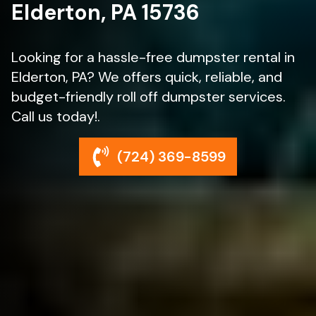
Elderton, PA 15736
Looking for a hassle-free dumpster rental in
Elderton, PA? We offers quick, reliable, and
budget-friendly roll off dumpster services.
Call us today!.
(724) 369-8599