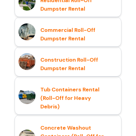
Residential Roll-Off
Dumpster Rental
Commercial Roll-Off
Dumpster Rental
Construction Roll-Off
Dumpster Rental
Tub Containers Rental
(Roll-Off for Heavy
Debris)
Concrete Washout