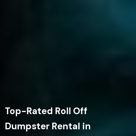
Top-Rated Roll Off
Dumpster Rental in