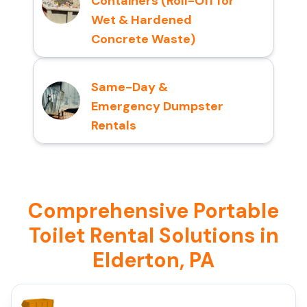
Containers (Roll-Off for
Wet & Hardened
Concrete Waste)
Same-Day &
Emergency Dumpster
Rentals
Comprehensive Portable
Toilet Rental Solutions in
Elderton, PA