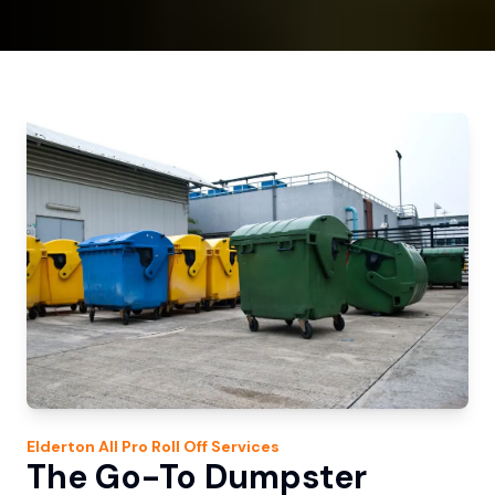
Elderton
All Pro Roll Off
Services
The Go-To Dumpster