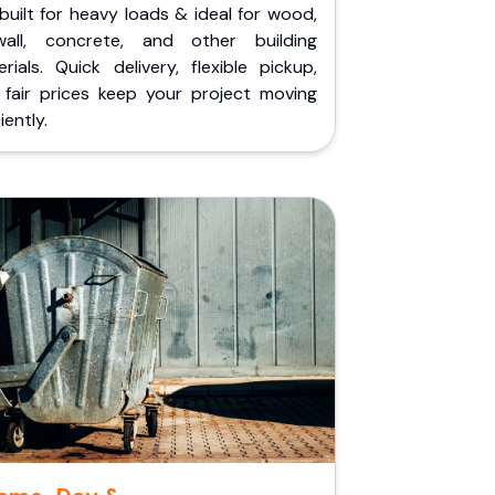
built for heavy loads & ideal for wood,
wall, concrete, and other building
rials. Quick delivery, flexible pickup,
 fair prices keep your project moving
iently.