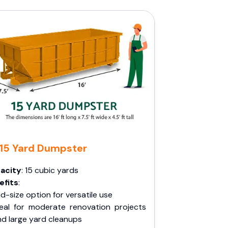
15 Yard Dumpster
acity
: 15 cubic yards
efits
:
d-size option for versatile use
deal for moderate renovation projects
nd large yard cleanups