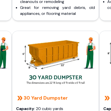
cleanouts or remodeling
A
Great for removing yard debris, old
co
appliances, or flooring material
30 Yard Dumpster
Capacity
: 20 cubic yards
Cap