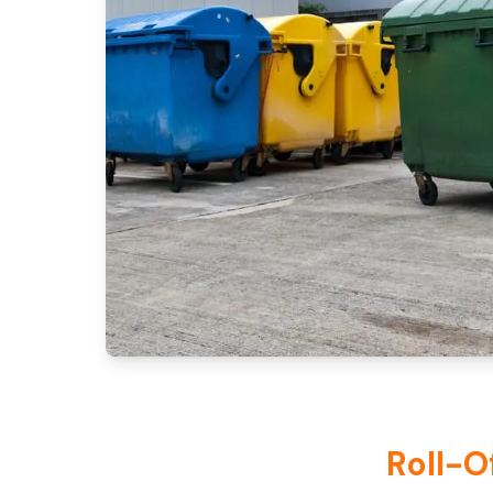
Roll-O