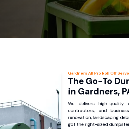
Gardners
All Pro Roll Off
Servi
The Go-To Dum
in Gardners, P
We delivers high-quality
contractors, and busines
renovation, landscaping debr
got the right-sized dumpster