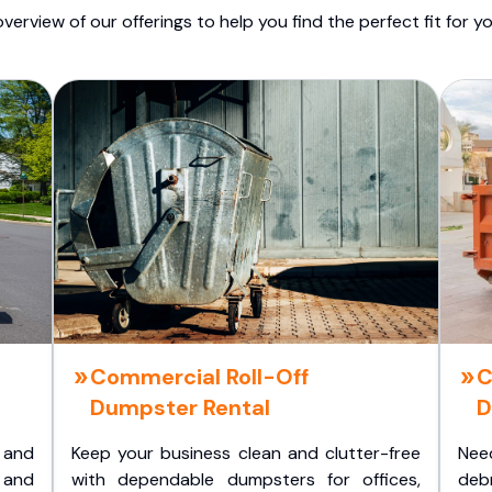
overview of our offerings to help you find the perfect fit for yo
Commercial Roll-Off
C
Dumpster Rental
D
 and
Keep your business clean and clutter-free
Nee
 and
with dependable dumpsters for offices,
deb