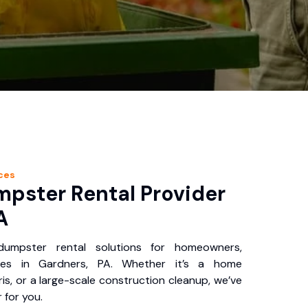
ces
pster Rental Provider
A
 dumpster rental solutions for homeowners,
ses in Gardners, PA. Whether it’s a home
is, or a large-scale construction cleanup, we’ve
 for you.