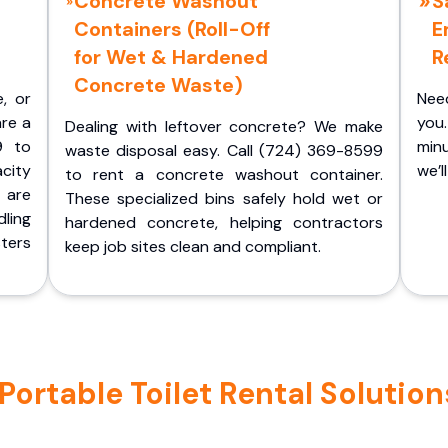
Concrete Washout
S
Containers (Roll-Off
E
for Wet & Hardened
R
Concrete Waste)
e, or
Nee
are a
you.
Dealing with leftover concrete? We make
9 to
minu
waste disposal easy. Call (724) 369-8599
acity
we’l
to rent a concrete washout container.
 are
These specialized bins safely hold wet or
ling
hardened concrete, helping contractors
ters
keep job sites clean and compliant.
rtable Toilet Rental Solution