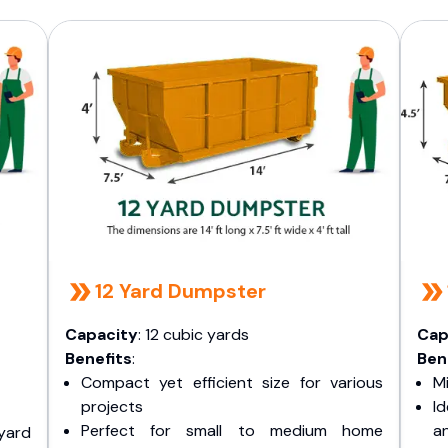
12 Yard Dumpster
Capacity
: 12 cubic yards
Cap
Benefits
:
Ben
Compact yet efficient size for various
Mi
projects
I
Perfect for small to medium home
a
yard