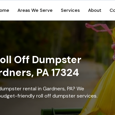
ome
Areas We Serve
Services
About
Co
oll Off Dumpster
rdners, PA 17324
 dumpster rental in Gardners, PA? We
 budget-friendly roll off dumpster services.