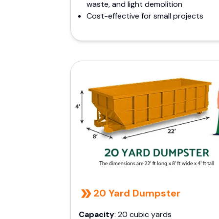
waste, and light demolition
Cost-effective for small projects
20 Yard Dumpster
Capacity
: 20 cubic yards