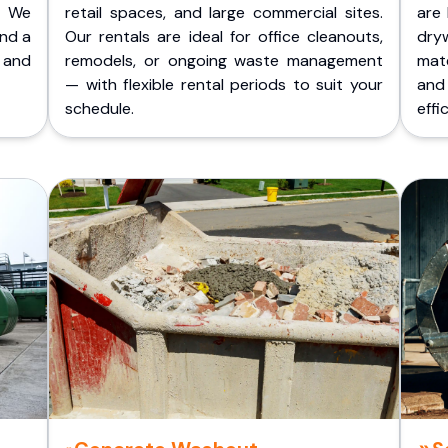
. We
retail spaces, and large commercial sites.
are 
and a
Our rentals are ideal for office cleanouts,
dry
 and
remodels, or ongoing waste management
mate
— with flexible rental periods to suit your
and
schedule.
effic