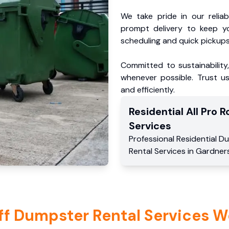
We take pride in our reliabl
prompt delivery to keep y
scheduling and quick pickups
Committed to sustainability
whenever possible. Trust us
and efficiently.
Residential
All Pro Ro
Services
Professional Residential
Du
Rental Services
in
Gardner
ff Dumpster Rental Services W