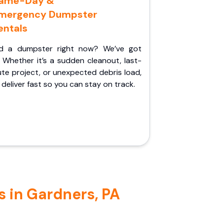
ame-Day &
mergency Dumpster
entals
d a dumpster right now? We’ve got
 Whether it’s a sudden cleanout, last-
te project, or unexpected debris load,
l deliver fast so you can stay on track.
s in Gardners, PA