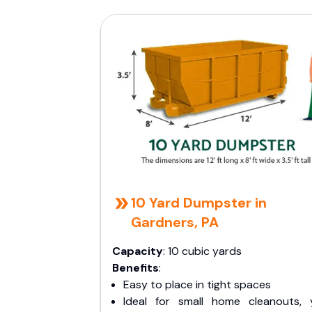
10 Yard Dumpster in
Gardners, PA
Capacity
: 10 cubic yards
Benefits
:
Easy to place in tight spaces
Ideal for small home cleanouts, 