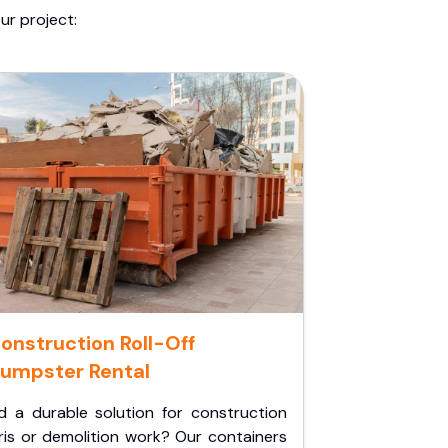
ur project:
onstruction Roll-Off
umpster Rental
d a durable solution for construction
ris or demolition work? Our containers