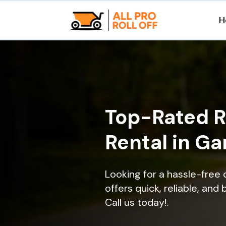
H
Top-Rated R
Rental in Ga
Looking for a hassle-free
offers quick, reliable, and
Call us today!.