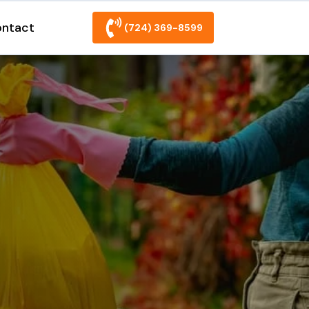
ntact
(724) 369-8599