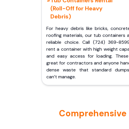
Tub Containers Rental
(Roll-Off for Heavy
Debris)
For heavy debris like bricks, concret
roofing materials, our tub containers 
reliable choice. Call (724) 369-859
rent a container with high weight cap
and easy access for loading. These
great for contractors and anyone hand
dense waste that standard dumps
can’t manage.
Comprehensive Po