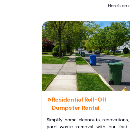
Here’s an 
Residential Roll-Off
Dumpster Rental
Simplify home cleanouts, renovations,
yard waste removal with our fast