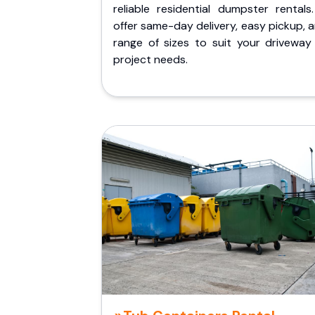
reliable residential dumpster rentals
offer same-day delivery, easy pickup, 
range of sizes to suit your driveway
project needs.