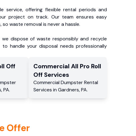
e service, offering flexible rental periods and
our project on track. Our team ensures easy
, so waste removal is never a hassle.
, we dispose of waste responsibly and recycle
 to handle your disposal needs professionally
ll Off
Commercial
All Pro Roll
Off
Services
mpster
Commercial
Dumpster Rental
s
,
PA
.
Services
in
Gardners
,
PA
.
e Offer