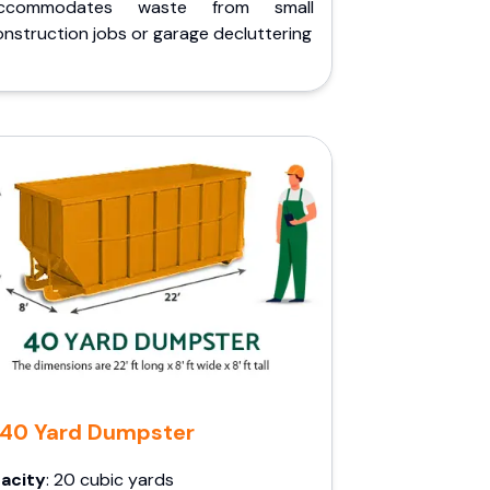
ccommodates waste from small
nstruction jobs or garage decluttering
40 Yard Dumpster
acity
: 20 cubic yards