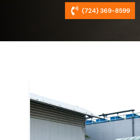
(724) 369-8599