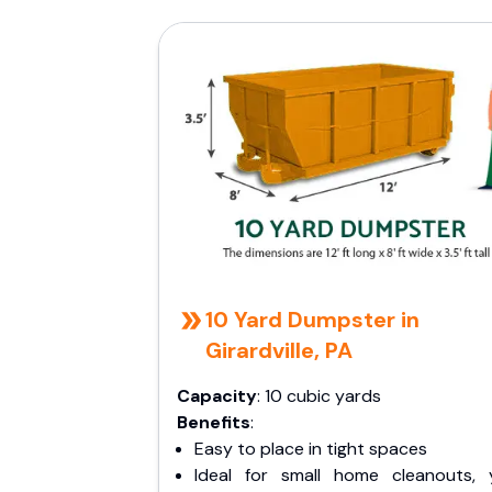
10 Yard Dumpster in
Girardville, PA
Capacity
: 10 cubic yards
Benefits
:
Easy to place in tight spaces
Ideal for small home cleanouts, 