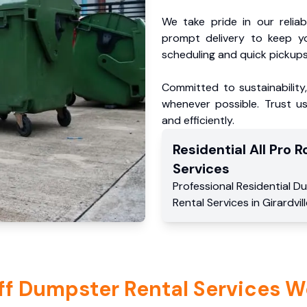
We take pride in our reliabl
prompt delivery to keep y
scheduling and quick pickups
Committed to sustainability
whenever possible. Trust us
and efficiently.
Residential
All Pro Ro
Services
Professional Residential
Du
Rental Services
in
Girardvil
ff Dumpster Rental Services W