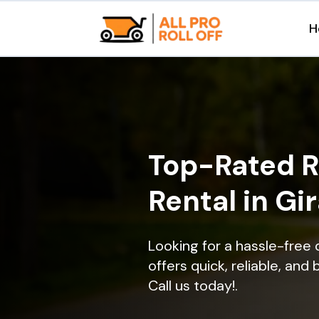
H
Top-Rated R
Rental in Gir
Looking for a hassle-free 
offers quick, reliable, and
Call us today!.