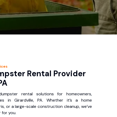
ices
pster Rental Provider
 PA
 dumpster rental solutions for homeowners,
es in Girardville, PA. Whether it’s a home
is, or a large-scale construction cleanup, we’ve
 for you.