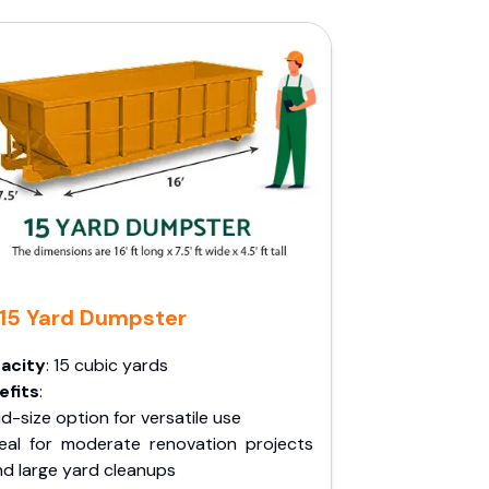
15 Yard Dumpster
acity
: 15 cubic yards
efits
:
d-size option for versatile use
deal for moderate renovation projects
nd large yard cleanups