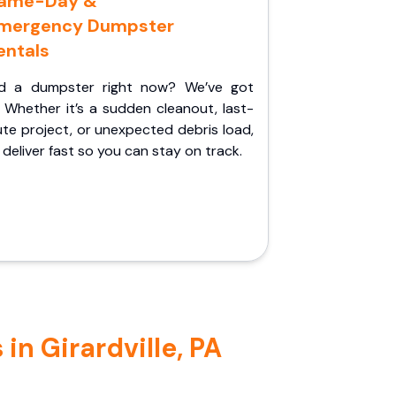
ame-Day &
mergency Dumpster
entals
d a dumpster right now? We’ve got
 Whether it’s a sudden cleanout, last-
te project, or unexpected debris load,
l deliver fast so you can stay on track.
in Girardville, PA