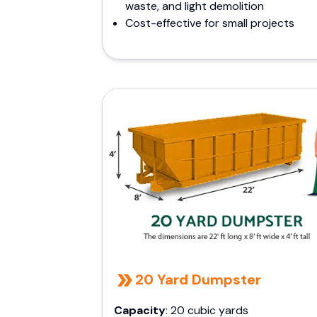
waste, and light demolition
Cost-effective for small projects
20 Yard Dumpster
Capacity
: 20 cubic yards