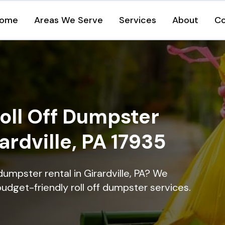
ome
Areas We Serve
Services
About
Co
oll Off Dumpster
ardville, PA 17935
dumpster rental in Girardville, PA? We
 budget-friendly roll off dumpster services.