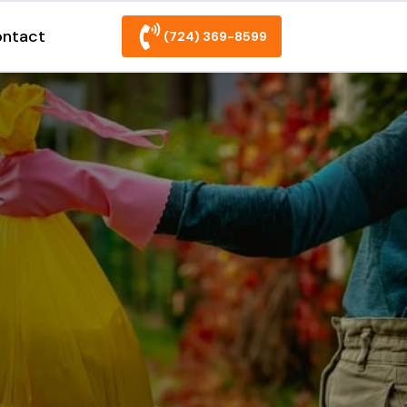
ntact
(724) 369-8599