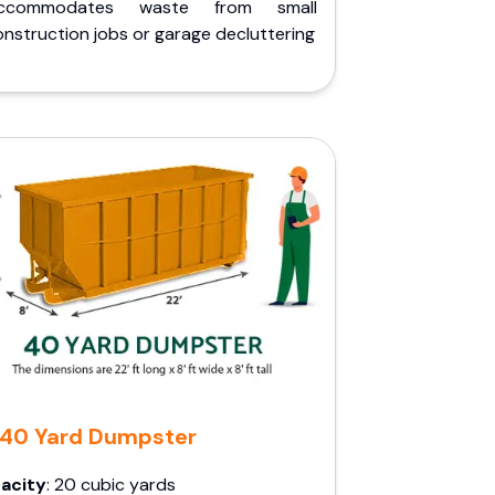
ccommodates waste from small
nstruction jobs or garage decluttering
40 Yard Dumpster
acity
: 20 cubic yards