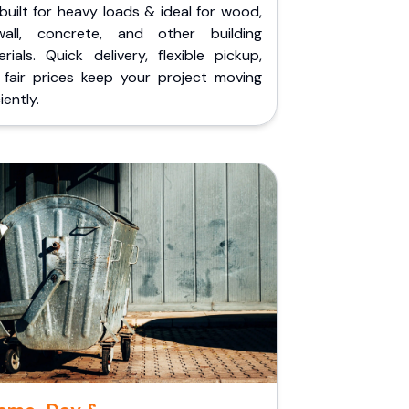
built for heavy loads & ideal for wood,
wall, concrete, and other building
rials. Quick delivery, flexible pickup,
 fair prices keep your project moving
iently.