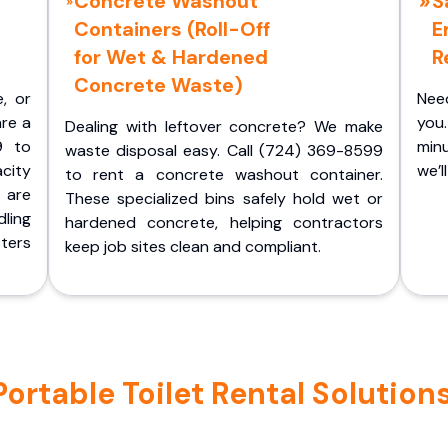
Concrete Washout
S
Containers (Roll-Off
E
for Wet & Hardened
R
Concrete Waste)
e, or
Nee
are a
you.
Dealing with leftover concrete? We make
9 to
minu
waste disposal easy. Call (724) 369-8599
acity
we’l
to rent a concrete washout container.
 are
These specialized bins safely hold wet or
ling
hardened concrete, helping contractors
ters
keep job sites clean and compliant.
table Toilet Rental Solutions 