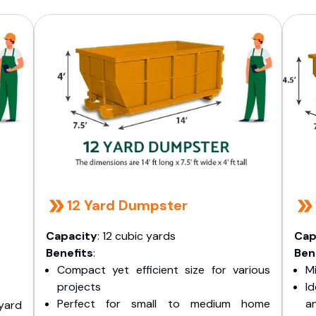
12 Yard Dumpster
Capacity
: 12 cubic yards
Cap
Benefits
:
Ben
Compact yet efficient size for various
Mi
projects
I
Perfect for small to medium home
a
yard