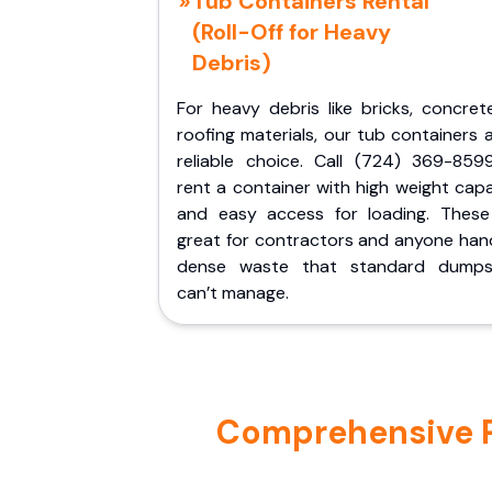
Tub Containers Rental
(Roll-Off for Heavy
Debris)
For heavy debris like bricks, concret
roofing materials, our tub containers 
reliable choice. Call (724) 369-859
rent a container with high weight cap
and easy access for loading. These
great for contractors and anyone hand
dense waste that standard dumps
can’t manage.
Comprehensive Por