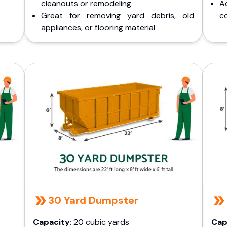
cleanouts or remodeling
A
Great for removing yard debris, old
co
appliances, or flooring material
30 Yard Dumpster
Capacity
: 20 cubic yards
Cap