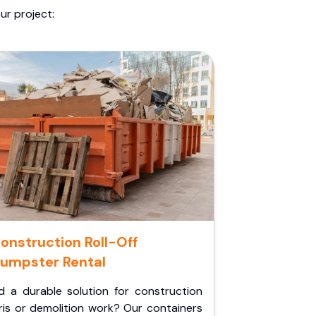
ur project:
onstruction Roll-Off
umpster Rental
d a durable solution for construction
ris or demolition work? Our containers