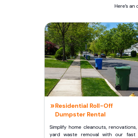
Here’s an 
Residential Roll-Off
Dumpster Rental
Simplify home cleanouts, renovations,
yard waste removal with our fast