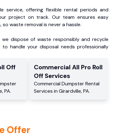
e service, offering flexible rental periods and
our project on track. Our team ensures easy
, so waste removal is never a hassle.
, we dispose of waste responsibly and recycle
 to handle your disposal needs professionally
ll Off
Commercial
All Pro Roll
Off
Services
mpster
Commercial
Dumpster Rental
le
,
PA
.
Services
in
Girardville
,
PA
.
e Offer