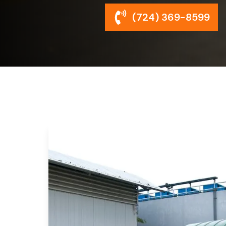
(724) 369-8599