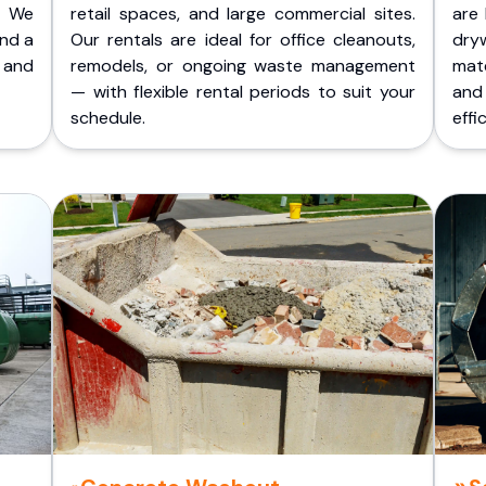
. We
retail spaces, and large commercial sites.
are 
and a
Our rentals are ideal for office cleanouts,
dry
 and
remodels, or ongoing waste management
mate
— with flexible rental periods to suit your
and
schedule.
effic