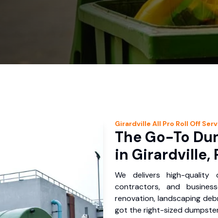
Girardville
All Pro Roll Off
Serv
The Go-To Dum
in Girardville,
We delivers high-quality
contractors, and business
renovation, landscaping debr
got the right-sized dumpster