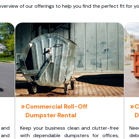
overview of our offerings to help you find the perfect fit for yo
Commercial Roll-Off
C
Dumpster Rental
D
 and
Keep your business clean and clutter-free
Nee
 and
with dependable dumpsters for offices,
deb