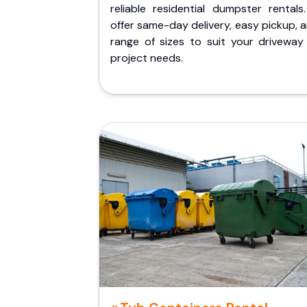
reliable residential dumpster rentals
offer same-day delivery, easy pickup, 
range of sizes to suit your driveway
project needs.