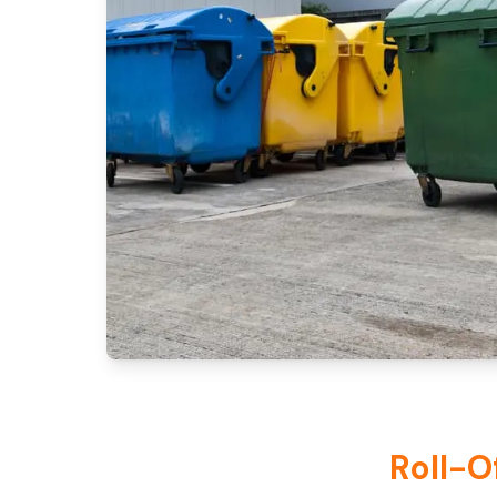
Roll-O