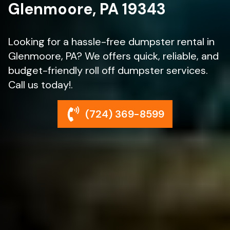
Glenmoore, PA 19343
Looking for a hassle-free dumpster rental in
Glenmoore, PA? We offers quick, reliable, and
budget-friendly roll off dumpster services.
Call us today!.
(724) 369-8599