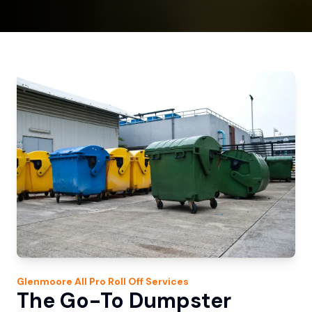
Glenmoore
All Pro Roll Off
Services
The Go-To Dumpster