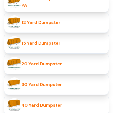
PA
12 Yard Dumpster
15 Yard Dumpster
20 Yard Dumpster
30 Yard Dumpster
40 Yard Dumpster