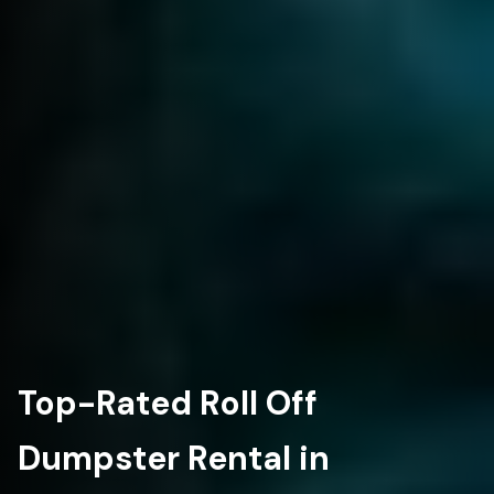
Top-Rated Roll Off
Dumpster Rental in