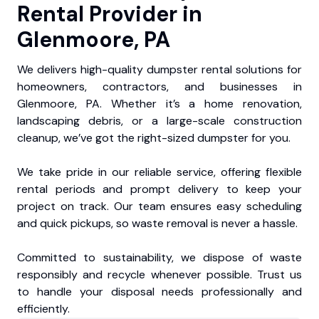
Rental Provider in
Glenmoore, PA
We delivers high-quality dumpster rental solutions for
homeowners, contractors, and businesses in
Glenmoore, PA. Whether it’s a home renovation,
landscaping debris, or a large-scale construction
cleanup, we’ve got the right-sized dumpster for you.
We take pride in our reliable service, offering flexible
rental periods and prompt delivery to keep your
project on track. Our team ensures easy scheduling
and quick pickups, so waste removal is never a hassle.
Committed to sustainability, we dispose of waste
responsibly and recycle whenever possible. Trust us
to handle your disposal needs professionally and
efficiently.