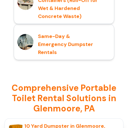
Containers (Roll-Off for
Wet & Hardened
Concrete Waste)
Same-Day &
Emergency Dumpster
Rentals
Comprehensive Portable
Toilet Rental Solutions in
Glenmoore, PA
10 Yard Dumpster in Glenmoore,