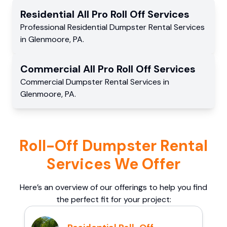
Residential
All Pro Roll Off
Services
Professional Residential
Dumpster Rental Services
in
Glenmoore
,
PA
.
Commercial
All Pro Roll Off
Services
Commercial
Dumpster Rental Services
in
Glenmoore
,
PA
.
Roll-Off Dumpster Rental
Services We Offer
Here’s an overview of our offerings to help you find
the perfect fit for your project: