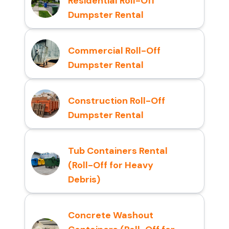
Residential Roll-Off
Dumpster Rental
Commercial Roll-Off
Dumpster Rental
Construction Roll-Off
Dumpster Rental
Tub Containers Rental
(Roll-Off for Heavy
Debris)
Concrete Washout