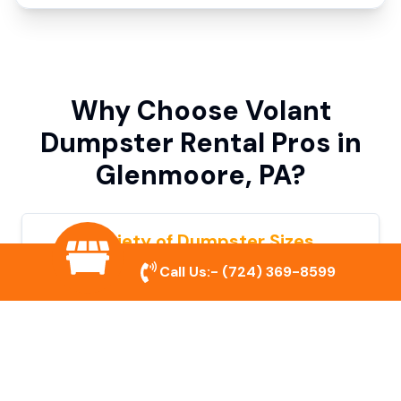
Why Choose Volant
Dumpster Rental Pros in
Glenmoore, PA?
Variety of Dumpster Sizes
Call Us:-
(724) 369-8599
We offer dumpsters in multiple sizes to
accommodate small cleanouts, home
remodeling, and large commercial projects.